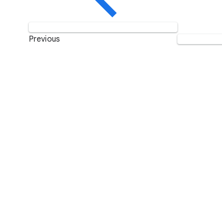
Previous