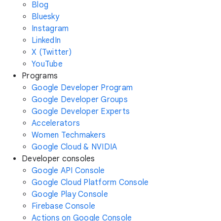
Blog
Bluesky
Instagram
LinkedIn
X (Twitter)
YouTube
Programs
Google Developer Program
Google Developer Groups
Google Developer Experts
Accelerators
Women Techmakers
Google Cloud & NVIDIA
Developer consoles
Google API Console
Google Cloud Platform Console
Google Play Console
Firebase Console
Actions on Google Console