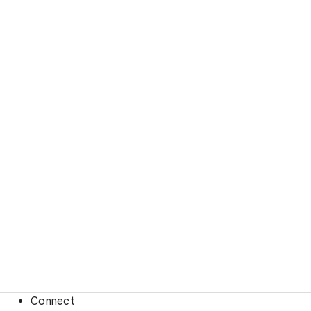
Connect