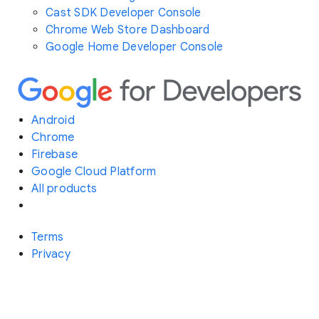
Cast SDK Developer Console
Chrome Web Store Dashboard
Google Home Developer Console
Android
Chrome
Firebase
Google Cloud Platform
All products
Terms
Privacy