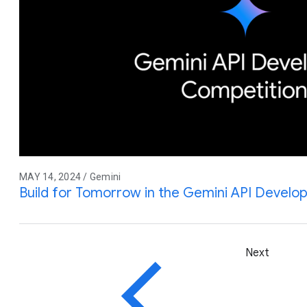
MAY 14, 2024 / Gemini
Build for Tomorrow in the Gemini API Develo
Next