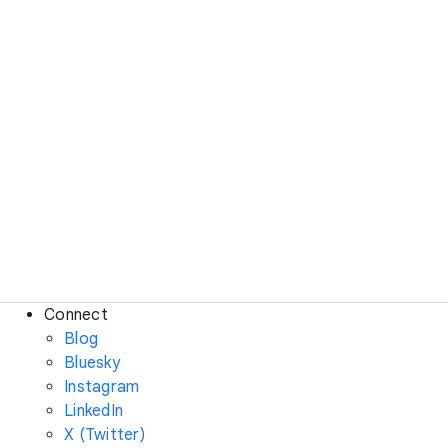
Connect
Blog
Bluesky
Instagram
LinkedIn
X (Twitter)