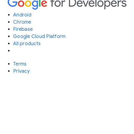
Android
Chrome
Firebase
Google Cloud Platform
All products
Terms
Privacy