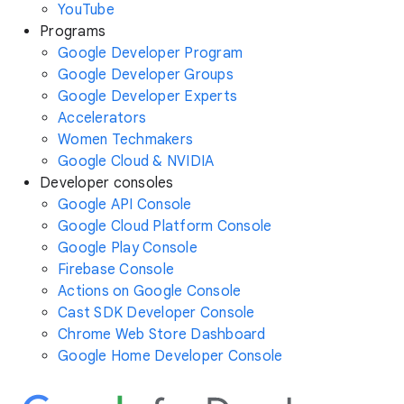
YouTube
Programs
Google Developer Program
Google Developer Groups
Google Developer Experts
Accelerators
Women Techmakers
Google Cloud & NVIDIA
Developer consoles
Google API Console
Google Cloud Platform Console
Google Play Console
Firebase Console
Actions on Google Console
Cast SDK Developer Console
Chrome Web Store Dashboard
Google Home Developer Console