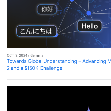
OCT. 3, 2024 / Gemma
Towards Global Understanding – Advancing Mu
2 and a $150K Challenge