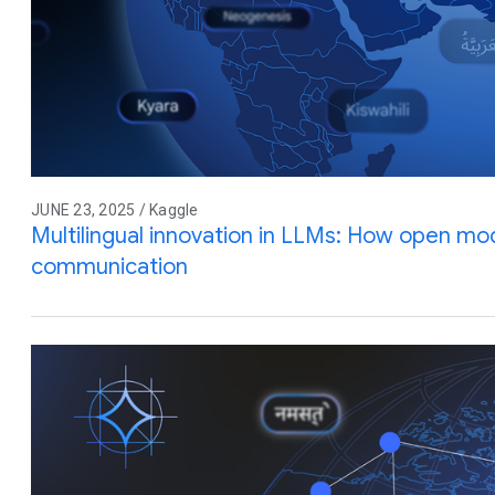
JUNE 23, 2025 / Kaggle
Multilingual innovation in LLMs: How open mod
communication