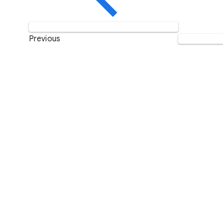
Previous