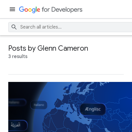
Posts by Glenn Cameron
3 results