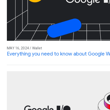
MAY 16, 2024 / Wallet
Everything you need to know about Google W