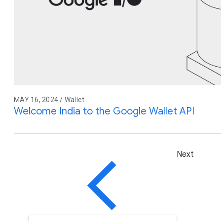
MAY 16, 2024 / Wallet
Welcome India to the Google Wallet API
Next