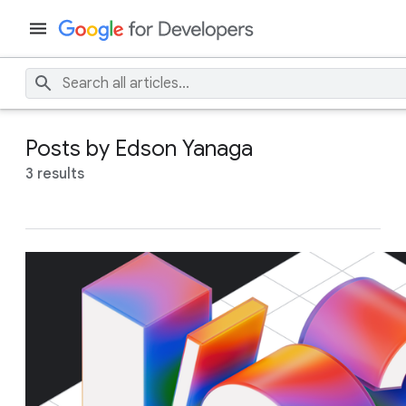
Posts by Edson Yanaga
3 results