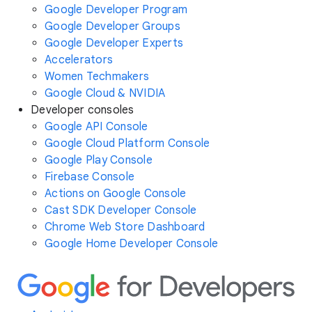
Google Developer Program
Google Developer Groups
Google Developer Experts
Accelerators
Women Techmakers
Google Cloud & NVIDIA
Developer consoles
Google API Console
Google Cloud Platform Console
Google Play Console
Firebase Console
Actions on Google Console
Cast SDK Developer Console
Chrome Web Store Dashboard
Google Home Developer Console