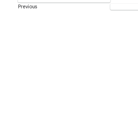
Previous