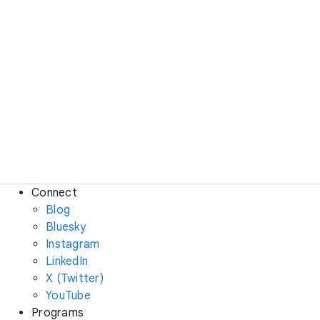
Connect
Blog
Bluesky
Instagram
LinkedIn
X (Twitter)
YouTube
Programs