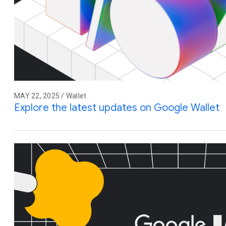
MAY 22, 2025 / Wallet
Explore the latest updates on Google Wallet