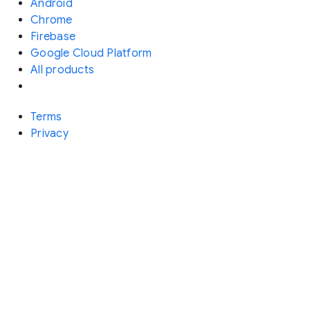
Android
Chrome
Firebase
Google Cloud Platform
All products
Terms
Privacy