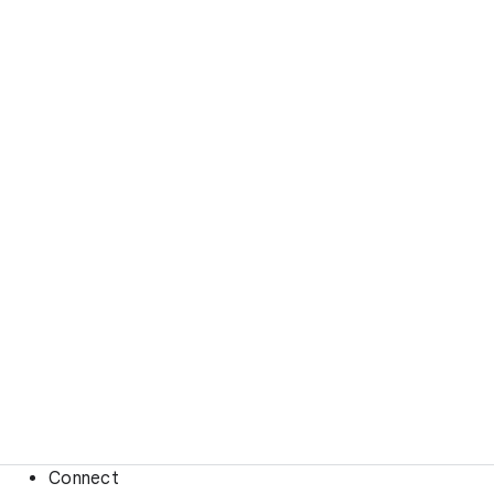
Connect