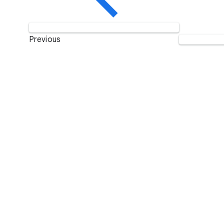
Previous