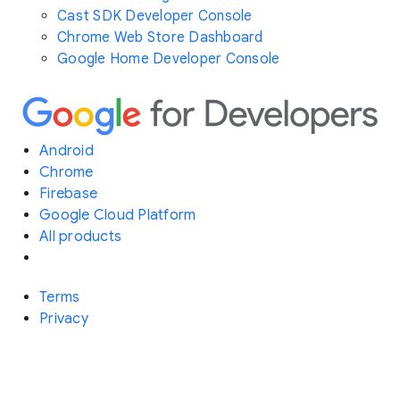
Cast SDK Developer Console
Chrome Web Store Dashboard
Google Home Developer Console
Android
Chrome
Firebase
Google Cloud Platform
All products
Terms
Privacy