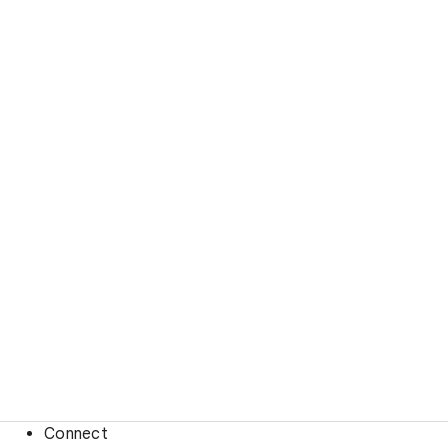
Connect