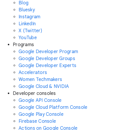
Blog
Bluesky
Instagram
LinkedIn
X (Twitter)
YouTube
Programs
Google Developer Program
Google Developer Groups
Google Developer Experts
Accelerators
Women Techmakers
Google Cloud & NVIDIA
Developer consoles
Google API Console
Google Cloud Platform Console
Google Play Console
Firebase Console
Actions on Google Console