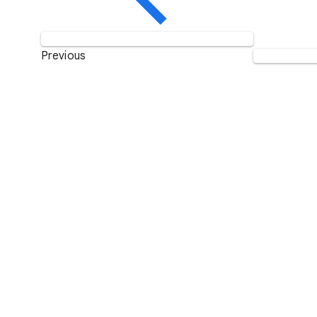
Previous