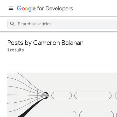
Posts by Cameron Balahan
1 results