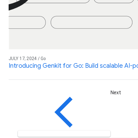
JULY 17, 2024 / Go
Introducing Genkit for Go: Build scalable AI
Next