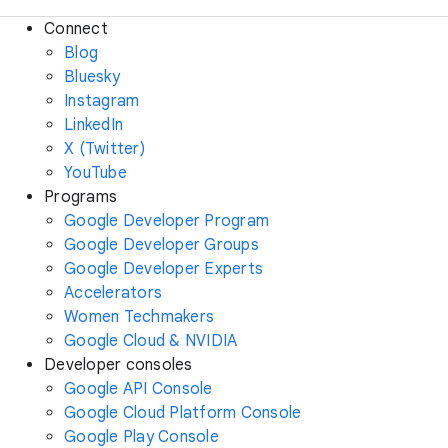
Connect
Blog
Bluesky
Instagram
LinkedIn
X (Twitter)
YouTube
Programs
Google Developer Program
Google Developer Groups
Google Developer Experts
Accelerators
Women Techmakers
Google Cloud & NVIDIA
Developer consoles
Google API Console
Google Cloud Platform Console
Google Play Console