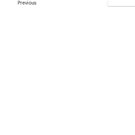
Previous