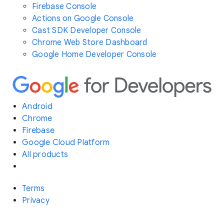
Firebase Console
Actions on Google Console
Cast SDK Developer Console
Chrome Web Store Dashboard
Google Home Developer Console
Android
Chrome
Firebase
Google Cloud Platform
All products
Terms
Privacy