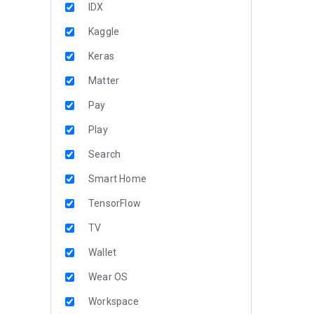
IDX
Kaggle
Keras
Matter
Pay
Play
Search
Smart Home
TensorFlow
TV
Wallet
Wear OS
Workspace