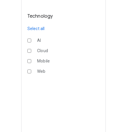
Technology
Select all
AI
Cloud
Mobile
Web