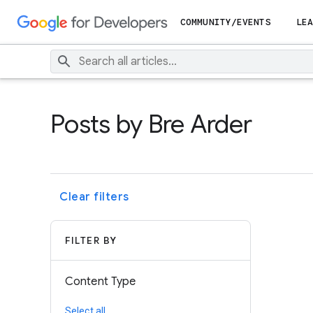
COMMUNITY/EVENTS
LEA
Posts by Bre Arder
Clear filters
FILTER BY
Content Type
Select all