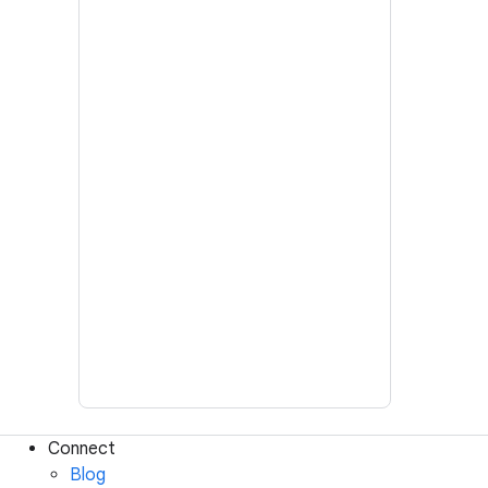
Connect
Blog