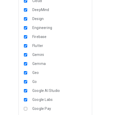
Cloud
DeepMind
Design
Engineering
Firebase
Flutter
Gemini
Gemma
Geo
Go
Google AI Studio
Google Labs
Google Pay