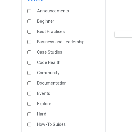
Announcements
Beginner
Best Practices
Business and Leadership
Case Studies
Code Health
Community
Documentation
Events
Explore
Hard
How-To Guides