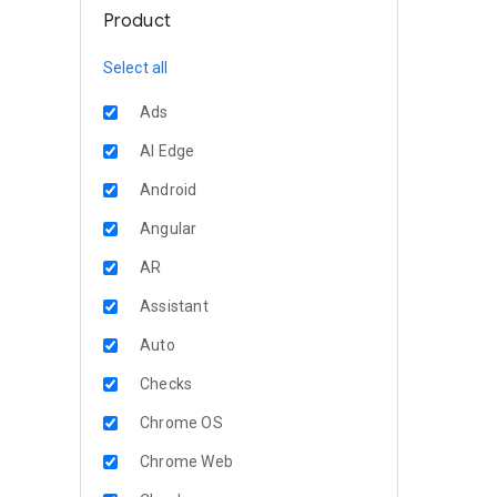
Product
Select all
Ads
AI Edge
Android
Angular
AR
Assistant
Auto
Checks
Chrome OS
Chrome Web