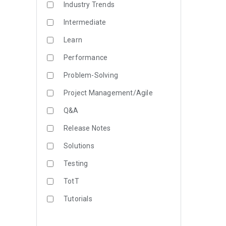
Industry Trends
Intermediate
Learn
Performance
Problem-Solving
Project Management/Agile
Q&A
Release Notes
Solutions
Testing
TotT
Tutorials