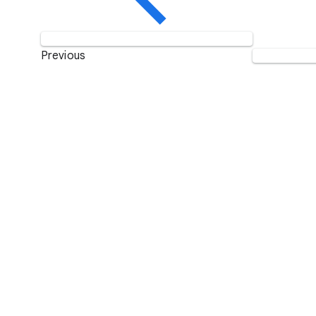
Previous