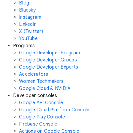
Blog
Bluesky
Instagram
LinkedIn
X (Twitter)
YouTube
Programs
Google Developer Program
Google Developer Groups
Google Developer Experts
Accelerators
Women Techmakers
Google Cloud & NVIDIA
Developer consoles
Google API Console
Google Cloud Platform Console
Google Play Console
Firebase Console
Actions on Google Console