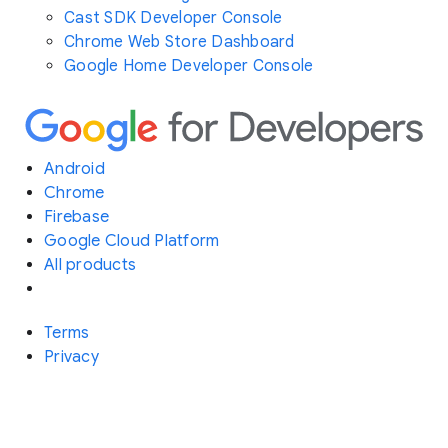
Cast SDK Developer Console
Chrome Web Store Dashboard
Google Home Developer Console
Android
Chrome
Firebase
Google Cloud Platform
All products
Terms
Privacy