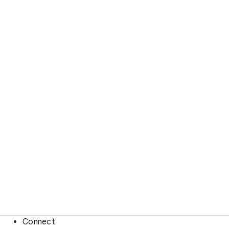
Connect