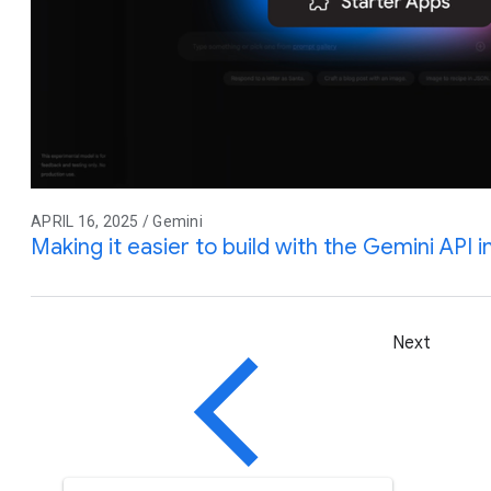
APRIL 16, 2025 / Gemini
Making it easier to build with the Gemini API 
Next