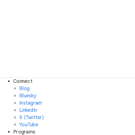
Connect
Blog
Bluesky
Instagram
LinkedIn
X (Twitter)
YouTube
Programs