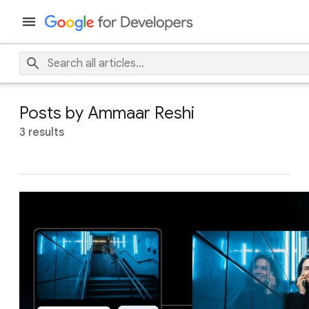
Posts by Ammaar Reshi
3 results