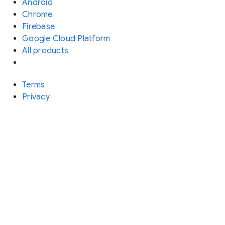
Android
Chrome
Firebase
Google Cloud Platform
All products
Terms
Privacy