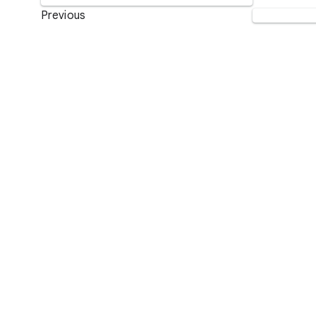
Previous