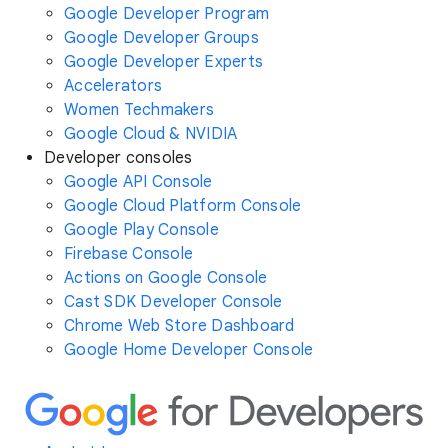
Google Developer Program
Google Developer Groups
Google Developer Experts
Accelerators
Women Techmakers
Google Cloud & NVIDIA
Developer consoles
Google API Console
Google Cloud Platform Console
Google Play Console
Firebase Console
Actions on Google Console
Cast SDK Developer Console
Chrome Web Store Dashboard
Google Home Developer Console