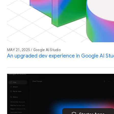
MAY 21, 2025 / Google AI Studio
An upgraded dev experience in Google AI Stu