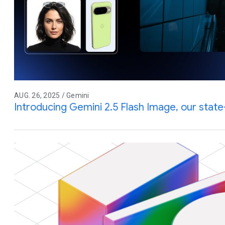
AUG. 26, 2025 / Gemini
Introducing Gemini 2.5 Flash Image, our stat