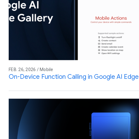
FEB. 26, 2026 / Mobile
On-Device Function Calling in Google AI Edge