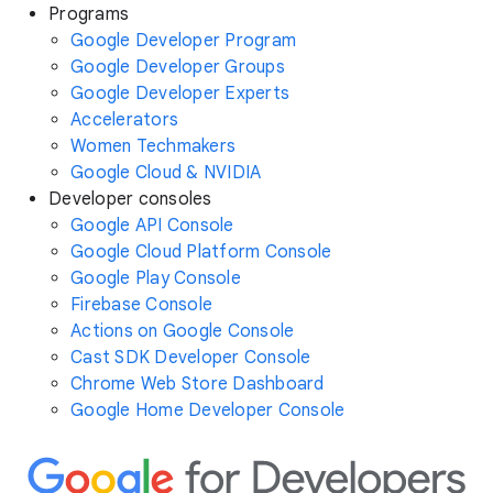
Programs
Google Developer Program
Google Developer Groups
Google Developer Experts
Accelerators
Women Techmakers
Google Cloud & NVIDIA
Developer consoles
Google API Console
Google Cloud Platform Console
Google Play Console
Firebase Console
Actions on Google Console
Cast SDK Developer Console
Chrome Web Store Dashboard
Google Home Developer Console