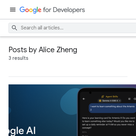
Posts by Alice Zheng
3 results