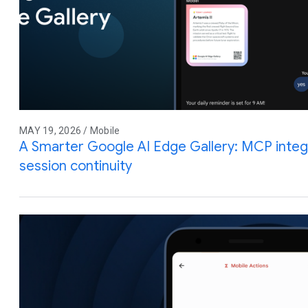
MAY 19, 2026 / Mobile
A Smarter Google AI Edge Gallery: MCP integra
session continuity