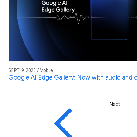
SEPT. 9, 2025 / Mobile
Google AI Edge Gallery: Now with audio and 
Next