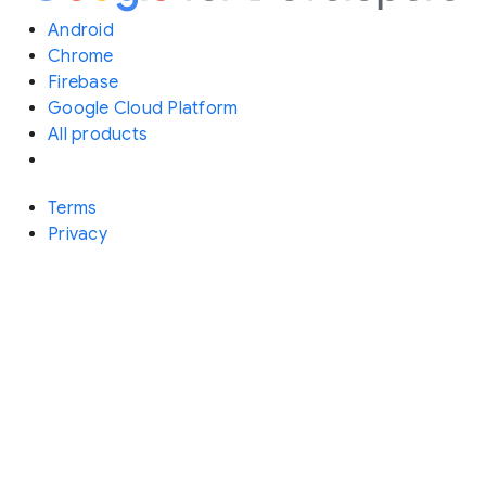
Android
Chrome
Firebase
Google Cloud Platform
All products
Terms
Privacy