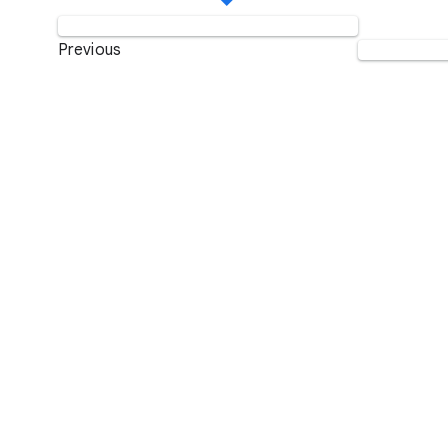
Previous