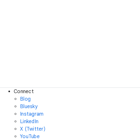
Connect
Blog
Bluesky
Instagram
LinkedIn
X (Twitter)
YouTube