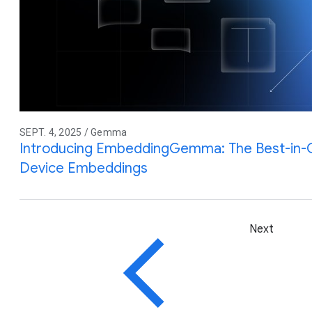
SEPT. 4, 2025 / Gemma
Introducing EmbeddingGemma: The Best-in-
Device Embeddings
Next