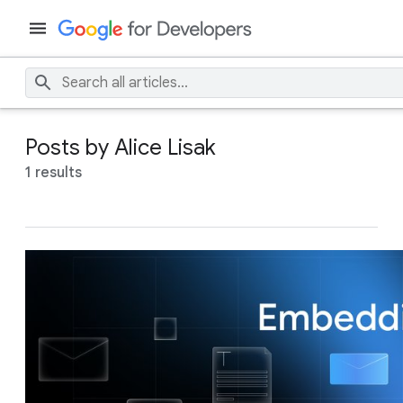
Posts by Alice Lisak
1 results