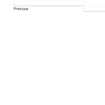
Previous