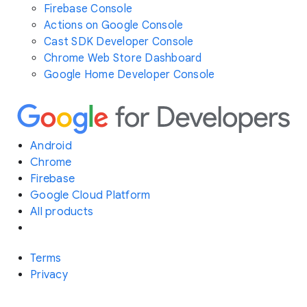
Firebase Console
Actions on Google Console
Cast SDK Developer Console
Chrome Web Store Dashboard
Google Home Developer Console
Android
Chrome
Firebase
Google Cloud Platform
All products
Terms
Privacy