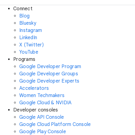
Connect
Blog
Bluesky
Instagram
LinkedIn
X (Twitter)
YouTube
Programs
Google Developer Program
Google Developer Groups
Google Developer Experts
Accelerators
Women Techmakers
Google Cloud & NVIDIA
Developer consoles
Google API Console
Google Cloud Platform Console
Google Play Console