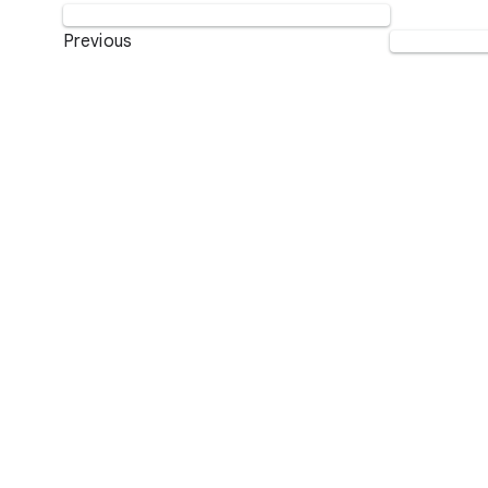
Previous