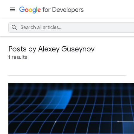
Posts by Alexey Guseynov
1 results