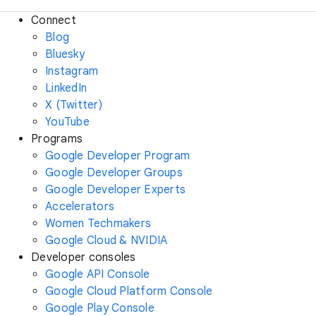
Connect
Blog
Bluesky
Instagram
LinkedIn
X (Twitter)
YouTube
Programs
Google Developer Program
Google Developer Groups
Google Developer Experts
Accelerators
Women Techmakers
Google Cloud & NVIDIA
Developer consoles
Google API Console
Google Cloud Platform Console
Google Play Console