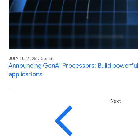
JULY 10, 2025 / Gemini
Announcing GenAI Processors: Build powerful 
applications
Next