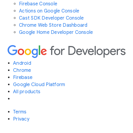
Firebase Console
Actions on Google Console
Cast SDK Developer Console
Chrome Web Store Dashboard
Google Home Developer Console
Android
Chrome
Firebase
Google Cloud Platform
All products
Terms
Privacy