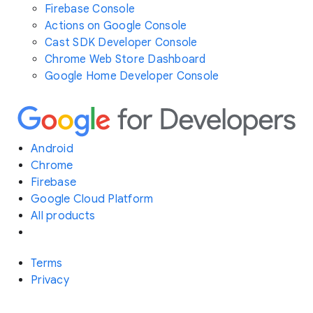
Firebase Console
Actions on Google Console
Cast SDK Developer Console
Chrome Web Store Dashboard
Google Home Developer Console
Android
Chrome
Firebase
Google Cloud Platform
All products
Terms
Privacy