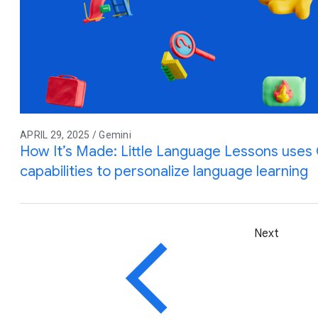
APRIL 29, 2025 / Gemini
How It’s Made: Little Language Lessons uses G
capabilities to personalize language learning
Next