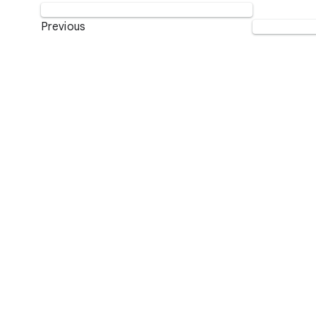
Previous