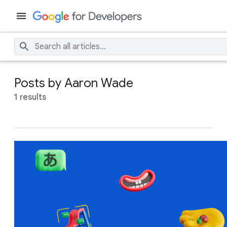
Posts by Aaron Wade
1 results