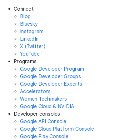
Connect
Blog
Bluesky
Instagram
LinkedIn
X (Twitter)
YouTube
Programs
Google Developer Program
Google Developer Groups
Google Developer Experts
Accelerators
Women Techmakers
Google Cloud & NVIDIA
Developer consoles
Google API Console
Google Cloud Platform Console
Google Play Console