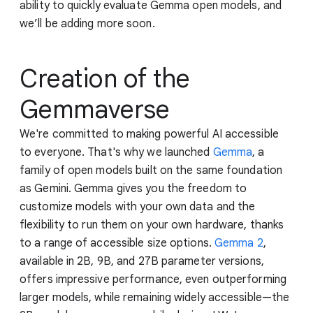
ability to quickly evaluate Gemma open models, and
we’ll be adding more soon.
Creation of the
Gemmaverse
We're committed to making powerful AI accessible
to everyone. That's why we launched
Gemma
, a
family of open models built on the same foundation
as Gemini. Gemma gives you the freedom to
customize models with your own data and the
flexibility to run them on your own hardware, thanks
to a range of accessible size options.
Gemma 2
,
available in 2B, 9B, and 27B parameter versions,
offers impressive performance, even outperforming
larger models, while remaining widely accessible—the