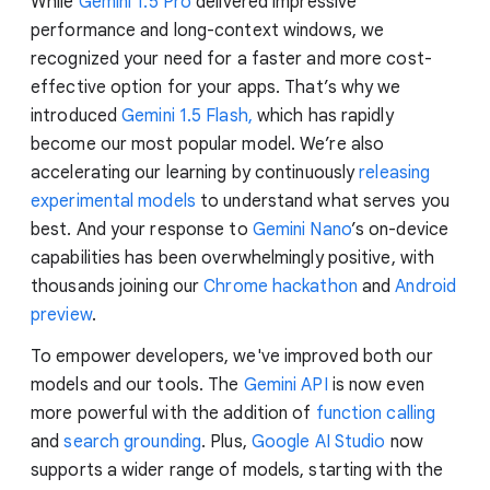
While
Gemini 1.5 Pro
delivered impressive
performance and long-context windows, we
recognized your need for a faster and more cost-
effective option for your apps. That’s why we
introduced
Gemini 1.5 Flash,
which has rapidly
become our most popular model. We’re also
accelerating our learning by continuously
releasing
experimental models
to understand what serves you
best. And your response to
Gemini Nano
’s on-device
capabilities has been overwhelmingly positive, with
thousands joining our
Chrome hackathon
and
Android
preview
.
To empower developers, we've improved both our
models and our tools. The
Gemini API
is now even
more powerful with the addition of
function calling
and
search grounding
. Plus,
Google AI Studio
now
supports a wider range of models, starting with the