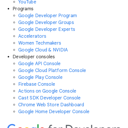
YouTube
Programs
Google Developer Program
Google Developer Groups
Google Developer Experts
Accelerators
Women Techmakers
Google Cloud & NVIDIA
Developer consoles
Google API Console
Google Cloud Platform Console
Google Play Console
Firebase Console
Actions on Google Console
Cast SDK Developer Console
Chrome Web Store Dashboard
Google Home Developer Console