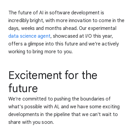
The future of AI in software development is
incredibly bright, with more innovation to come in the
days, weeks and months ahead. Our experimental
data science agent
, showcased at I/O this year,
offers a glimpse into this future and we're actively
working to bring more to you.
Excitement for the
future
We're committed to pushing the boundaries of
what's possible with AI, and we have some exciting
developments in the pipeline that we can't wait to
share with you soon.