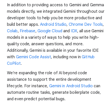
In addition to providing access to Gemini and Gemma
models directly, we integrated Gemini throughout our
developer tools to help you be more productive and
build better apps.
Android Studio
,
Chrome Dev Tools
,
Colab
,
Firebase
,
Google Cloud
and
IDX
, all use Gemini
models in a variety of ways to help you write high-
quality code, answer questions, and more.
Additionally, Gemini is available in your favorite IDE
with
Gemini Code Assist
, including now in
GitHub
CoPilot
.
We're expanding the role of AI beyond code
assistance to support the entire development
lifecycle. For instance,
Gemini in Android Studio
can
automate routine tasks, generate boilerplate code,
and even predict potential bugs.