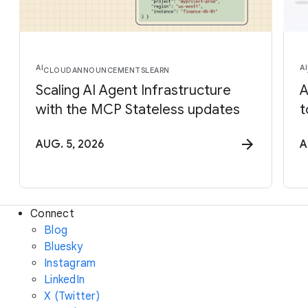
AI
AI
CLOUD
ANNOUNCEMENTS
LEARN
Scaling AI Agent Infrastructure
A
with the MCP Stateless updates
t
AUG. 5, 2026
A
Connect
Blog
Bluesky
Instagram
LinkedIn
X (Twitter)