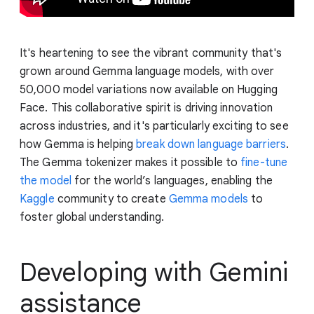
It's heartening to see the vibrant community that's
grown around Gemma language models, with over
50,000 model variations now available on Hugging
Face. This collaborative spirit is driving innovation
across industries, and it's particularly exciting to see
how Gemma is helping
break down language barriers
.
The Gemma tokenizer makes it possible to
fine-tune
the model
for the world’s languages, enabling the
Kaggle
community to create
Gemma models
to
foster global understanding.
Developing with Gemini
assistance