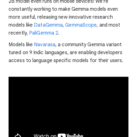
2B model even runs on mobile devices! We're
constantly working to make Gemma models even
more useful, releasing new innovative research
models like
DataGemma
,
GemmaScope
, and most
recently,
PaliGemma 2
.
Models like
Navarasa
, a community Gemma variant
tuned on 9 Indic languages, are enabling developers
access to language specific models for their users.