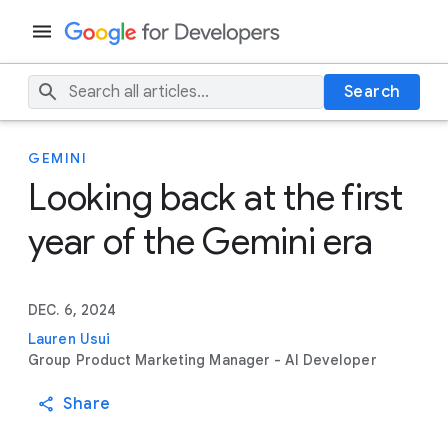
Search
GEMINI
Looking back at the first
year of the Gemini era
DEC. 6, 2024
Lauren Usui
Group Product Marketing Manager - AI Developer
Share