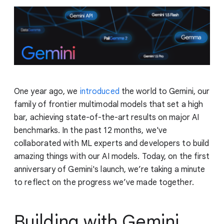
One year ago, we
introduced
the world to Gemini, our
family of frontier multimodal models that set a high
bar, achieving state-of-the-art results on major AI
benchmarks. In the past 12 months, we've
collaborated with ML experts and developers to build
amazing things with our AI models. Today, on the first
anniversary of Gemini's launch, we’re taking a minute
to reflect on the progress we’ve made together.
Building with Gemini