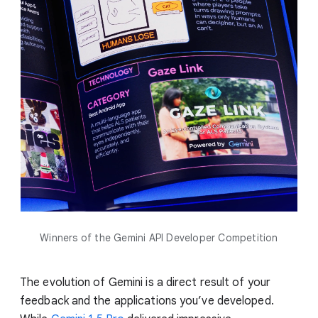
Winners of the Gemini API Developer Competition
The evolution of Gemini is a direct result of your
feedback and the applications you’ve developed.