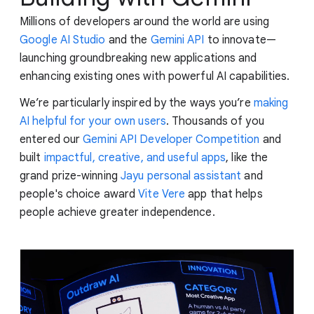
Millions of developers around the world are using
Google AI Studio
and the
Gemini API
to innovate—
launching groundbreaking new applications and
enhancing existing ones with powerful AI capabilities.
We’re particularly inspired by the ways you’re
making
AI helpful for your own users
. Thousands of you
entered our
Gemini API Developer Competition
and
built
impactful, creative, and useful apps
, like the
grand prize-winning
Jayu personal assistant
and
people's choice award
Vite Vere
app that helps
people achieve greater independence.