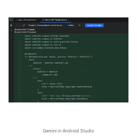
Gemini in Android Studio