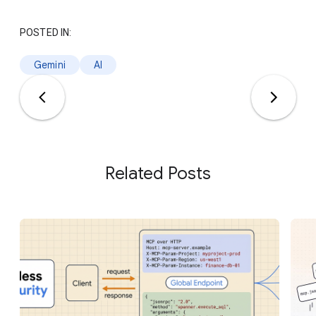
POSTED IN:
Gemini
AI
Related Posts