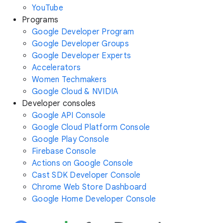
YouTube
Programs
Google Developer Program
Google Developer Groups
Google Developer Experts
Accelerators
Women Techmakers
Google Cloud & NVIDIA
Developer consoles
Google API Console
Google Cloud Platform Console
Google Play Console
Firebase Console
Actions on Google Console
Cast SDK Developer Console
Chrome Web Store Dashboard
Google Home Developer Console