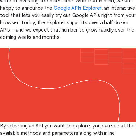
without investing too much time. With that in mind, we are
happy to announce the
Google APIs Explorer
, an interactive
tool that lets you easily try out Google APIs right from your
browser. Today, the Explorer supports over a half dozen
APIs – and we expect that number to grow rapidly over the
coming weeks and months.
By selecting an API you want to explore, you can see all the
available methods and parameters along with inline