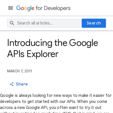
Search
Introducing the Google
APIs Explorer
MARCH 7, 2011
Share
Google is always looking for new ways to make it easier for
developers to get started with our APIs. When you come
across a new Google API, you often want to try it out