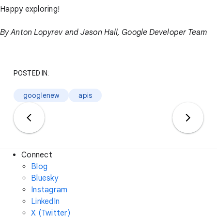
Happy exploring!
By Anton Lopyrev and Jason Hall, Google Developer Team
POSTED IN:
googlenew
apis
Connect
Blog
Bluesky
Instagram
LinkedIn
X (Twitter)