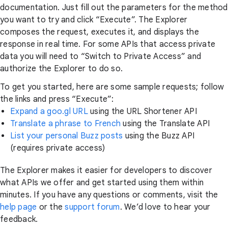
documentation. Just fill out the parameters for the method
you want to try and click “Execute”. The Explorer
composes the request, executes it, and displays the
response in real time. For some APIs that access private
data you will need to “Switch to Private Access” and
authorize the Explorer to do so.
To get you started, here are some sample requests; follow
the links and press “Execute”:
Expand a goo.gl URL
using the URL Shortener API
Translate a phrase to French
using the Translate API
List your personal Buzz posts
using the Buzz API
(requires private access)
The Explorer makes it easier for developers to discover
what APIs we offer and get started using them within
minutes. If you have any questions or comments, visit the
help page
or the
support forum
. We’d love to hear your
feedback.