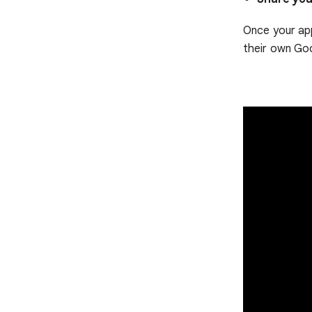
Once your app
their own Go