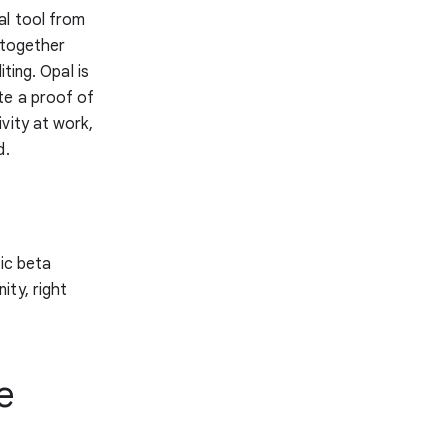
al tool from
 together
ting. Opal is
te a proof of
vity at work,
d.
lic beta
ity, right
e