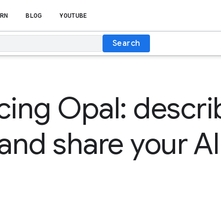
RN
BLOG
YOUTUBE
Search
cing Opal: descri
 and share your AI