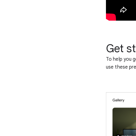
Get s
To help you g
use these pre