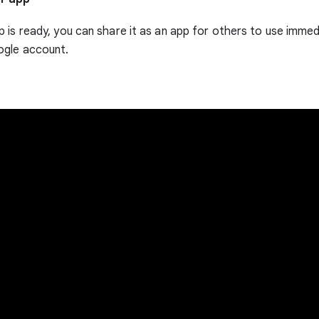
 is ready, you can share it as an app for others to use immedi
ogle account.