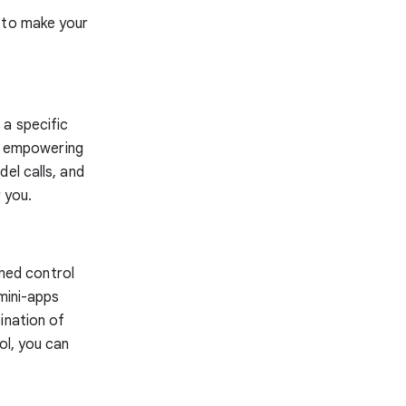
d to make your
 a specific
s, empowering
el calls, and
 you.
ined control
 mini-apps
ination of
ol, you can