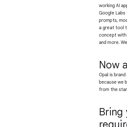
working AI ap
Google Labs t
prompts, model
a great tool 
concept with 
and more. We’
Now av
Opal is brand
because we be
from the star
Bring 
requi