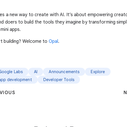
es a new way to create with AI. It’s about empowering creat
nd doers to build the tools they imagine by transforming sim
 mini apps.
rt building? Welcome to
Opal
.
Google Labs
AI
Announcements
Explore
app development
Developer Tools
VIOUS
N