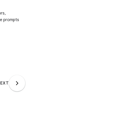
ors,
ple prompts
EXT