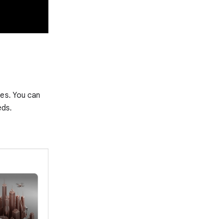
tes. You can
eds.