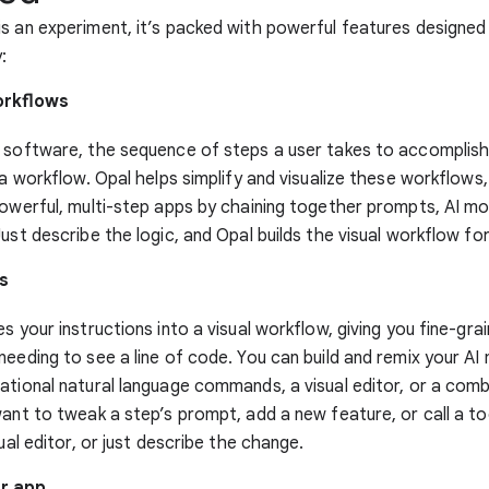
s an experiment, it’s packed with powerful features designe
y:
orkflows
 software, the sequence of steps a user takes to accomplish
d a workflow. Opal helps simplify and visualize these workflow
powerful, multi-step apps by chaining together prompts, AI mod
Just describe the logic, and Opal builds the visual workflow for
s
s your instructions into a visual workflow, giving you fine-gra
needing to see a line of code. You can build and remix your AI
ational natural language commands, a visual editor, or a comb
want to tweak a step’s prompt, add a new feature, or call a to
sual editor, or just describe the change.
r app