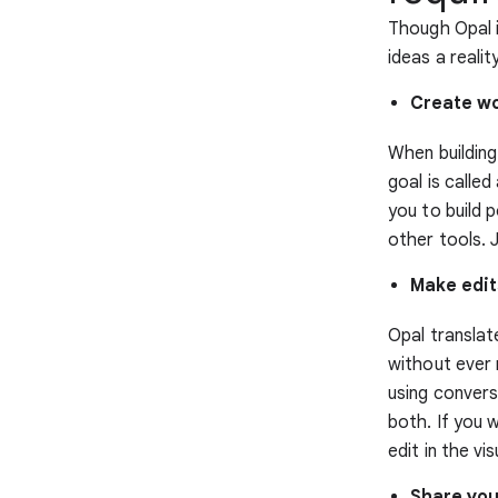
Though Opal i
ideas a realit
Create w
When building
goal is calle
you to build 
other tools. 
Make edit
Opal translate
without ever 
using convers
both. If you 
edit in the vi
Share you