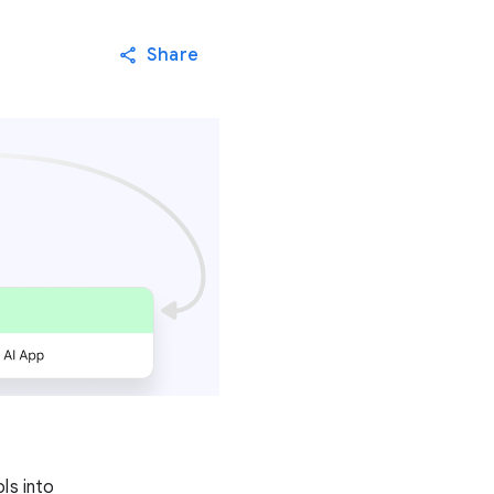
Share
ls into