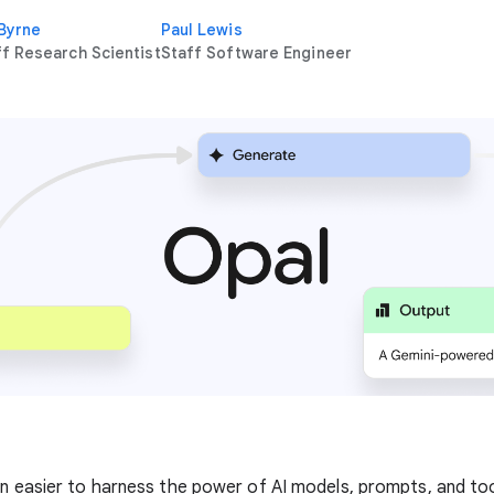
 Byrne
Paul Lewis
ff Research Scientist
Staff Software Engineer
en easier to harness the power of AI models, prompts, and too