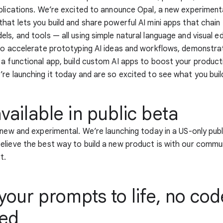
plications. We’re excited to announce Opal, a new experiment
hat lets you build and share powerful AI mini apps that chain
s, and tools — all using simple natural language and visual edi
to accelerate prototyping AI ideas and workflows, demonstra
a functional app, build custom AI apps to boost your producti
re launching it today and are so excited to see what you buil
ailable in public beta
 new and experimental. We’re launching today in a US-only pub
lieve the best way to build a new product is with our commun
t.
your prompts to life, no cod
red