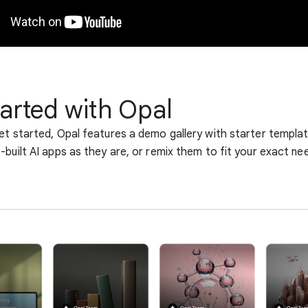
tarted with Opal
et started, Opal features a demo gallery with starter templa
-built AI apps as they are, or remix them to fit your exact ne