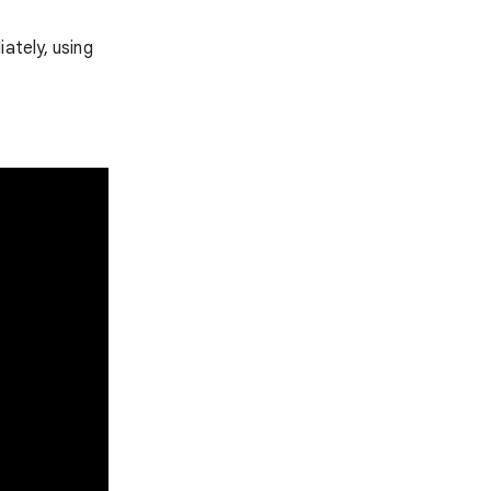
ately, using