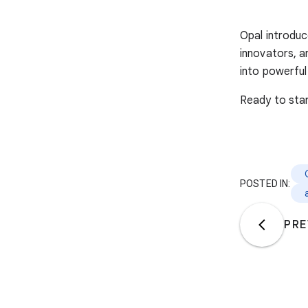
Opal introduc
innovators, a
into powerful
Ready to sta
POSTED IN:
PRE