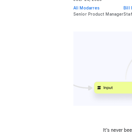
Ali Modarres
Bill
Senior Product Manager
Sta
It’s never be