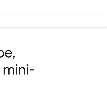
be,
 mini-