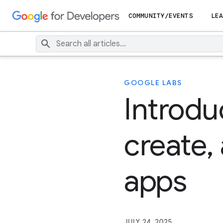
COMMUNITY/EVENTS
LEA
GOOGLE LABS
Introdu
create,
apps
JULY 24, 2025