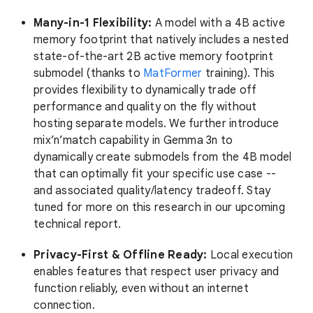
Many-in-1 Flexibility:
A model with a 4B active
memory footprint that natively includes a nested
state-of-the-art 2B active memory footprint
submodel (thanks to
MatFormer
training). This
provides flexibility to dynamically trade off
performance and quality on the fly without
hosting separate models. We further introduce
mix’n’match capability in Gemma 3n to
dynamically create submodels from the 4B model
that can optimally fit your specific use case --
and associated quality/latency tradeoff. Stay
tuned for more on this research in our upcoming
technical report.
Privacy-First & Offline Ready:
Local execution
enables features that respect user privacy and
function reliably, even without an internet
connection.