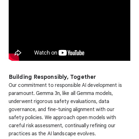
Building Responsibly, Together
Our commitment to responsible AI development is
paramount. Gemma 3n, like all Gemma models,
underwent rigorous safety evaluations, data
governance, and fine-tuning alignment with our
safety policies. We approach open models with
careful risk assessment, continually refining our
practices as the AI landscape evolves.