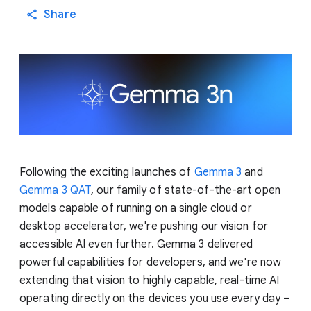
Share
Following the exciting launches of
Gemma 3
and
Gemma 3 QAT
, our family of state-of-the-art open
models capable of running on a single cloud or
desktop accelerator, we're pushing our vision for
accessible AI even further. Gemma 3 delivered
powerful capabilities for developers, and we're now
extending that vision to highly capable, real-time AI
operating directly on the devices you use every day –