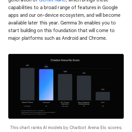
capabilities to a broad range of features in Google
apps and our on-device ecosystem, and will become
available later this year. Gemma 3n enables you to
start building on this foundation that will come to
major platforms such as Android and Chrome.
This chart ranks AI models by Chatbot Arena Elo scores;