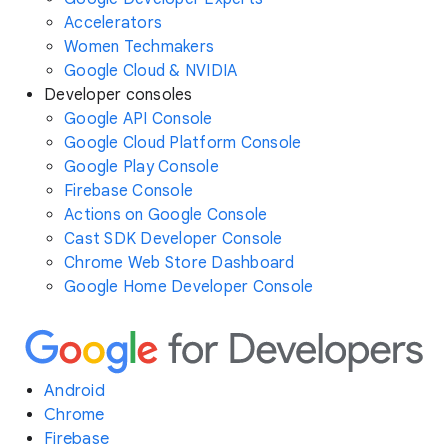
Accelerators
Women Techmakers
Google Cloud & NVIDIA
Developer consoles
Google API Console
Google Cloud Platform Console
Google Play Console
Firebase Console
Actions on Google Console
Cast SDK Developer Console
Chrome Web Store Dashboard
Google Home Developer Console
Android
Chrome
Firebase