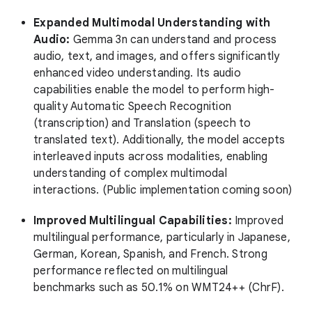
Expanded Multimodal Understanding with
Audio:
Gemma 3n can understand and process
audio, text, and images, and offers significantly
enhanced video understanding. Its audio
capabilities enable the model to perform high-
quality Automatic Speech Recognition
(transcription) and Translation (speech to
translated text). Additionally, the model accepts
interleaved inputs across modalities, enabling
understanding of complex multimodal
interactions. (Public implementation coming soon)
Improved Multilingual Capabilities:
Improved
multilingual performance, particularly in Japanese,
German, Korean, Spanish, and French. Strong
performance reflected on multilingual
benchmarks such as 50.1% on WMT24++ (ChrF).