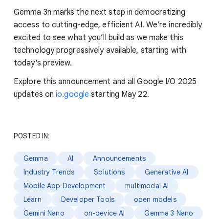
Gemma 3n marks the next step in democratizing
access to cutting-edge, efficient AI. We’re incredibly
excited to see what you’ll build as we make this
technology progressively available, starting with
today's preview.
Explore this announcement and all Google I/O 2025
updates on
io.google
starting May 22.
POSTED IN:
Gemma
AI
Announcements
Industry Trends
Solutions
Generative AI
Mobile App Development
multimodal AI
Learn
Developer Tools
open models
Gemini Nano
on-device AI
Gemma 3 Nano