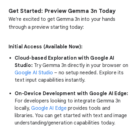
Get Started: Preview Gemma 3n Today
We're excited to get Gemma 3n into your hands
through a preview starting today:
Initial Access (Available Now):
Cloud-based Exploration with Google AI
Studio:
Try Gemma 3n directly in your browser on
Google AI Studio
– no setup needed. Explore its
text input capabilities instantly.
On-Device Development with Google AI Edge:
For developers looking to integrate Gemma 3n
locally,
Google AI Edge
provides tools and
libraries. You can get started with text and image
understanding/generation capabilities today.