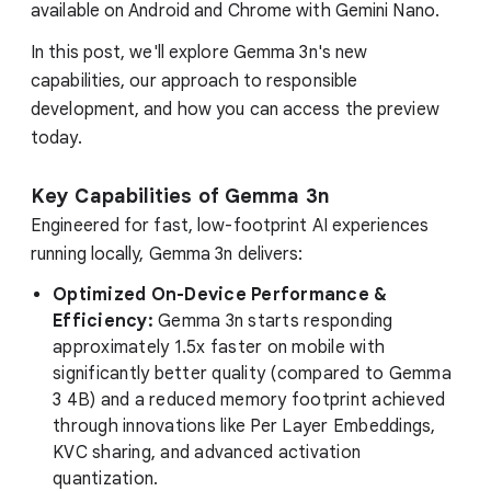
available on Android and Chrome with Gemini Nano.
In this post, we'll explore Gemma 3n's new
capabilities, our approach to responsible
development, and how you can access the preview
today.
Key Capabilities of Gemma 3n
Engineered for fast, low-footprint AI experiences
running locally, Gemma 3n delivers:
Optimized On-Device Performance &
Efficiency:
Gemma 3n starts responding
approximately 1.5x faster on mobile with
significantly better quality (compared to Gemma
3 4B) and a reduced memory footprint achieved
through innovations like Per Layer Embeddings,
KVC sharing, and advanced activation
quantization.