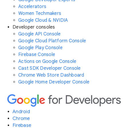
Accelerators
Women Techmakers
Google Cloud & NVIDIA
Developer consoles
Google API Console
Google Cloud Platform Console
Google Play Console
Firebase Console
Actions on Google Console
Cast SDK Developer Console
Chrome Web Store Dashboard
Google Home Developer Console
Android
Chrome
Firebase