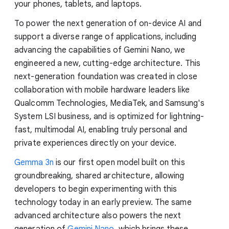
your phones, tablets, and laptops.
To power the next generation of on-device AI and
support a diverse range of applications, including
advancing the capabilities of Gemini Nano, we
engineered a new, cutting-edge architecture. This
next-generation foundation was created in close
collaboration with mobile hardware leaders like
Qualcomm Technologies, MediaTek, and Samsung's
System LSI business, and is optimized for lightning-
fast, multimodal AI, enabling truly personal and
private experiences directly on your device.
Gemma 3n
is our first open model built on this
groundbreaking, shared architecture, allowing
developers to begin experimenting with this
technology today in an early preview. The same
advanced architecture also powers the next
generation of
Gemini Nano
, which brings these