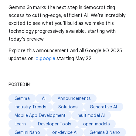
Gemma 3n marks the next step in democratizing
access to cutting-edge, efficient AI. We’re incredibly
excited to see what you’ll build as we make this
technology progressively available, starting with
today's preview.
Explore this announcement and all Google I/O 2025
updates on
io.google
starting May 22.
POSTED IN:
Gemma
AI
Announcements
Industry Trends
Solutions
Generative AI
Mobile App Development
multimodal AI
Learn
Developer Tools
open models
Gemini Nano
on-device AI
Gemma 3 Nano