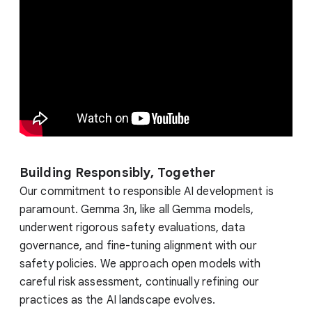
Building Responsibly, Together
Our commitment to responsible AI development is
paramount. Gemma 3n, like all Gemma models,
underwent rigorous safety evaluations, data
governance, and fine-tuning alignment with our
safety policies. We approach open models with
careful risk assessment, continually refining our
practices as the AI landscape evolves.