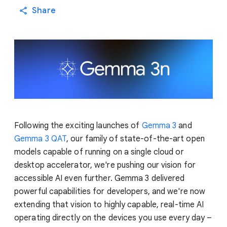
Share
Following the exciting launches of
Gemma 3
and
Gemma 3 QAT
, our family of state-of-the-art open
models capable of running on a single cloud or
desktop accelerator, we're pushing our vision for
accessible AI even further. Gemma 3 delivered
powerful capabilities for developers, and we're now
extending that vision to highly capable, real-time AI
operating directly on the devices you use every day –