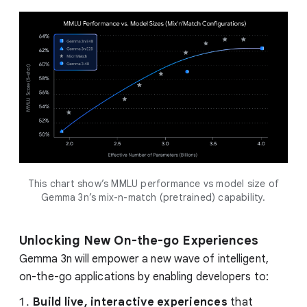
This chart show’s MMLU performance vs model size of
Gemma 3n’s mix-n-match (pretrained) capability.
Unlocking New On-the-go Experiences
Gemma 3n will empower a new wave of intelligent,
on-the-go applications by enabling developers to:
Build live, interactive experiences
that