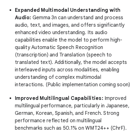
Expanded Multimodal Understanding with
Audio:
Gemma 3n can understand and process
audio, text, and images, and offers significantly
enhanced video understanding. Its audio
capabilities enable the model to perform high-
quality Automatic Speech Recognition
(transcription) and Translation (speech to
translated text). Additionally, the model accepts
interleaved inputs across modalities, enabling
understanding of complex multimodal
interactions. (Public implementation coming soon)
Improved Multilingual Capabilities:
Improved
multilingual performance, particularly in Japanese,
German, Korean, Spanish, and French. Strong
performance reflected on multilingual
benchmarks such as 50.1% on WMT24++ (ChrF).