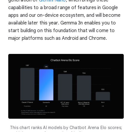
capabilities to a broad range of features in Google
apps and our on-device ecosystem, and will become
available later this year. Gemma 3n enables you to
start building on this foundation that will come to
major platforms such as Android and Chrome.
This chart ranks AI models by Chatbot Arena Elo scores;