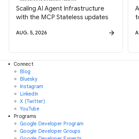
Scaling AI Agent Infrastructure
A
with the MCP Stateless updates
t
AUG. 5, 2026
A
Connect
Blog
Bluesky
Instagram
LinkedIn
X (Twitter)
YouTube
Programs
Google Developer Program
Google Developer Groups
Google Developer Experts