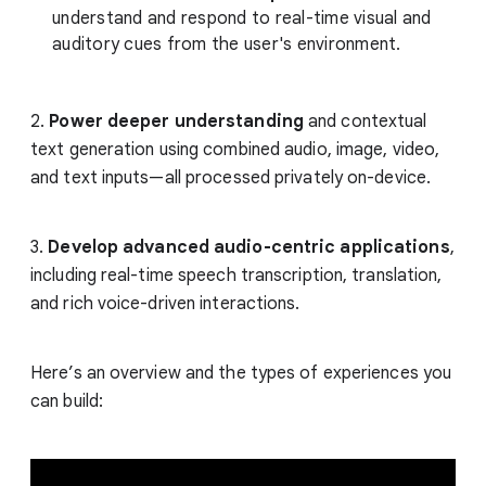
understand and respond to real-time visual and
auditory cues from the user's environment.
2.
Power deeper understanding
and contextual
text generation using combined audio, image, video,
and text inputs—all processed privately on-device.
3.
Develop advanced audio-centric applications
,
including real-time speech transcription, translation,
and rich voice-driven interactions.
Here’s an overview and the types of experiences you
can build: