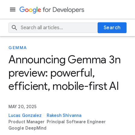
Search
GEMMA
Announcing Gemma 3n
preview: powerful,
efficient, mobile-first AI
MAY 20, 2025
Lucas Gonzalez
Rakesh Shivanna
Product Manager
Principal Software Engineer
Google DeepMind