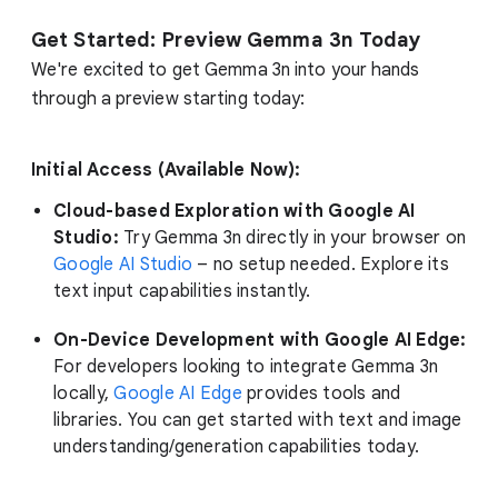
Get Started: Preview Gemma 3n Today
We're excited to get Gemma 3n into your hands
through a preview starting today:
Initial Access (Available Now):
Cloud-based Exploration with Google AI
Studio:
Try Gemma 3n directly in your browser on
Google AI Studio
– no setup needed. Explore its
text input capabilities instantly.
On-Device Development with Google AI Edge:
For developers looking to integrate Gemma 3n
locally,
Google AI Edge
provides tools and
libraries. You can get started with text and image
understanding/generation capabilities today.