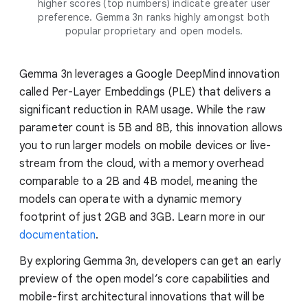
higher scores (top numbers) indicate greater user
preference. Gemma 3n ranks highly amongst both
popular proprietary and open models.
Gemma 3n leverages a Google DeepMind innovation
called Per-Layer Embeddings (PLE) that delivers a
significant reduction in RAM usage. While the raw
parameter count is 5B and 8B, this innovation allows
you to run larger models on mobile devices or live-
stream from the cloud, with a memory overhead
comparable to a 2B and 4B model, meaning the
models can operate with a dynamic memory
footprint of just 2GB and 3GB. Learn more in our
documentation
.
By exploring Gemma 3n, developers can get an early
preview of the open model’s core capabilities and
mobile-first architectural innovations that will be