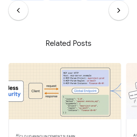
Related Posts
AI
AI
CLOUD
ANNOUNCEMENTS
LEARN