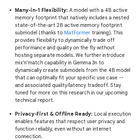
Many-in-1 Flexibility:
A model with a 4B active
memory footprint that natively includes a nested
state-of-the-art 2B active memory footprint
submodel (thanks to
MatFormer
training). This
provides flexibility to dynamically trade off
performance and quality on the fly without
hosting separate models. We further introduce
mix’n’match capability in Gemma 3n to
dynamically create submodels from the 4B model
that can optimally fit your specific use case --
and associated quality/latency tradeoff. Stay
tuned for more on this research in our upcoming
technical report.
Privacy-First & Offline Ready:
Local execution
enables features that respect user privacy and
function reliably, even without an internet
connection.