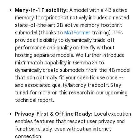
Many-in-1 Flexibility:
A model with a 4B active
memory footprint that natively includes a nested
state-of-the-art 2B active memory footprint
submodel (thanks to
MatFormer
training). This
provides flexibility to dynamically trade off
performance and quality on the fly without
hosting separate models. We further introduce
mix’n’match capability in Gemma 3n to
dynamically create submodels from the 4B model
that can optimally fit your specific use case --
and associated quality/latency tradeoff. Stay
tuned for more on this research in our upcoming
technical report.
Privacy-First & Offline Ready:
Local execution
enables features that respect user privacy and
function reliably, even without an internet
connection.