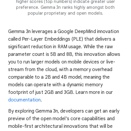
higher scores (top numbers) indicate greater user
preference. Gemma 3n ranks highly amongst both
popular proprietary and open models.
Gemma 3n leverages a Google DeepMind innovation
called Per-Layer Embeddings (PLE) that delivers a
significant reduction in RAM usage. While the raw
parameter count is 5B and 8B, this innovation allows
you to run larger models on mobile devices or live-
stream from the cloud, with a memory overhead
comparable to a 2B and 4B model, meaning the
models can operate with a dynamic memory
footprint of just 2GB and 3GB. Learn more in our
documentation
.
By exploring Gemma 3n, developers can get an early
preview of the open model’s core capabilities and
mobile-first architectural innovations that will be