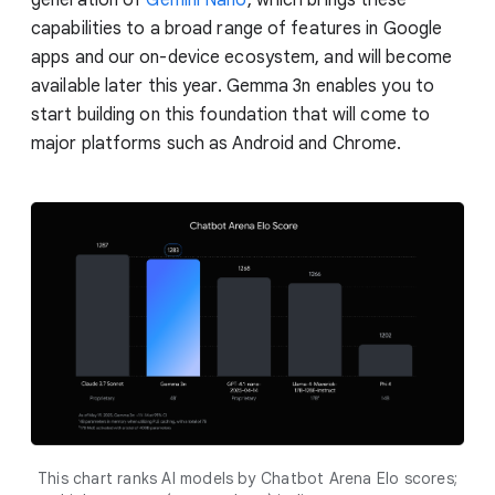
capabilities to a broad range of features in Google
apps and our on-device ecosystem, and will become
available later this year. Gemma 3n enables you to
start building on this foundation that will come to
major platforms such as Android and Chrome.
This chart ranks AI models by Chatbot Arena Elo scores;