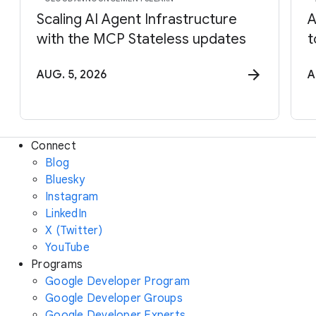
Scaling AI Agent Infrastructure
A
with the MCP Stateless updates
t
AUG. 5, 2026
A
Connect
Blog
Bluesky
Instagram
LinkedIn
X (Twitter)
YouTube
Programs
Google Developer Program
Google Developer Groups
Google Developer Experts