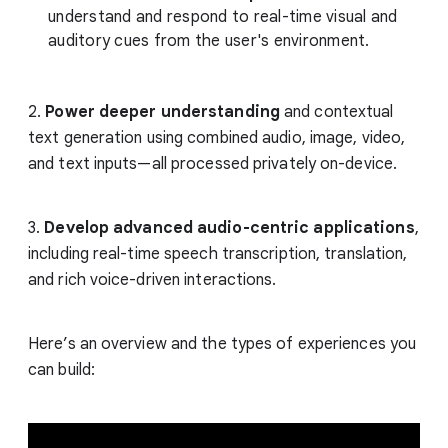
understand and respond to real-time visual and
auditory cues from the user's environment.
2.
Power deeper understanding
and contextual
text generation using combined audio, image, video,
and text inputs—all processed privately on-device.
3.
Develop advanced audio-centric applications
,
including real-time speech transcription, translation,
and rich voice-driven interactions.
Here’s an overview and the types of experiences you
can build: