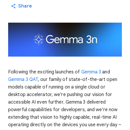
Share
Following the exciting launches of
Gemma 3
and
Gemma 3 QAT
, our family of state-of-the-art open
models capable of running on a single cloud or
desktop accelerator, we're pushing our vision for
accessible AI even further. Gemma 3 delivered
powerful capabilities for developers, and we're now
extending that vision to highly capable, real-time AI
operating directly on the devices you use every day –