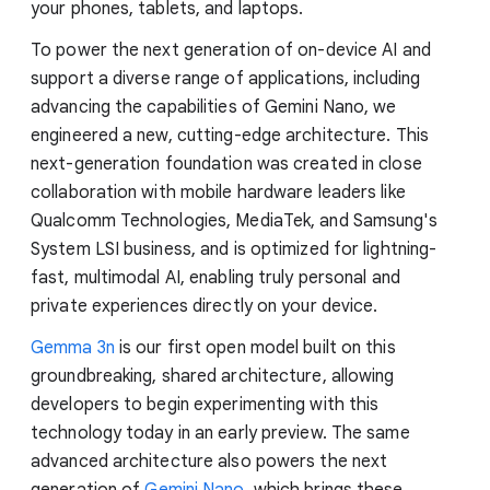
your phones, tablets, and laptops.
To power the next generation of on-device AI and
support a diverse range of applications, including
advancing the capabilities of Gemini Nano, we
engineered a new, cutting-edge architecture. This
next-generation foundation was created in close
collaboration with mobile hardware leaders like
Qualcomm Technologies, MediaTek, and Samsung's
System LSI business, and is optimized for lightning-
fast, multimodal AI, enabling truly personal and
private experiences directly on your device.
Gemma 3n
is our first open model built on this
groundbreaking, shared architecture, allowing
developers to begin experimenting with this
technology today in an early preview. The same
advanced architecture also powers the next
generation of
Gemini Nano
, which brings these