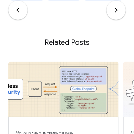
Related Posts
AI
AI
CLOUD
ANNOUNCEMENTS
LEARN