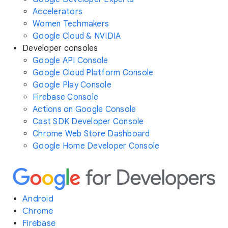
Accelerators
Women Techmakers
Google Cloud & NVIDIA
Developer consoles
Google API Console
Google Cloud Platform Console
Google Play Console
Firebase Console
Actions on Google Console
Cast SDK Developer Console
Chrome Web Store Dashboard
Google Home Developer Console
Android
Chrome
Firebase