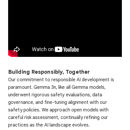
Building Responsibly, Together
Our commitment to responsible AI development is
paramount. Gemma 3n, like all Gemma models,
underwent rigorous safety evaluations, data
governance, and fine-tuning alignment with our
safety policies. We approach open models with
careful risk assessment, continually refining our
practices as the AI landscape evolves.