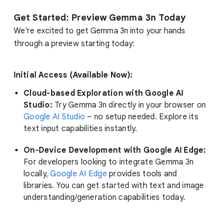
Get Started: Preview Gemma 3n Today
We're excited to get Gemma 3n into your hands
through a preview starting today:
Initial Access (Available Now):
Cloud-based Exploration with Google AI
Studio:
Try Gemma 3n directly in your browser on
Google AI Studio
– no setup needed. Explore its
text input capabilities instantly.
On-Device Development with Google AI Edge:
For developers looking to integrate Gemma 3n
locally,
Google AI Edge
provides tools and
libraries. You can get started with text and image
understanding/generation capabilities today.