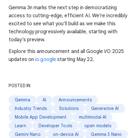
Gemma 3n marks the next step in democratizing
access to cutting-edge, efficient AI. We’re incredibly
excited to see what you’ll build as we make this
technology progressively available, starting with
today's preview.
Explore this announcement and all Google I/O 2025
updates on
io.google
starting May 22.
POSTED IN:
Gemma
AI
Announcements
Industry Trends
Solutions
Generative AI
Mobile App Development
multimodal AI
Learn
Developer Tools
open models
Gemini Nano
on-device AI
Gemma 3 Nano