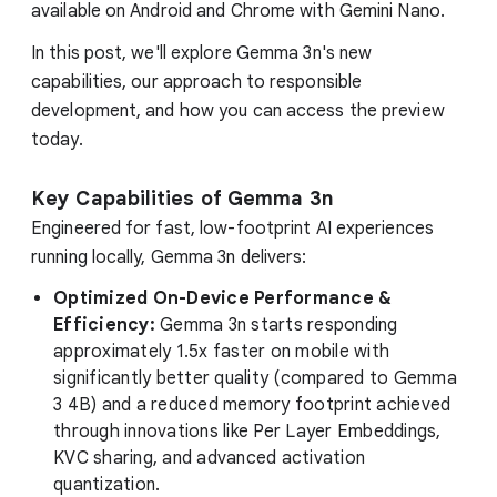
available on Android and Chrome with Gemini Nano.
In this post, we'll explore Gemma 3n's new
capabilities, our approach to responsible
development, and how you can access the preview
today.
Key Capabilities of Gemma 3n
Engineered for fast, low-footprint AI experiences
running locally, Gemma 3n delivers:
Optimized On-Device Performance &
Efficiency:
Gemma 3n starts responding
approximately 1.5x faster on mobile with
significantly better quality (compared to Gemma
3 4B) and a reduced memory footprint achieved
through innovations like Per Layer Embeddings,
KVC sharing, and advanced activation
quantization.