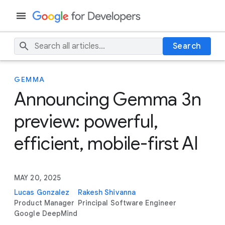
Search
GEMMA
Announcing Gemma 3n
preview: powerful,
efficient, mobile-first AI
MAY 20, 2025
Lucas Gonzalez
Rakesh Shivanna
Product Manager
Principal Software Engineer
Google DeepMind