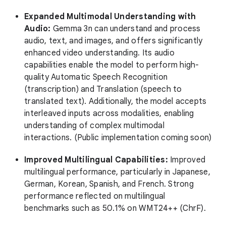
Expanded Multimodal Understanding with
Audio:
Gemma 3n can understand and process
audio, text, and images, and offers significantly
enhanced video understanding. Its audio
capabilities enable the model to perform high-
quality Automatic Speech Recognition
(transcription) and Translation (speech to
translated text). Additionally, the model accepts
interleaved inputs across modalities, enabling
understanding of complex multimodal
interactions. (Public implementation coming soon)
Improved Multilingual Capabilities:
Improved
multilingual performance, particularly in Japanese,
German, Korean, Spanish, and French. Strong
performance reflected on multilingual
benchmarks such as 50.1% on WMT24++ (ChrF).