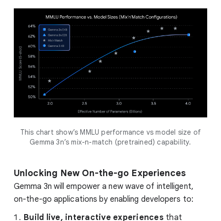
This chart show’s MMLU performance vs model size of
Gemma 3n’s mix-n-match (pretrained) capability.
Unlocking New On-the-go Experiences
Gemma 3n will empower a new wave of intelligent,
on-the-go applications by enabling developers to:
Build live, interactive experiences
that