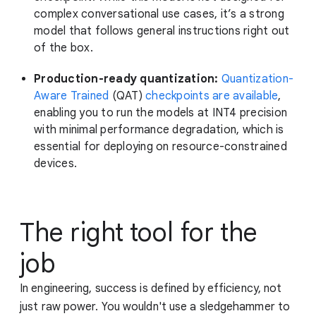
complex conversational use cases, it’s a strong
model that follows general instructions right out
of the box.
Production-ready quantization:
Quantization-
Aware Trained
(QAT)
checkpoints are available
,
enabling you to run the models at INT4 precision
with minimal performance degradation, which is
essential for deploying on resource-constrained
devices.
The right tool for the
job
In engineering, success is defined by efficiency, not
just raw power. You wouldn't use a sledgehammer to