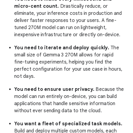
micro-cent count.
Drastically reduce, or
eliminate, your inference costs in production and
deliver faster responses to your users. A fine-
tuned 270M model can run on lightweight,
inexpensive infrastructure or directly on-device.
You need to iterate and deploy quickly.
The
small size of Gemma 3 270M allows for rapid
fine-tuning experiments, helping you find the
perfect configuration for your use case in hours,
not days.
You need to ensure user privacy.
Because the
model can run entirely on-device, you can build
applications that handle sensitive information
without ever sending data to the cloud.
You want a fleet of specialized task models.
Build and deploy multiple custom models, each