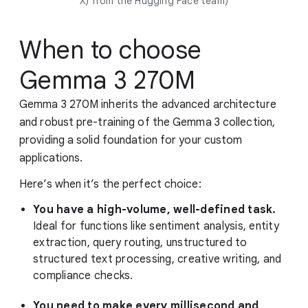
X) from the Hugging Face team)
When to choose
Gemma 3 270M
Gemma 3 270M inherits the advanced architecture
and robust pre-training of the Gemma 3 collection,
providing a solid foundation for your custom
applications.
Here’s when it’s the perfect choice:
You have a high-volume, well-defined task.
Ideal for functions like sentiment analysis, entity
extraction, query routing, unstructured to
structured text processing, creative writing, and
compliance checks.
You need to make every millisecond and