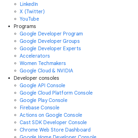
LinkedIn
X (Twitter)
YouTube
Programs
Google Developer Program
Google Developer Groups
Google Developer Experts
Accelerators
Women Techmakers
Google Cloud & NVIDIA
Developer consoles
Google API Console
Google Cloud Platform Console
Google Play Console
Firebase Console
Actions on Google Console
Cast SDK Developer Console
Chrome Web Store Dashboard
Google Home Developer Console