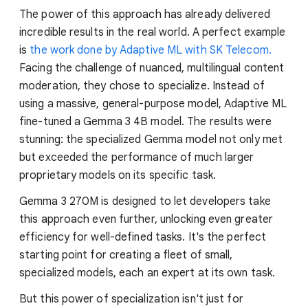
The power of this approach has already delivered
incredible results in the real world. A perfect example
is
the work done by Adaptive ML with SK Telecom.
Facing the challenge of nuanced, multilingual content
moderation, they chose to specialize. Instead of
using a massive, general-purpose model, Adaptive ML
fine-tuned a Gemma 3 4B model. The results were
stunning: the specialized Gemma model not only met
but exceeded the performance of much larger
proprietary models on its specific task.
Gemma 3 270M is designed to let developers take
this approach even further, unlocking even greater
efficiency for well-defined tasks. It's the perfect
starting point for creating a fleet of small,
specialized models, each an expert at its own task.
But this power of specialization isn't just for