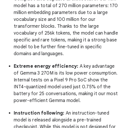
model has a total of 270 million parameters: 170
million embedding parameters due to a large
vocabulary size and 100 million for our
transformer blocks. Thanks to the large
vocabulary of 256k tokens, the model can handle
specific and rare tokens, making it a strong base
model to be further fine-tuned in specific
domains and languages.
Extreme energy efficiency:
A key advantage
of Gemma 3 270M is its low power consumption.
Internal tests on a Pixel 9 Pro SoC show the
INT4-quantized model used just 0.75% of the
battery for 25 conversations, making it our most
power-efficient Gemma model.
Instruction following:
An instruction-tuned
model is released alongside a pre-trained
checkpoint. While this model is not designed for