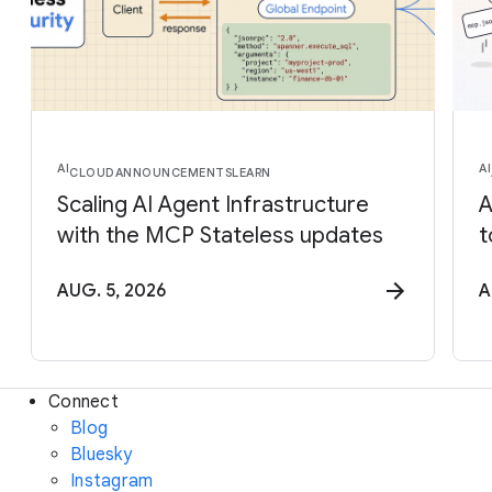
AI
AI
CLOUD
ANNOUNCEMENTS
LEARN
Scaling AI Agent Infrastructure
A
with the MCP Stateless updates
t
AUG. 5, 2026
A
Connect
Blog
Bluesky
Instagram