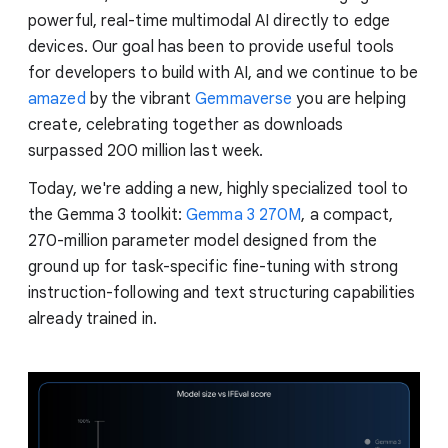
powerful, real-time multimodal AI directly to edge
devices. Our goal has been to provide useful tools
for developers to build with AI, and we continue to be
amazed
by the vibrant
Gemmaverse
you are helping
create, celebrating together as downloads
surpassed 200 million last week.
Today, we're adding a new, highly specialized tool to
the Gemma 3 toolkit:
Gemma 3 270M
, a compact,
270-million parameter model designed from the
ground up for task-specific fine-tuning with strong
instruction-following and text structuring capabilities
already trained in.