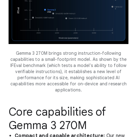
Gemma 3 270M brings strong instruction-following
capabilities to a small-footprint model. As shown by the
IFEval benchmark (which tests a model's ability to follow
verifiable instructions), it establishes a new level of
performance for its size, making sophisticated AI
capabilities more accessible for on-device and research
applications.
Core capabilities of
Gemma 3 270M
Compact and capable architecture:
Our new