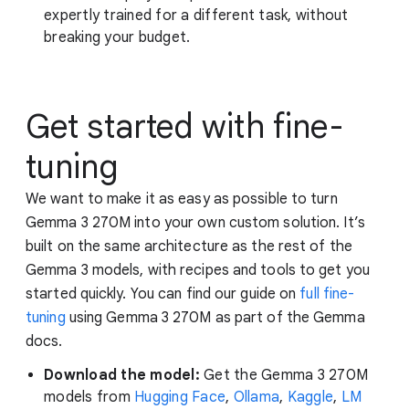
expertly trained for a different task, without
breaking your budget.
Get started with fine-
tuning
We want to make it as easy as possible to turn
Gemma 3 270M into your own custom solution. It’s
built on the same architecture as the rest of the
Gemma 3 models, with recipes and tools to get you
started quickly. You can find our guide on
full fine-
tuning
using Gemma 3 270M as part of the Gemma
docs.
Download the model:
Get the Gemma 3 270M
models from
Hugging Face
,
Ollama
,
Kaggle
,
LM