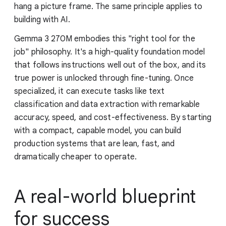
hang a picture frame. The same principle applies to
building with AI.
Gemma 3 270M embodies this "right tool for the
job" philosophy. It's a high-quality foundation model
that follows instructions well out of the box, and its
true power is unlocked through fine-tuning. Once
specialized, it can execute tasks like text
classification and data extraction with remarkable
accuracy, speed, and cost-effectiveness. By starting
with a compact, capable model, you can build
production systems that are lean, fast, and
dramatically cheaper to operate.
A real-world blueprint
for success