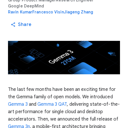
Group Product Manager
Research Engineer
Google DeepMind
Ravin Kumar
Francesco Visin
Jiageng Zhang
Share
The last few months have been an exciting time for
the Gemma family of open models. We introduced
Gemma 3
and
Gemma 3 QAT
, delivering state-of-the-
art performance for single cloud and desktop
accelerators. Then, we announced the full release of
Gemma 3n
, a mobile-first architecture bringing