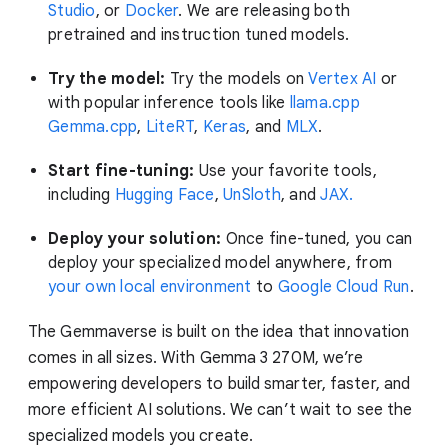
Studio
, or
Docker
. We are releasing both
pretrained and instruction tuned models.
Try the model:
Try the models on
Vertex AI
or
with popular inference tools like
llama.cpp
Gemma.cpp
,
LiteRT
,
Keras
, and
MLX
.
Start fine-tuning:
Use your favorite tools,
including
Hugging Face
,
UnSloth
, and
JAX.
Deploy your solution:
Once fine-tuned, you can
deploy your specialized model anywhere, from
your own local environment
to
Google Cloud Run
.
The Gemmaverse is built on the idea that innovation
comes in all sizes. With Gemma 3 270M, we’re
empowering developers to build smarter, faster, and
more efficient AI solutions. We can’t wait to see the
specialized models you create.