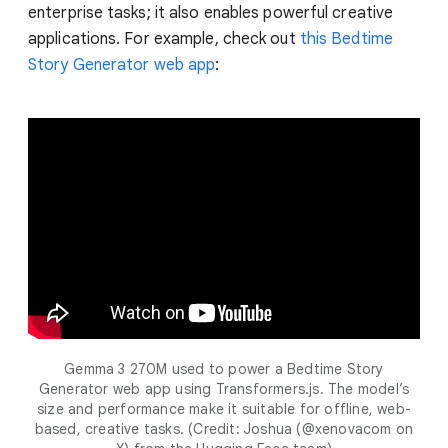
enterprise tasks; it also enables powerful creative
applications. For example, check out
this Bedtime
Story Generator web app
:
Gemma 3 270M used to power a Bedtime Story
Generator web app using Transformers.js. The model’s
size and performance make it suitable for offline, web-
based, creative tasks. (Credit: Joshua (@xenovacom on