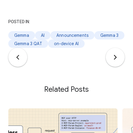
POSTED IN:
Gemma
AI
Announcements
Gemma 3
Gemma 3 QAT
on-device AI
Related Posts