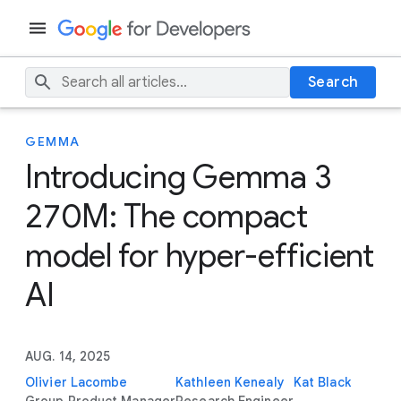
Search
GEMMA
Introducing Gemma 3
270M: The compact
model for hyper-efficient
AI
AUG. 14, 2025
Olivier Lacombe
Kathleen Kenealy
Kat Black