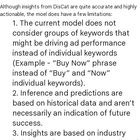
Although insights from DisCat are quite accurate and highly
actionable, the moel does have a few limitations:
1. The current model does not
consider groups of keywords that
might be driving ad performance
instead of individual keywords
(Example - “Buy Now” phrase
instead of “Buy” and “Now”
individual keywords).
2. Inference and predictions are
based on historical data and aren’t
necessarily an indication of future
success.
3. Insights are based on industry