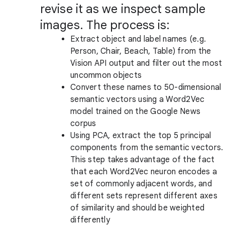
revise it as we inspect sample
images. The process is:
Extract object and label names (e.g.
Person, Chair, Beach, Table) from the
Vision API output and filter out the most
uncommon objects
Convert these names to 50-dimensional
semantic vectors using a Word2Vec
model trained on the Google News
corpus
Using PCA, extract the top 5 principal
components from the semantic vectors.
This step takes advantage of the fact
that each Word2Vec neuron encodes a
set of commonly adjacent words, and
different sets represent different axes
of similarity and should be weighted
differently