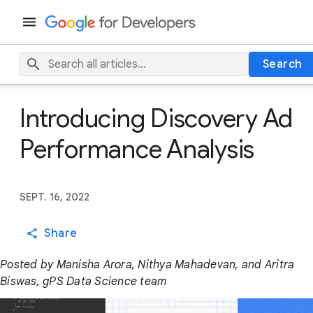
Search
Introducing Discovery Ad
Performance Analysis
SEPT. 16, 2022
Share
Posted by Manisha Arora, Nithya Mahadevan, and Aritra
Biswas, gPS Data Science team