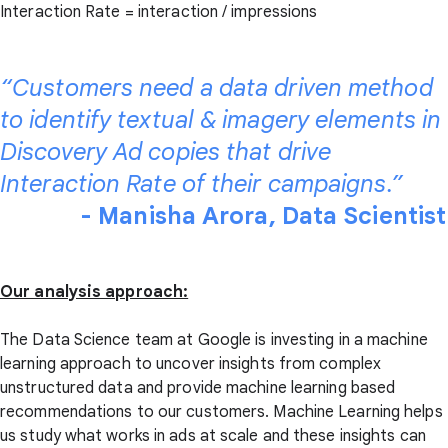
Interaction Rate = interaction / impressions
“Customers need a data driven method
to identify textual & imagery elements in
Discovery Ad copies that drive
Interaction Rate of their campaigns.”
- Manisha Arora, Data Scientist
Our analysis approach:
The Data Science team at Google is investing in a machine
learning approach to uncover insights from complex
unstructured data and provide machine learning based
recommendations to our customers. Machine Learning helps
us study what works in ads at scale and these insights can