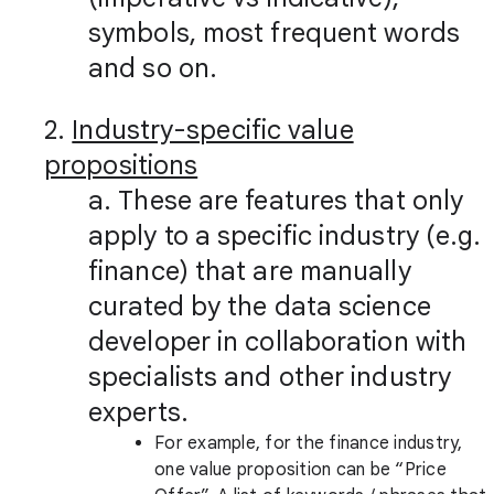
symbols, most frequent words
and so on.
2.
Industry-specific value
propositions
a. These are features that only
apply to a specific industry (e.g.
finance) that are manually
curated by the data science
developer in collaboration with
specialists and other industry
experts.
For example, for the finance industry,
one value proposition can be “Price