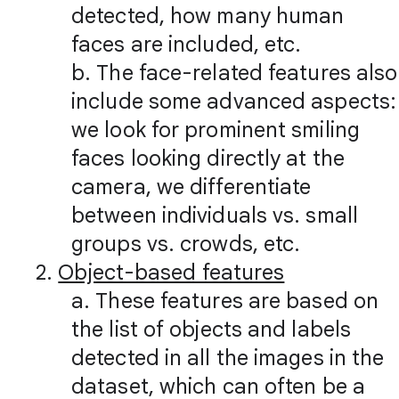
detected, how many human
faces are included, etc.
b. The face-related features also
include some advanced aspects:
we look for prominent smiling
faces looking directly at the
camera, we differentiate
between individuals vs. small
groups vs. crowds, etc.
2.
Object-based features
a. These features are based on
the list of objects and labels
detected in all the images in the
dataset, which can often be a