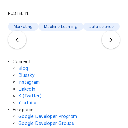
POSTED IN:
Marketing
Machine Learning
Data science
Connect
Blog
Bluesky
Instagram
LinkedIn
X (Twitter)
YouTube
Programs
Google Developer Program
Google Developer Groups