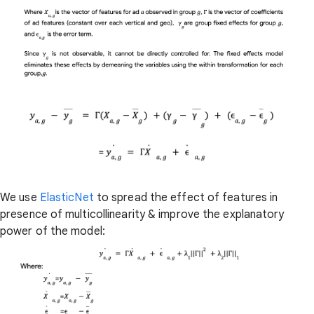
We use
ElasticNet
to spread the effect of features in
presence of multicollinearity & improve the explanatory
power of the model: