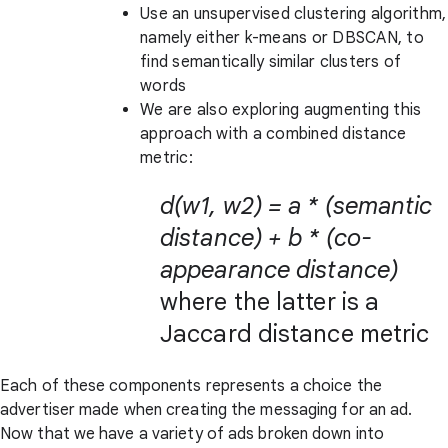
Use an unsupervised clustering algorithm,
namely either k-means or DBSCAN, to
find semantically similar clusters of
words
We are also exploring augmenting this
approach with a combined distance
metric:
d(w1, w2) = a * (semantic
distance) + b * (co-
appearance distance)
where the latter is a
Jaccard distance metric
Each of these components represents a choice the
advertiser made when creating the messaging for an ad.
Now that we have a variety of ads broken down into