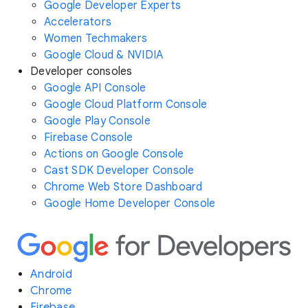
Google Developer Experts
Accelerators
Women Techmakers
Google Cloud & NVIDIA
Developer consoles
Google API Console
Google Cloud Platform Console
Google Play Console
Firebase Console
Actions on Google Console
Cast SDK Developer Console
Chrome Web Store Dashboard
Google Home Developer Console
Android
Chrome
Firebase