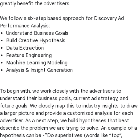
greatly benefit the advertisers.
We follow a six-step based approach for Discovery Ad
Performance Analysis:
Understand Business Goals
Build Creative Hypothesis
Data Extraction
Feature Engineering
Machine Learning Modeling
Analysis & Insight Generation
To begin with, we work closely with the advertisers to
understand their business goals, current ad strategy, and
future goals. We closely map this to industry insights to draw
a larger picture and provide a customized analysis for each
advertiser. As a next step, we build hypotheses that best
describe the problem we are trying to solve. An example of a
hypothesis can be -”Do superlatives (words like “top”,