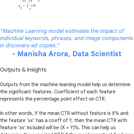
“Machine Learning model estimates the impact of
individual keywords, phrases, and image components
in discovery ad copies.”
- Manisha Arora, Data Scientist
Outputs & Insights
Outputs from the machine learning model help us determine
the significant features. Coefficient of each feature
represents the percentage point effect on CTR.
In other words, if the mean CTR without feature is X% and
the feature ‘xx’ has a coeff of Y, then the mean CTR with
feature ‘xx’ included will be (X + Y)%. This can help us