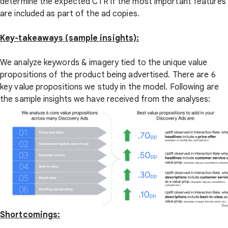
determine the expected CTR if the most important features
are included as part of the ad copies.
Key-takeaways (sample insights):
We analyze keywords & imagery tied to the unique value
propositions of the product being advertised. There are 6
key value propositions we study in the model. Following are
the sample insights we have received from the analyses:
Shortcomings: