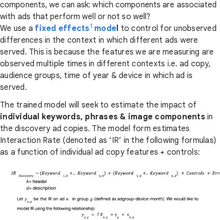
components, we can ask: which components are associated
with ads that perform well or not so well?
1
We use a
fixed effects
mode
l
to control for unobserved
differences in the context in which different ads were
served. This is because the features we are measuring are
observed multiple times in different contexts i.e. ad copy,
audience groups, time of year & device in which ad is
served.
The trained model will seek to estimate the impact of
individual keywords, phrases & image components
in
the discovery ad copies. The model form estimates
Interaction Rate (denoted as ‘IR’ in the following formulas)
as a function of individual ad copy features + controls: