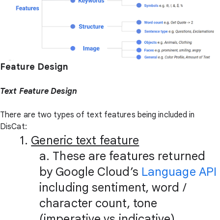
Feature Design
Text Feature Design
There are two types of text features being included in
DisCat:
1.
Generic text feature
a. These are features returned
by Google Cloud’s
Language API
including sentiment, word /
character count, tone
(imperative vs indicative),