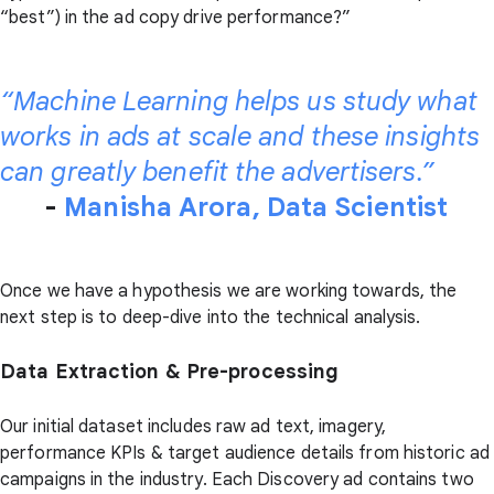
“best”) in the ad copy drive performance?”
“Machine Learning helps us study what
works in ads at scale and these insights
can greatly benefit the advertisers.”
-
Manisha Arora, Data Scientist
Once we have a hypothesis we are working towards, the
next step is to deep-dive into the technical analysis.
Data Extraction & Pre-processing
Our initial dataset includes raw ad text, imagery,
performance KPIs & target audience details from historic ad
campaigns in the industry. Each Discovery ad contains two