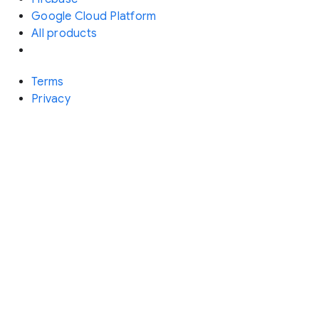
Google Cloud Platform
All products
Terms
Privacy