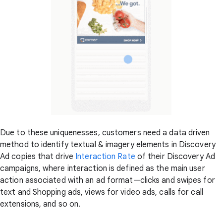
Due to these uniquenesses, customers need a data driven
method to identify textual & imagery elements in Discovery
Ad copies that drive
Interaction Rate
of their Discovery Ad
campaigns, where interaction is defined as the main user
action associated with an ad format—clicks and swipes for
text and Shopping ads, views for video ads, calls for call
extensions, and so on.