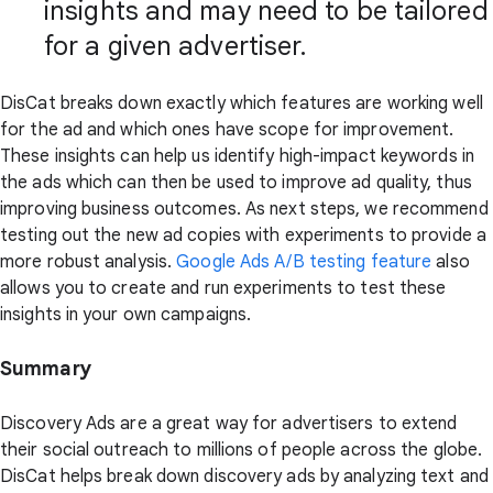
insights and may need to be tailored
for a given advertiser.
DisCat breaks down exactly which features are working well
for the ad and which ones have scope for improvement.
These insights can help us identify high-impact keywords in
the ads which can then be used to improve ad quality, thus
improving business outcomes. As next steps, we recommend
testing out the new ad copies with experiments to provide a
more robust analysis.
Google Ads A/B testing feature
also
allows you to create and run experiments to test these
insights in your own campaigns.
Summary
Discovery Ads are a great way for advertisers to extend
their social outreach to millions of people across the globe.
DisCat helps break down discovery ads by analyzing text and