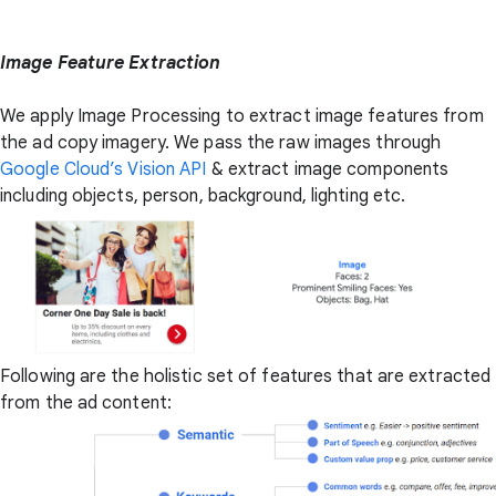
Image Feature Extraction
We apply Image Processing to extract image features from
the ad copy imagery. We pass the raw images through
Google Cloud’s Vision API
& extract image components
including objects, person, background, lighting etc.
Following are the holistic set of features that are extracted
from the ad content: