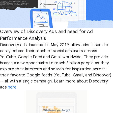
Overview of Discovery Ads and need for Ad
Performance Analysis
Discovery ads, launched in May 2019, allow advertisers to
easily extend their reach of social ads users across
YouTube, Google Feed and Gmail worldwide. They provide
brands a new opportunity to reach 3 billion people as they
explore their interests and search for inspiration across
their favorite Google feeds (YouTube, Gmail, and Discover)
-- all with a single campaign. Learn more about Discovery
ads
here
.