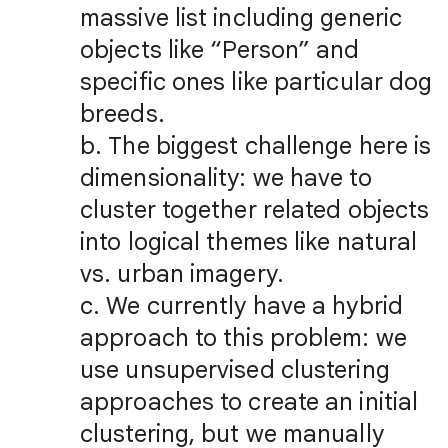
massive list including generic
objects like “Person” and
specific ones like particular dog
breeds.
b. The biggest challenge here is
dimensionality: we have to
cluster together related objects
into logical themes like natural
vs. urban imagery.
c. We currently have a hybrid
approach to this problem: we
use unsupervised clustering
approaches to create an initial
clustering, but we manually