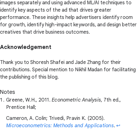
images separately and using advanced ML/AI techniques to
identify key aspects of the ad that drives greater
performance. These insights help advertisers identify room
for growth, identify high-impact keywords, and design better
creatives that drive business outcomes.
Acknowledgement
Thank you to Shoresh Shafei and Jade Zhang for their
contributions. Special mention to Nikhil Madan for facilitating
the publishing of this blog.
Notes
Greene, W.H., 2011.
Econometric Analysis
, 7th ed.,
Prentice Hall;
Cameron, A. Colin; Trivedi, Pravin K. (2005).
Microeconometrics: Methods and Applications
.
↩