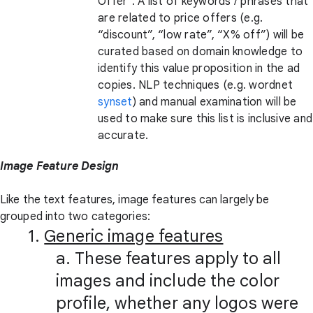
Offer”. A list of keywords / phrases that
are related to price offers (e.g.
“discount”, “low rate”, “X% off”) will be
curated based on domain knowledge to
identify this value proposition in the ad
copies. NLP techniques (e.g. wordnet
synset
) and manual examination will be
used to make sure this list is inclusive and
accurate.
Image Feature Design
Like the text features, image features can largely be
grouped into two categories:
1.
Generic image features
a. These features apply to all
images and include the color
profile, whether any logos were