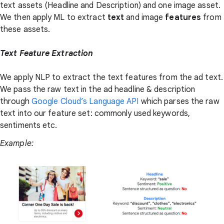
text assets (Headline and Description) and one image asset.
We then apply ML to extract
text
and image
features
from
these assets.
Text Feature Extraction
We apply NLP to extract the text features from the ad text.
We pass the raw text in the ad headline & description
through
Google Cloud’s Language API
which parses the raw
text into our feature set: commonly used keywords,
sentiments etc.
Example: