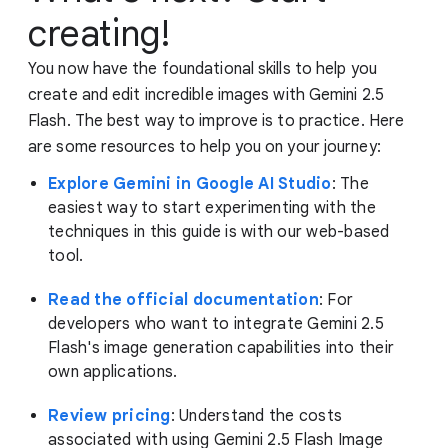
creating!
You now have the foundational skills to help you
create and edit incredible images with Gemini 2.5
Flash. The best way to improve is to practice. Here
are some resources to help you on your journey:
Explore Gemini in Google AI Studio
: The
easiest way to start experimenting with the
techniques in this guide is with our web-based
tool.
Read the official documentation
: For
developers who want to integrate Gemini 2.5
Flash's image generation capabilities into their
own applications.
Review pricing
: Understand the costs
associated with using Gemini 2.5 Flash Image