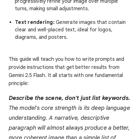
progressively refine your image over multiple
turns, making small adjustments.
Text rendering:
Generate images that contain
clear and well-placed text, ideal for logos,
diagrams, and posters.
This guide will teach you how to write prompts and
provide instructions that get better results from
Gemini 2.5 Flash. It all starts with one fundamental
principle:
Describe the scene, don't just list keywords.
The model's core strength is its deep language
understanding. A narrative, descriptive
paragraph will almost always produce a better,
more coherent image than a simple list of