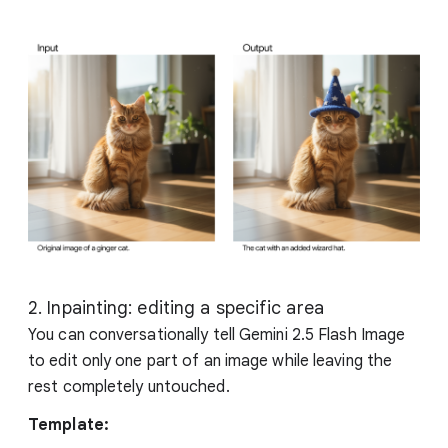
2. Inpainting: editing a specific area
You can conversationally tell Gemini 2.5 Flash Image
to edit only one part of an image while leaving the
rest completely untouched.
Template: