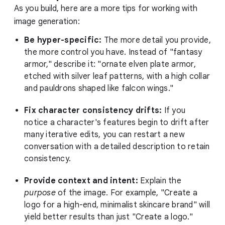
As you build, here are a more tips for working with
image generation:
Be hyper-specific:
The more detail you provide,
the more control you have. Instead of "fantasy
armor," describe it: "ornate elven plate armor,
etched with silver leaf patterns, with a high collar
and pauldrons shaped like falcon wings."
Fix character consistency drifts:
If you
notice a character's features begin to drift after
many iterative edits, you can restart a new
conversation with a detailed description to retain
consistency.
Provide context and intent:
Explain the
purpose
of the image. For example, "Create a
logo for a high-end, minimalist skincare brand" will
yield better results than just "Create a logo."