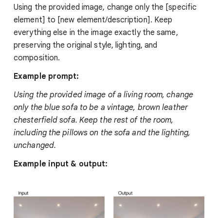
Using the provided image, change only the [specific
element] to [new element/description]. Keep
everything else in the image exactly the same,
preserving the original style, lighting, and
composition.
Example prompt:
Using the provided image of a living room, change
only the blue sofa to be a vintage, brown leather
chesterfield sofa. Keep the rest of the room,
including the pillows on the sofa and the lighting,
unchanged.
Example input & output: