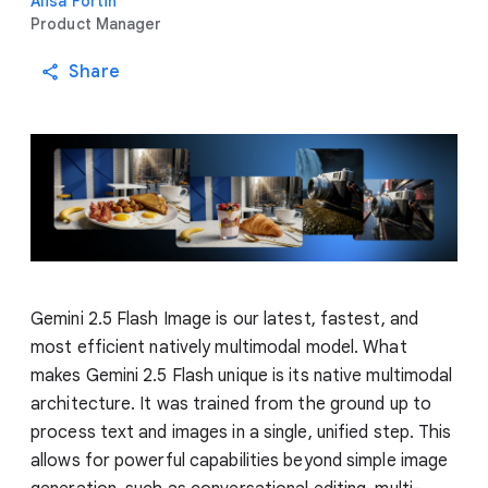
Alisa Fortin
Product Manager
Share
Gemini 2.5 Flash Image is our latest, fastest, and
most efficient natively multimodal model. What
makes Gemini 2.5 Flash unique is its native multimodal
architecture. It was trained from the ground up to
process text and images in a single, unified step. This
allows for powerful capabilities beyond simple image