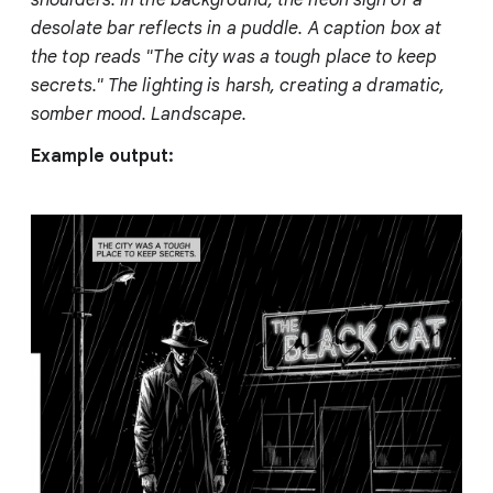
desolate bar reflects in a puddle. A caption box at
the top reads "The city was a tough place to keep
secrets." The lighting is harsh, creating a dramatic,
somber mood. Landscape.
Example output: