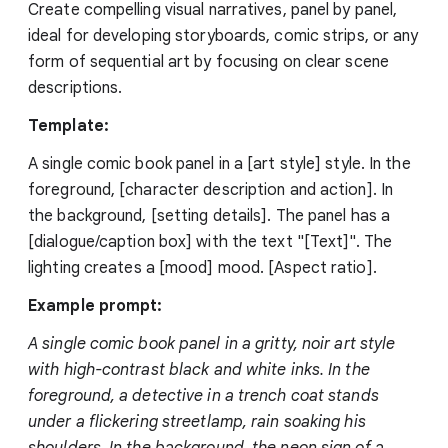
Create compelling visual narratives, panel by panel,
ideal for developing storyboards, comic strips, or any
form of sequential art by focusing on clear scene
descriptions.
Template:
A single comic book panel in a [art style] style. In the
foreground, [character description and action]. In
the background, [setting details]. The panel has a
[dialogue/caption box] with the text "[Text]". The
lighting creates a [mood] mood. [Aspect ratio].
Example prompt:
A single comic book panel in a gritty, noir art style
with high-contrast black and white inks. In the
foreground, a detective in a trench coat stands
under a flickering streetlamp, rain soaking his
shoulders. In the background, the neon sign of a