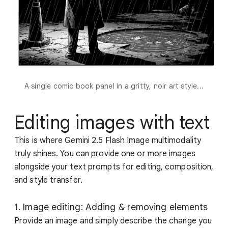
A single comic book panel in a gritty, noir art style...
Editing images with text
This is where Gemini 2.5 Flash Image multimodality
truly shines. You can provide one or more images
alongside your text prompts for editing, composition,
and style transfer.
1. Image editing: Adding & removing elements
Provide an image and simply describe the change you