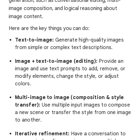
generation, such as conversational editing, multi-
image composition, and logical reasoning about
image content.
Here are the key things you can do:
Text-to-image:
Generate high-quality images
from simple or complex text descriptions.
Image + text-to-image (editing):
Provide an
image and use text prompts to add, remove, or
modify elements, change the style, or adjust
colors.
Multi-image to image (composition & style
transfer):
Use multiple input images to compose
a new scene or transfer the style from one image
to another.
Iterative refinement:
Have a conversation to