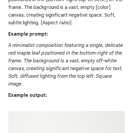
frame. The background is a vast, empty [color]
canvas, creating significant negative space. Soft,
subtle lighting. [Aspect ratio].
Example prompt:
A minimalist composition featuring a single, delicate
red maple leaf positioned in the bottom-right of the
frame. The background is a vast, empty off-white
canvas, creating significant negative space for text.
Soft, diffused lighting from the top left. Square
image.
Example output: