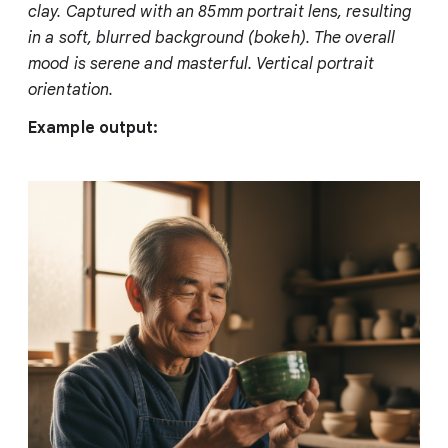
clay. Captured with an 85mm portrait lens, resulting
in a soft, blurred background (bokeh). The overall
mood is serene and masterful. Vertical portrait
orientation.
Example output: