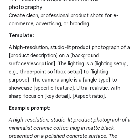
photography
Create clean, professional product shots for e-
commerce, advertising, or branding.
Template:
A high-resolution, studio-lit product photograph of a
[product description] on a [background
surface/description]. The lighting is a [lighting setup,
e.g., three-point softbox setup] to [lighting
purpose]. The camera angle is a [angle type] to
showcase [specific feature]. Ultra-realistic, with
sharp focus on [key detail]. [Aspect ratio].
Example prompt:
A high-resolution, studio-lit product photograph of a
minimalist ceramic coffee mug in matte black,
presented on a polished concrete surface. The