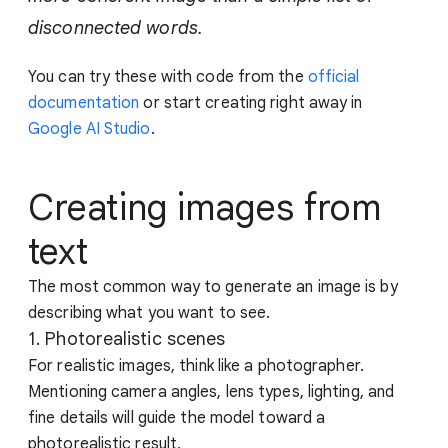
disconnected words.
You can try these with code from the
official
documentation
or start creating right away in
Google AI Studio
.
Creating images from
text
The most common way to generate an image is by
describing what you want to see.
1. Photorealistic scenes
For realistic images, think like a photographer.
Mentioning camera angles, lens types, lighting, and
fine details will guide the model toward a
photorealistic result.