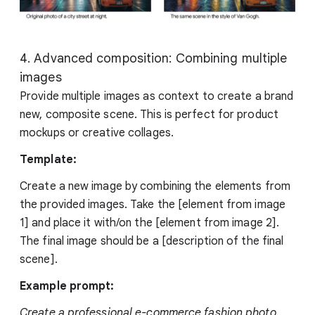
4. Advanced composition: Combining multiple
images
Provide multiple images as context to create a brand
new, composite scene. This is perfect for product
mockups or creative collages.
Template:
Create a new image by combining the elements from
the provided images. Take the [element from image
1] and place it with/on the [element from image 2].
The final image should be a [description of the final
scene].
Example prompt:
Create a professional e-commerce fashion photo.