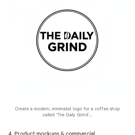
Create a modern, minimalist logo for a coffee shop
called 'The Daily Grind'...
4. Product mockups & commercial