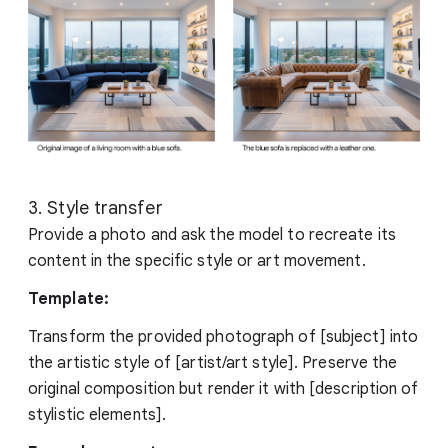
3. Style transfer
Provide a photo and ask the model to recreate its
content in the specific style or art movement.
Template:
Transform the provided photograph of [subject] into
the artistic style of [artist/art style]. Preserve the
original composition but render it with [description of
stylistic elements].