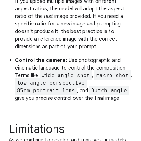
If you upload multiple images with different
aspect ratios, the model will adopt the aspect
ratio of the
last
image provided. If you need a
specific ratio for a new image and prompting
doesn't produce it, the best practice is to
provide a reference image with the correct
dimensions as part of your prompt.
Control the camera:
Use photographic and
cinematic language to control the composition.
Terms like
wide-angle shot
,
macro shot
,
low-angle perspective
,
85mm portrait lens
, and
Dutch angle
give you precise control over the final image.
Limitations
As we continue to develop and improve our models,