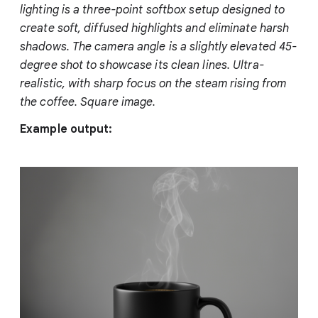
lighting is a three-point softbox setup designed to
create soft, diffused highlights and eliminate harsh
shadows. The camera angle is a slightly elevated 45-
degree shot to showcase its clean lines. Ultra-
realistic, with sharp focus on the steam rising from
the coffee. Square image.
Example output: