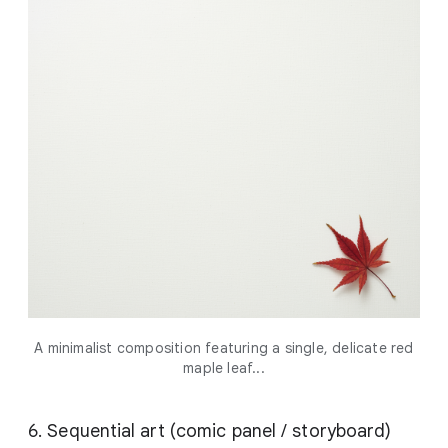
A minimalist composition featuring a single, delicate red
maple leaf...
6. Sequential art (comic panel / storyboard)