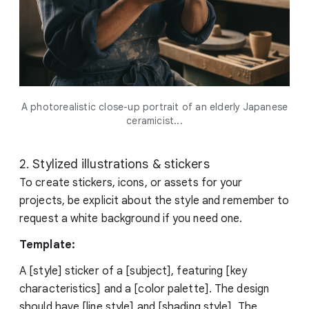
A photorealistic close-up portrait of an elderly Japanese
ceramicist...
2. Stylized illustrations & stickers
To create stickers, icons, or assets for your
projects, be explicit about the style and remember to
request a white background if you need one.
Template:
A [style] sticker of a [subject], featuring [key
characteristics] and a [color palette]. The design
should have [line style] and [shading style]. The