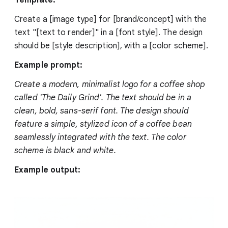
Create a [image type] for [brand/concept] with the
text "[text to render]" in a [font style]. The design
should be [style description], with a [color scheme].
Example prompt:
Create a modern, minimalist logo for a coffee shop
called 'The Daily Grind'. The text should be in a
clean, bold, sans-serif font. The design should
feature a simple, stylized icon of a coffee bean
seamlessly integrated with the text. The color
scheme is black and white.
Example output: