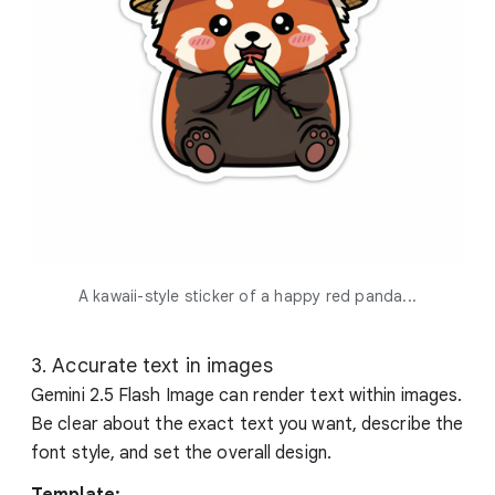
A kawaii-style sticker of a happy red panda...
3. Accurate text in images
Gemini 2.5 Flash Image can render text within images.
Be clear about the exact text you want, describe the
font style, and set the overall design.
Template: