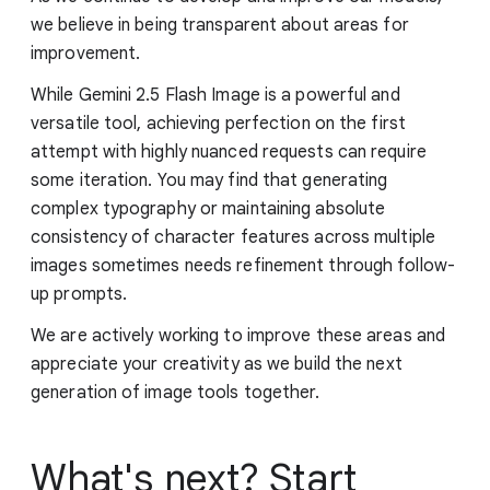
we believe in being transparent about areas for
improvement.
While Gemini 2.5 Flash Image is a powerful and
versatile tool, achieving perfection on the first
attempt with highly nuanced requests can require
some iteration. You may find that generating
complex typography or maintaining absolute
consistency of character features across multiple
images sometimes needs refinement through follow-
up prompts.
We are actively working to improve these areas and
appreciate your creativity as we build the next
generation of image tools together.
What's next? Start