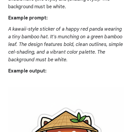
background must be white.
Example prompt:
A kawaii-style sticker of a happy red panda wearing
a tiny bamboo hat. It's munching on a green bamboo
leaf. The design features bold, clean outlines, simple
cel-shading, and a vibrant color palette. The
background must be white.
Example output: