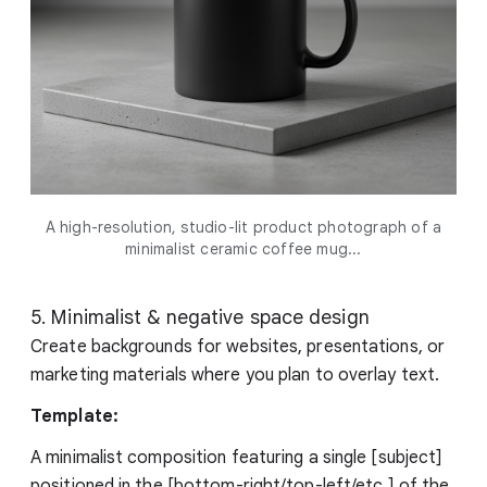
A high-resolution, studio-lit product photograph of a
minimalist ceramic coffee mug...
5. Minimalist & negative space design
Create backgrounds for websites, presentations, or
marketing materials where you plan to overlay text.
Template:
A minimalist composition featuring a single [subject]
positioned in the [bottom-right/top-left/etc.] of the