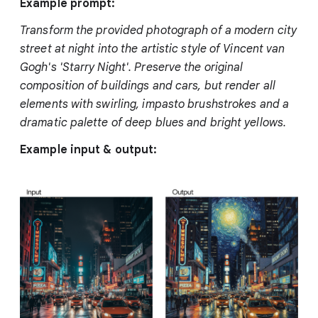
Example prompt:
Transform the provided photograph of a modern city
street at night into the artistic style of Vincent van
Gogh's 'Starry Night'. Preserve the original
composition of buildings and cars, but render all
elements with swirling, impasto brushstrokes and a
dramatic palette of deep blues and bright yellows.
Example input & output: