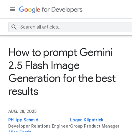
How to prompt Gemini
2.5 Flash Image
Generation for the best
results
AUG. 28, 2025
Philipp Schmid
Logan Kilpatrick
Developer Relations Engineer
Group Product Manager