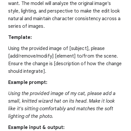
want. The model will analyze the original image's
style, lighting, and perspective to make the edit look
natural and maintain character consistency across a
series of images.
Template:
Using the provided image of [subject], please
[add/remove/modify] [element] to/from the scene.
Ensure the change is [description of how the change
should integrate].
Example prompt:
Using the provided image of my cat, please add a
small, knitted wizard hat on its head. Make it look
like it's sitting comfortably and matches the soft
lighting of the photo.
Example input & output: