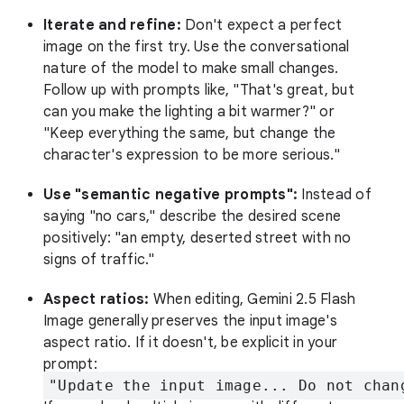
Iterate and refine:
Don't expect a perfect
image on the first try. Use the conversational
nature of the model to make small changes.
Follow up with prompts like, "That's great, but
can you make the lighting a bit warmer?" or
"Keep everything the same, but change the
character's expression to be more serious."
Use "semantic negative prompts":
Instead of
saying "no cars," describe the desired scene
positively: "an empty, deserted street with no
signs of traffic."
Aspect ratios:
When editing, Gemini 2.5 Flash
Image generally preserves the input image's
aspect ratio. If it doesn't, be explicit in your
prompt:
"Update the input image... Do not chan