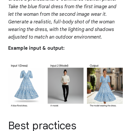
Take the blue floral dress from the first image and
let the woman from the second image wear it.
Generate a realistic, full-body shot of the woman
wearing the dress, with the lighting and shadows
adjusted to match an outdoor environment.
Example input & output:
Best practices