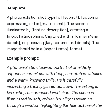
Template:
A photorealistic [shot type] of [subject], [action or
expression], set in [environment]. The scene is
illuminated by [lighting description], creating a
[mood] atmosphere. Captured with a [camera/lens
details], emphasizing [key textures and details]. The
image should be in a [aspect ratio] format.
Example prompt:
A photorealistic close-up portrait of an elderly
Japanese ceramicist with deep, sun-etched wrinkles
and a warm, knowing smile. He is carefully
inspecting a freshly glazed tea bowl. The setting is
his rustic, sun-drenched workshop. The scene is
illuminated by soft, golden hour light streaming
through a window, highlighting the fine texture of the