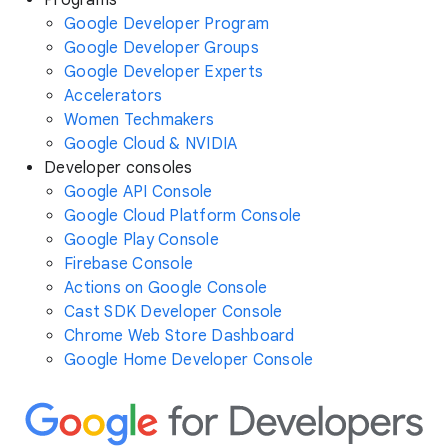
Programs
Google Developer Program
Google Developer Groups
Google Developer Experts
Accelerators
Women Techmakers
Google Cloud & NVIDIA
Developer consoles
Google API Console
Google Cloud Platform Console
Google Play Console
Firebase Console
Actions on Google Console
Cast SDK Developer Console
Chrome Web Store Dashboard
Google Home Developer Console