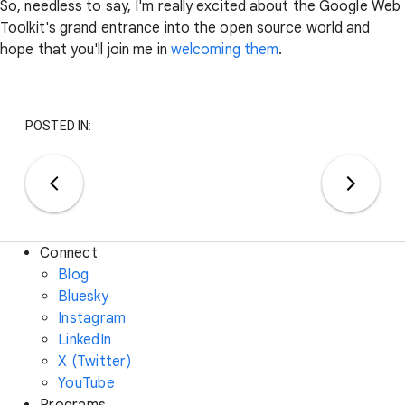
So, needless to say, I'm really excited about the Google Web
Toolkit's grand entrance into the open source world and
hope that you'll join me in
welcoming them
.
POSTED IN:
Connect
Blog
Bluesky
Instagram
LinkedIn
X (Twitter)
YouTube