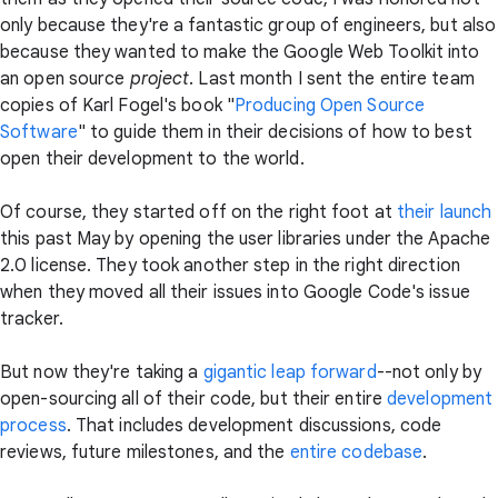
only because they're a fantastic group of engineers, but also
because they wanted to make the Google Web Toolkit into
an open source
project
. Last month I sent the entire team
copies of Karl Fogel's book "
Producing Open Source
Software
" to guide them in their decisions of how to best
open their development to the world.
Of course, they started off on the right foot at
their launch
this past May by opening the user libraries under the Apache
2.0 license. They took another step in the right direction
when they moved all their issues into Google Code's issue
tracker.
But now they're taking a
gigantic leap forward
--not only by
open-sourcing all of their code, but their entire
development
process
. That includes development discussions, code
reviews, future milestones, and the
entire codebase
.