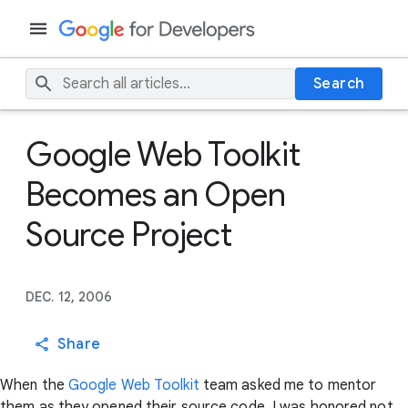
Search
Google Web Toolkit
Becomes an Open
Source Project
DEC. 12, 2006
Share
When the
Google Web Toolkit
team asked me to mentor
them as they opened their source code, I was honored not