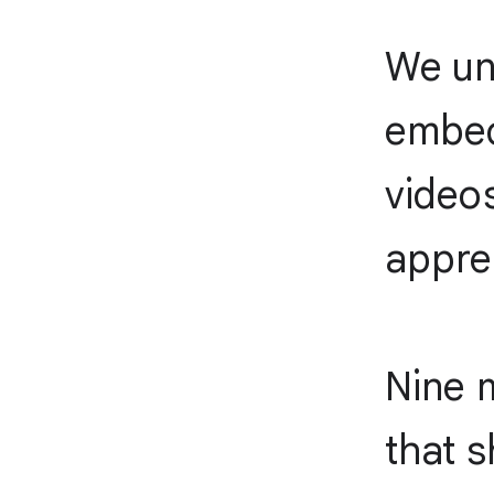
We un
embed
video
apprec
Nine 
that s