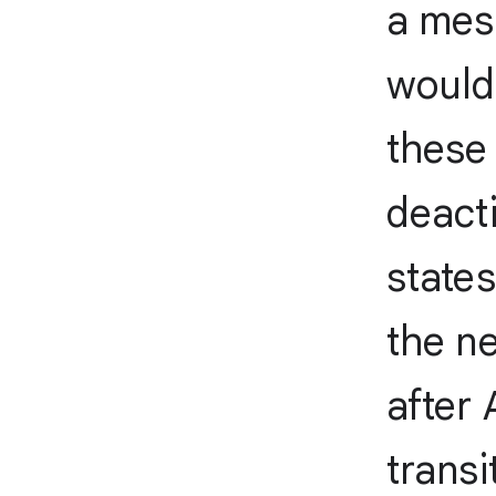
a mess
would
these 
deacti
states
the ne
after
transi