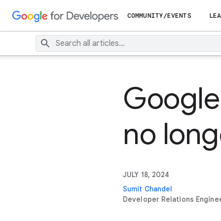
COMMUNITY/EVENTS
LEA
Google 
no long
JULY 18, 2024
Sumit Chandel
Developer Relations Engine