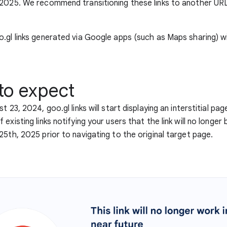
 2025. We recommend transitioning these links to another UR
.gl links generated via Google apps (such as Maps sharing) wi
to expect
t 23, 2024, goo.gl links will start displaying an interstitial pag
existing links notifying your users that the link will no longe
25th, 2025 prior to navigating to the original target page.