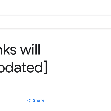
ks will
updated]
Share