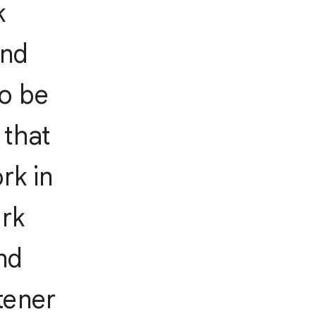
k
and
to be
 that
rk in
ork
nd
tener