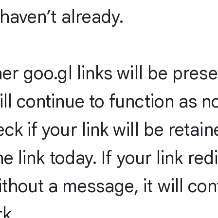
 haven’t already.
her goo.gl links will be pres
ll continue to function as n
ck if your link will be retain
the link today. If your link red
thout a message, it will con
k.