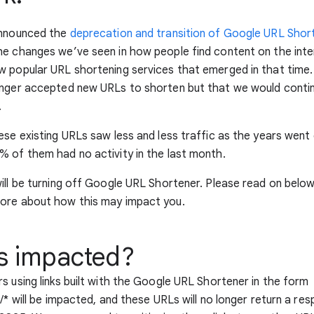
announced the
deprecation and transition of Google URL Shor
e changes we’ve seen in how people find content on the inte
 popular URL shortening services that emerged in that time.
onger accepted new URLs to shorten but that we would contin
.
ese existing URLs saw less and less traffic as the years went 
 of them had no activity in the last month.
ill be turning off Google URL Shortener. Please read on belo
ore about how this may impact you.
s impacted?
s using links built with the Google URL Shortener in the form
l/* will be impacted, and these URLs will no longer return a re