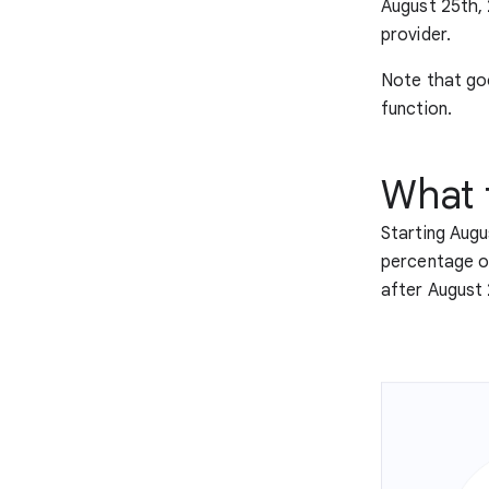
August 25th,
provider.
Note that goo
function.
What 
Starting Augus
percentage of 
after August 