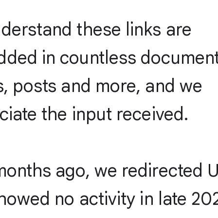
derstand these links are
ded in countless document
s, posts and more, and we
iate the input received.
months ago, we redirected 
howed no activity in late 20