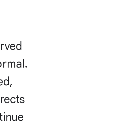
erved
ormal.
ed,
irects
tinue