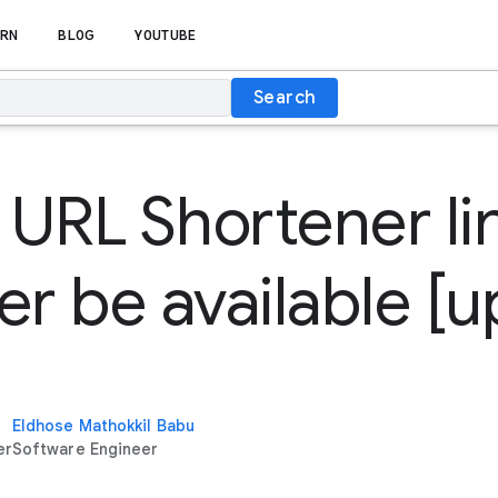
RN
BLOG
YOUTUBE
Search
URL Shortener lin
er be available [
Eldhose Mathokkil Babu
er
Software Engineer