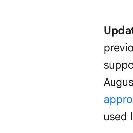
Updat
previ
suppor
Augus
appr
used l