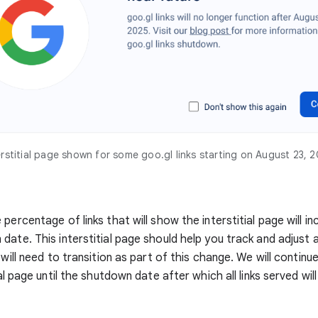
erstitial page shown for some goo.gl links starting on August 23, 
percentage of links that will show the interstitial page will in
date. This interstitial page should help you track and adjust
 will need to transition as part of this change. We will continue
ial page until the shutdown date after which all links served wil