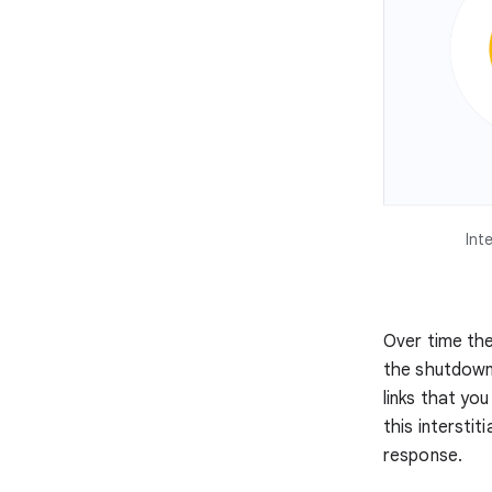
Int
Over time the 
the shutdown 
links that you
this interstit
response.