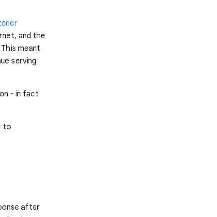
tener
rnet, and the
 This meant
ue serving
on - in fact
w to
sponse after