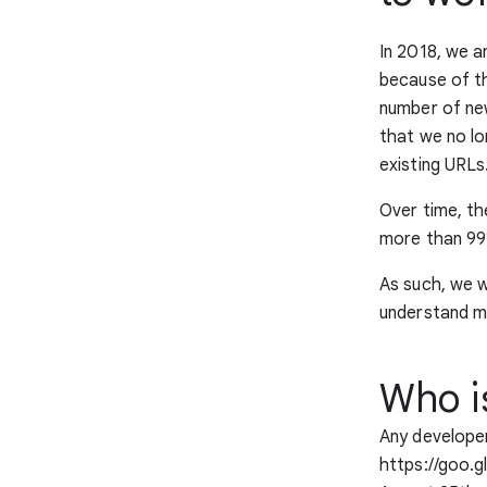
In 2018, we 
because of th
number of new
that we no l
existing URLs
Over time, th
more than 99%
As such, we w
understand m
Who i
Any developer
https://goo.g