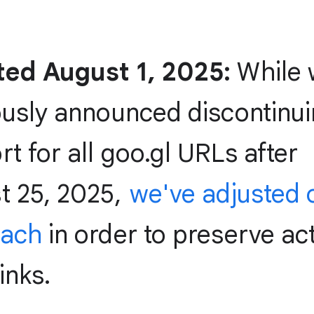
ed August 1, 2025:
While 
ously announced discontinu
t for all goo.gl URLs after
t 25, 2025,
we've adjusted 
oach
in order to preserve act
inks.