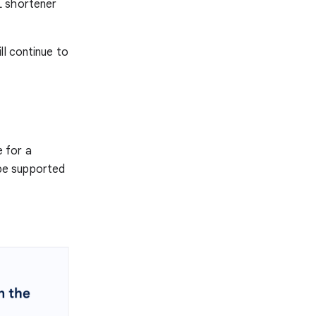
L shortener
ll continue to
e for a
r be supported