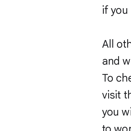
if you
All ot
and wi
To che
visit 
you wi
to wor