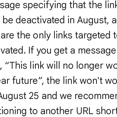
age specifying that the lin
 be deactivated in August, 
are the only links targeted 
vated. If you get a message
, “This link will no longer wo
ar future”, the link won't w
 August 25 and we recomme
tioning to another URL shor