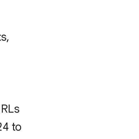
s,
URLs
24 to