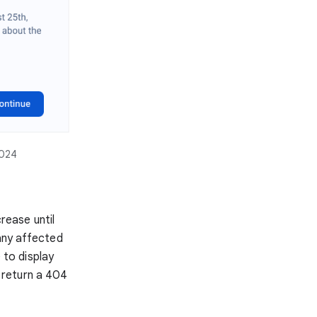
2024
crease until
 any affected
 to display
l return a 404