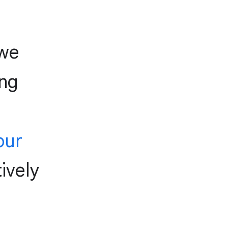
we
ing
our
ively