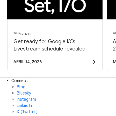
WEB
C
EVENTS
Get ready for Google I/O:
A
Livestream schedule revealed
2
APRIL 14, 2026
M
Connect
Blog
Bluesky
Instagram
LinkedIn
X (Twitter)