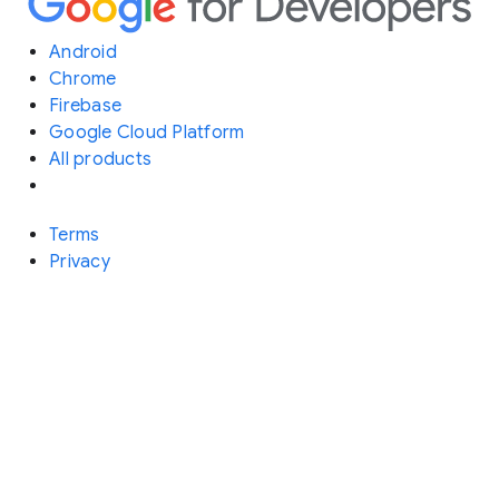
Android
Chrome
Firebase
Google Cloud Platform
All products
Terms
Privacy