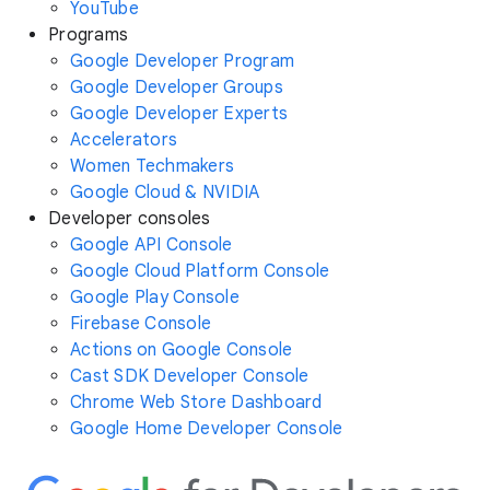
YouTube
Programs
Google Developer Program
Google Developer Groups
Google Developer Experts
Accelerators
Women Techmakers
Google Cloud & NVIDIA
Developer consoles
Google API Console
Google Cloud Platform Console
Google Play Console
Firebase Console
Actions on Google Console
Cast SDK Developer Console
Chrome Web Store Dashboard
Google Home Developer Console