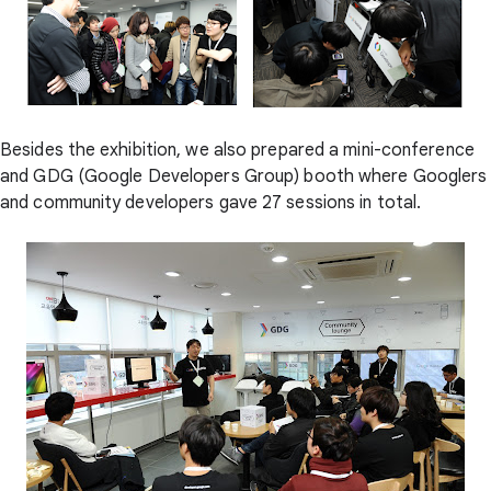
Besides the exhibition, we also prepared a mini-conference
and GDG (Google Developers Group) booth where Googlers
and community developers gave 27 sessions in total.