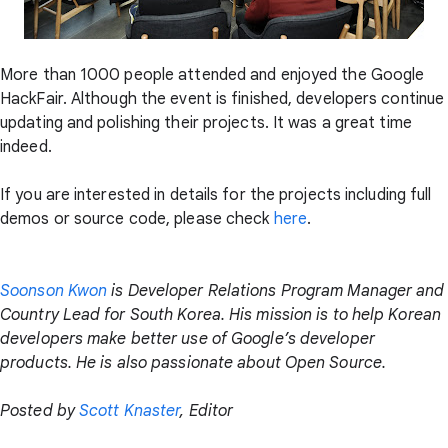
More than 1000 people attended and enjoyed the Google
HackFair. Although the event is finished, developers continue
updating and polishing their projects. It was a great time
indeed.
If you are interested in details for the projects including full
demos or source code, please check
here
.
Soonson Kwon
is Developer Relations Program Manager and
Country Lead for South Korea. His mission is to help Korean
developers make better use of Google’s developer
products. He is also passionate about Open Source.
Posted by
Scott Knaster
, Editor