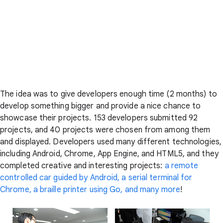
The idea was to give developers enough time (2 months) to
develop something bigger and provide a nice chance to
showcase their projects. 153 developers submitted 92
projects, and 40 projects were chosen from among them
and displayed. Developers used many different technologies,
including Android, Chrome, App Engine, and HTML5, and they
completed creative and interesting projects:
a remote
controlled car guided by Android, a serial terminal for
Chrome, a braille printer using Go, and many more
!