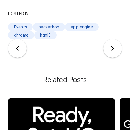
POSTED IN:
Events
hackathon
app engine
chrome
html5
Related Posts