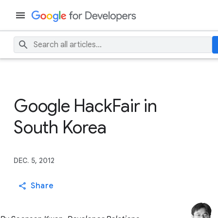
Google HackFair in
South Korea
DEC. 5, 2012
Share