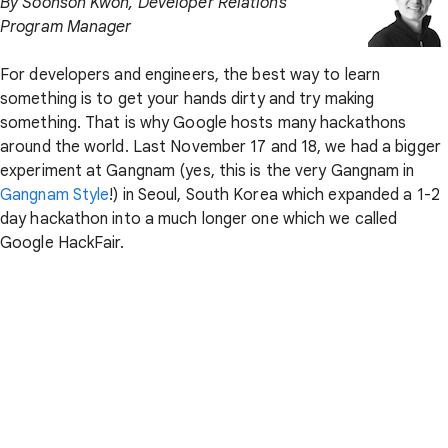
By Soonson Kwon, Developer Relations
Program Manager
For developers and engineers, the best way to learn
something is to get your hands dirty and try making
something. That is why Google hosts many hackathons
around the world. Last November 17 and 18, we had a bigger
experiment at Gangnam (yes, this is the very Gangnam in
Gangnam Style
!) in Seoul, South Korea which expanded a 1-2
day hackathon into a much longer one which we called
Google HackFair.