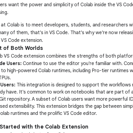
ers want the power and simplicity of Colab inside the VS Cod
ing.
 at Colab is to meet developers, students, and researchers 
many of them, that's in VS Code. That's why we're now releas
b VS Code extension.
t of Both Worlds
b VS Code extension combines the strengths of both platfo
de Users:
Continue to use the editor you're familiar with. Con
to high-powered Colab runtimes, including Pro-tier runtimes 
TPUs.
 Users:
This integration is designed to support the workflows
ady have. It's common to work on notebooks that are part of a
 Git repository. A subset of Colab users want more powerful I
sed extensibility. This extension bridges the gap between simp
olab runtimes and the prolific VS Code editor.
 Started with the Colab Extension