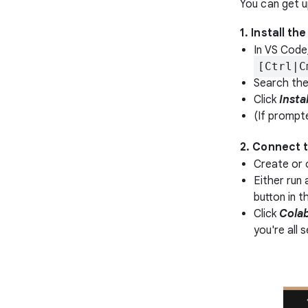
You can get up
1. Install t
In VS Code
[Ctrl|C
Search the
Click
Instal
(If prompt
2. Connect 
Create or 
Either run 
button in t
Click
Cola
you're all s