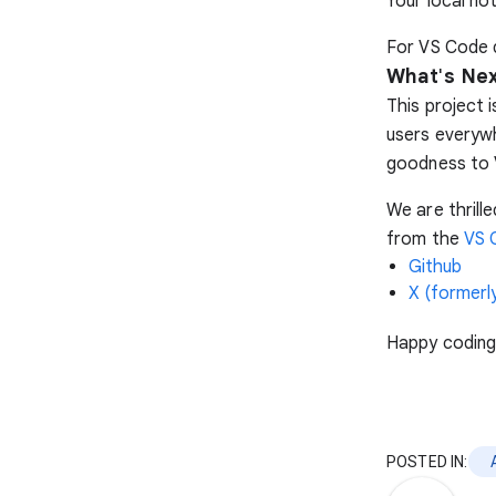
Your local no
For VS Code d
What
'
s Ne
This project 
users everywh
goodness to 
We are thrill
from the
VS 
Github
X (formerly
Happy coding
POSTED IN: