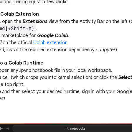
 and running in just a few clicks.
he Colab Extension
, open the
Extensions
view from the Activity Bar on the left (
md]+Shift+X)
.
 marketplace for
Google Colab
.
l
on the official
Colab extension
.
ed, install the required extension dependency -
Jupyter
)
to a Colab Runtime
open any .ipynb notebook file in your local workspace.
a cell (which drops you into kernel selection) or click the
Selec
he top right.
b
and then select your desired runtime, sign in with your Googl
et!