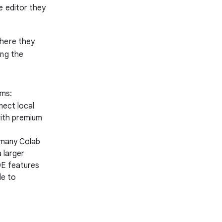
e editor they
where they
ing the
rms:
nect local
with premium
 many Colab
 larger
DE features
le to