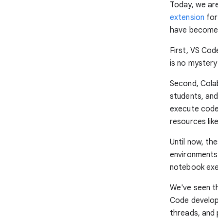
Today, we are
extension
for
have become a
First, VS Cod
is no mystery 
Second, Colab
students, and
execute code
resources li
Until now, t
environments
notebook exec
We've seen t
Code develop
threads, and 