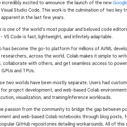
 incredibly excited to announce the launch of the new
Google
 Visual Studio Code. This work is the culmination of two key t
pparent in the last few years.
e is one of the world's most popular and beloved code editors
- VS Code is fast, lightweight, and infinitely adaptable.
 has become the go-to platform for millions of AI/ML develo
 researchers, across the world. Colab makes it simple to writ
, collaborate with others, and get seamless access to powe
ke GPUs and TPUs.
hese two worlds have been mostly separate. Users had custo
 for project development, and web-based Colab environment
ution, visualization, and training/inference workloads.
he passion from the community to bridge the gap between p
ment and web-based Colab notebooks through blog posts, 
popular GitHub repositories detailing workarounds. All of this 