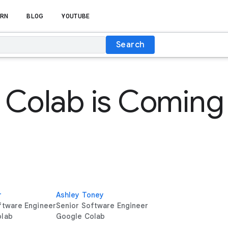
RN
BLOG
YOUTUBE
Search
Colab is Coming
r
Ashley Toney
ftware Engineer
Senior Software Engineer
olab
Google Colab