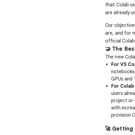
that Colab us
are already us
Our objective
are, and for 
official Cola
🤝 The Bes
The new Cola
For VS Co
notebooks 
GPUs and 
For Colab
users alre
project or
with increa
provision C
🚀 Getting