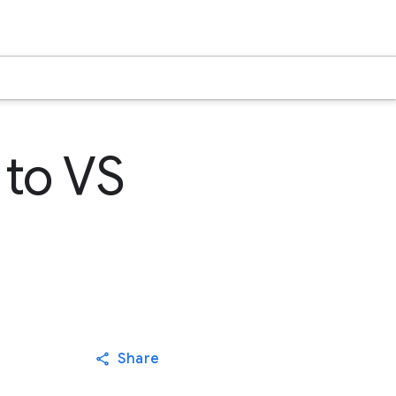
 to VS
Share