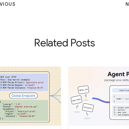
VIOUS
N
Related Posts