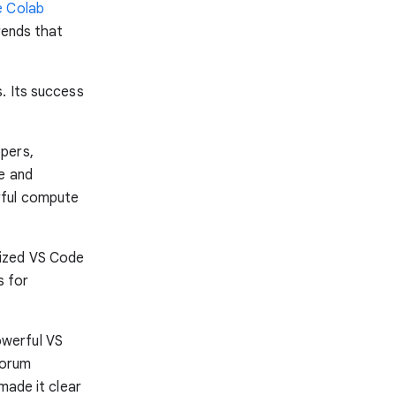
 Colab
rends that
. Its success
pers,
e and
rful compute
mized VS Code
s for
owerful VS
forum
made it clear