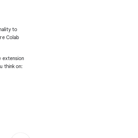
ality to
ore Colab
e extension
u think on: