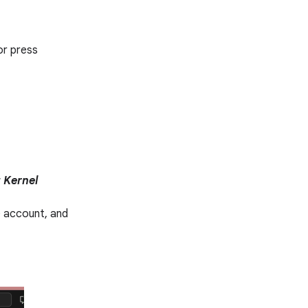
or press
t Kernel
e account, and