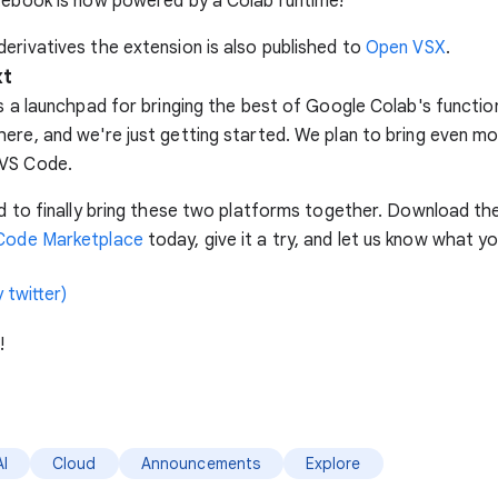
tebook is now powered by a Colab runtime!
erivatives the extension is also published to
Open VSX
.
xt
is a launchpad for bringing the best of Google Colab's function
ere, and we're just getting started. We plan to bring even m
VS Code.
ed to finally bring these two platforms together. Download th
Code Marketplace
today, give it a try, and let us know what yo
 twitter)
!
AI
Cloud
Announcements
Explore