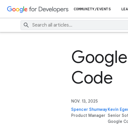
COMMUNITY/EVENTS
LEA
Google 
Code
NOV. 13, 2025
Spencer Shumway
Kevin Ege
Product Manager
Senior So
Google C