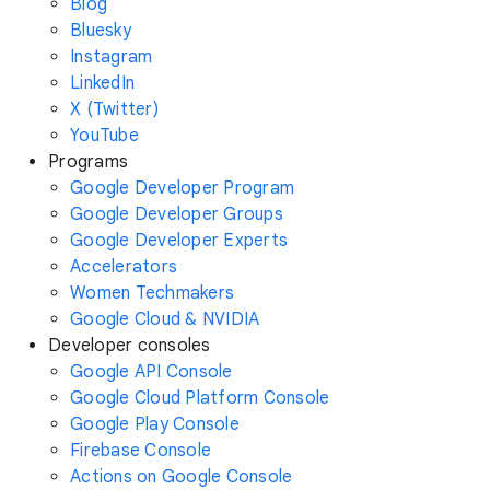
Blog
Bluesky
Instagram
LinkedIn
X (Twitter)
YouTube
Programs
Google Developer Program
Google Developer Groups
Google Developer Experts
Accelerators
Women Techmakers
Google Cloud & NVIDIA
Developer consoles
Google API Console
Google Cloud Platform Console
Google Play Console
Firebase Console
Actions on Google Console