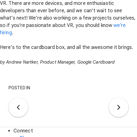
VR. There are more devices, and more enthusiastic
developers than ever before, and we can’t wait to see
what’s next! We’re also working on a few projects ourselves,
so if you’re passionate about VR, you should know
we’re
hiring
.
Here’s to the cardboard box, and all the awesome it brings.
by Andrew Nartker, Product Manager, Google Cardboard
POSTED IN:
Connect