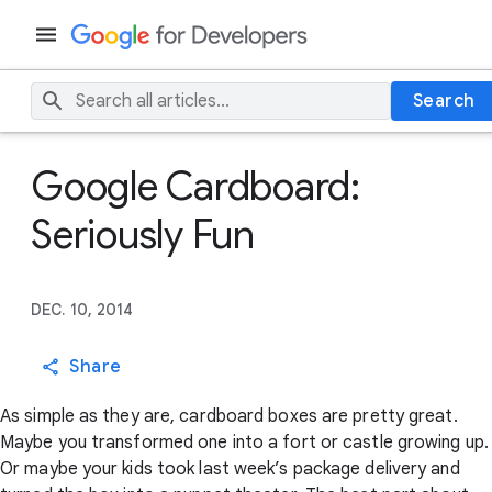
Search
Google Cardboard:
Seriously Fun
DEC. 10, 2014
Share
As simple as they are, cardboard boxes are pretty great.
Maybe you transformed one into a fort or castle growing up.
Or maybe your kids took last week’s package delivery and