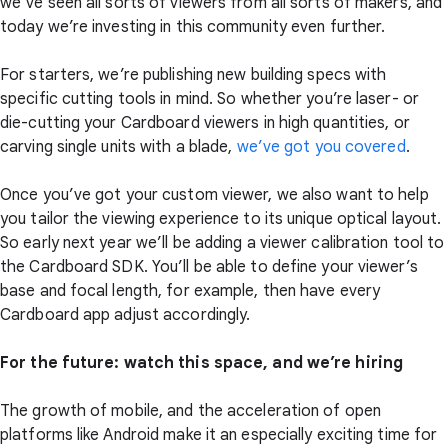
we’ve seen all sorts of viewers from all sorts of makers, and
today we’re investing in this community even further.
For starters, we’re publishing new building specs with
specific cutting tools in mind. So whether you’re laser- or
die-cutting your Cardboard viewers in high quantities, or
carving single units with a blade,
we’ve got you covered
.
Once you’ve got your custom viewer, we also want to help
you tailor the viewing experience to its unique optical layout.
So early next year we’ll be adding a viewer calibration tool to
the Cardboard SDK. You’ll be able to define your viewer’s
base and focal length, for example, then have every
Cardboard app adjust accordingly.
For the future: watch this space, and we’re hiring
The growth of mobile, and the acceleration of open
platforms like Android make it an especially exciting time for