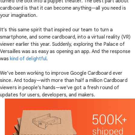
turned the box into a puppet theater. The best part about
cardboard is that it can become anything—all you need is
your imagination.
It’s this same spirit that inspired our team to turn a
smartphone, and some cardboard, into a virtual reality (VR)
viewer earlier this year. Suddenly, exploring the Palace of
Versailles was as easy as opening an app. And the response
was
kind of delightful
.
We’ve been working to improve Google Cardboard ever
since. And today—with more than half a million Cardboard
viewers in people’s hands—we've got a fresh round of
updates for users, developers, and makers.