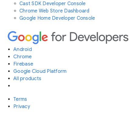
Cast SDK Developer Console
Chrome Web Store Dashboard
Google Home Developer Console
Android
Chrome
Firebase
Google Cloud Platform
All products
Terms
Privacy