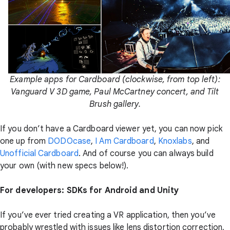
Example apps for Cardboard (clockwise, from top left):
Vanguard V 3D game, Paul McCartney concert, and Tilt
Brush gallery.
If you don’t have a Cardboard viewer yet, you can now pick
one up from
DODOcase
,
I Am Cardboard
,
Knoxlabs
, and
Unofficial Cardboard
. And of course you can always build
your own (with new specs below!).
For developers: SDKs for Android and Unity
If you’ve ever tried creating a VR application, then you’ve
probably wrestled with issues like lens distortion correction,