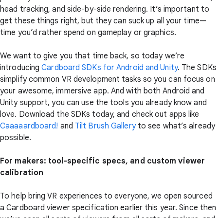
head tracking, and side-by-side rendering. It’s important to
get these things right, but they can suck up all your time—
time you’d rather spend on gameplay or graphics.
We want to give you that time back, so today we’re
introducing
Cardboard SDKs for Android and Unity
. The SDKs
simplify common VR development tasks so you can focus on
your awesome, immersive app. And with both Android and
Unity support, you can use the tools you already know and
love. Download the SDKs today, and check out apps like
Caaaaardboard!
and
Tilt Brush Gallery
to see what’s already
possible.
For makers: tool-specific specs, and custom viewer
calibration
To help bring VR experiences to everyone, we open sourced
a Cardboard viewer specification earlier this year. Since then