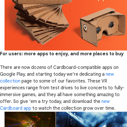
For users: more apps to enjoy, and more places to buy
There are now dozens of Cardboard-compatible apps on
Google Play, and starting today we’re dedicating a
new
collection
page to some of our favorites. These VR
experiences range from test drives to live concerts to fully-
immersive games, and they all have something amazing to
offer. So give ‘em a try today, and download the
new
Cardboard app
to watch the collection grow over time.