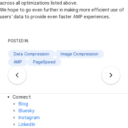
across all optimizations listed above.
We hope to go even further in making more efficient use of
users' data to provide even faster AMP experiences.
POSTED IN:
Data Compression
Image Compression
AMP
PageSpeed
Connect
Blog
Bluesky
Instagram
LinkedIn