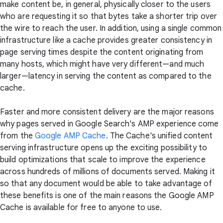
make content be, in general, physically closer to the users
who are requesting it so that bytes take a shorter trip over
the wire to reach the user. In addition, using a single common
infrastructure like a cache provides greater consistency in
page serving times despite the content originating from
many hosts, which might have very different—and much
larger—latency in serving the content as compared to the
cache.
Faster and more consistent delivery are the major reasons
why pages served in Google Search's AMP experience come
from the
Google AMP Cache
. The Cache's unified content
serving infrastructure opens up the exciting possibility to
build optimizations that scale to improve the experience
across hundreds of millions of documents served. Making it
so that any document would be able to take advantage of
these benefits is one of the main reasons the Google AMP
Cache is available for free to anyone to use.