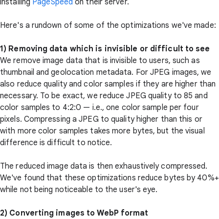
installing
PageSpeed
on their server.
Here's a rundown of some of the optimizations we've made:
1) Removing data which is invisible or difficult to see
We remove image data that is invisible to users, such as
thumbnail and geolocation metadata. For JPEG images, we
also reduce quality and color samples if they are higher than
necessary. To be exact, we reduce JPEG quality to 85 and
color samples to 4:2:0 — i.e., one color sample per four
pixels. Compressing a JPEG to quality higher than this or
with more color samples takes more bytes, but the visual
difference is difficult to notice.
The reduced image data is then exhaustively compressed.
We've found that these optimizations reduce bytes by 40%+
while not being noticeable to the user's eye.
2) Converting images to WebP format