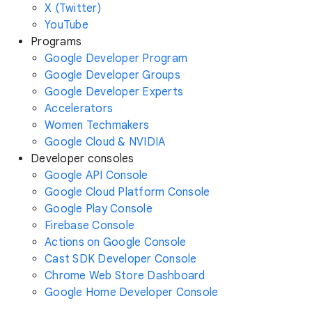
X (Twitter)
YouTube
Programs
Google Developer Program
Google Developer Groups
Google Developer Experts
Accelerators
Women Techmakers
Google Cloud & NVIDIA
Developer consoles
Google API Console
Google Cloud Platform Console
Google Play Console
Firebase Console
Actions on Google Console
Cast SDK Developer Console
Chrome Web Store Dashboard
Google Home Developer Console