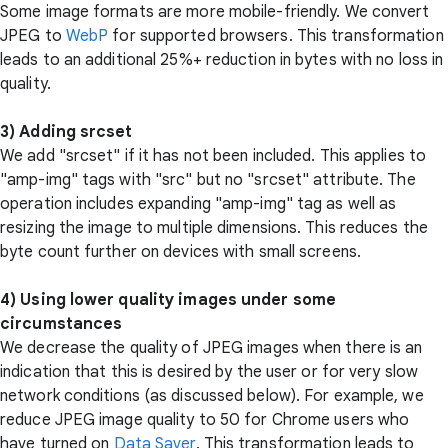
Some image formats are more mobile-friendly. We convert
JPEG to
WebP
for supported browsers. This transformation
leads to an additional 25%+ reduction in bytes with no loss in
quality.
3) Adding srcset
We add "srcset" if it has not been included. This applies to
"amp-img" tags with "src" but no "srcset" attribute. The
operation includes expanding "amp-img" tag as well as
resizing the image to multiple dimensions. This reduces the
byte count further on devices with small screens.
4) Using lower quality images under some
circumstances
We decrease the quality of JPEG images when there is an
indication that this is desired by the user or for very slow
network conditions (as discussed below). For example, we
reduce JPEG image quality to 50 for Chrome users who
have turned on
Data Saver
. This transformation leads to