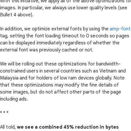
With this initiative, we apply all of the above optimizations to
images. In particular, we always use lower quality levels (see
Bullet 4 above).
In addition, we optimize external fonts by using the
amp-font
tag, setting the font loading timeout to 0 seconds so pages
can be displayed immediately regardless of whether the
external font was previously cached or not.
We will be rolling out these optimizations for bandwidth-
constrained users in several countries such as Vietnam and
Malaysia and for holders of low ram devices globally. Note
that these optimizations may modify the fine details of
some images, but do not affect other parts of the page
including ads.
* * *
All told,
we see a combined 45% reduction in bytes