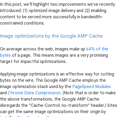
In this post, we'll highlight two improvements we've recently
introduced: (1) optimized image delivery and (2) enabling
content to be served more successfully in bandwidth-
constrained conditions.
Image optimizations by the Google AMP Cache
On average across the web, images make up
64% of the
bytes
of a page. This means images are a very promising
target for impactful optimizations.
Applying image optimizations is an effective way for cutting
bytes on the wire. The Google AMP Cache employs the
image optimization stack used by the
PageSpeed Modules
and
Chrome Data Compression
. (Note that in order to make
the above transformations, the Google AMP Cache
disregards the "Cache-Control: no-transform" header.) Sites
can get the same image optimizations on their origin by