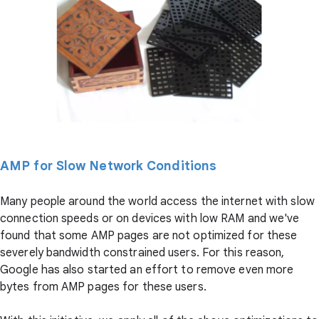
AMP for Slow Network Conditions
Many people around the world access the internet with slow
connection speeds or on devices with low RAM and we've
found that some AMP pages are not optimized for these
severely bandwidth constrained users. For this reason,
Google has also started an effort to remove even more
bytes from AMP pages for these users.