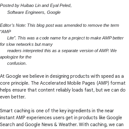
Posted by Huibao Lin and Eyal Peled,

      Software Engineers, Google
Editor’s Note: This blog post was amended to remove the term 
“AMP

      Lite”. This was a code name for a project to make AMP better 
for slow networks but many

      readers interpreted this as a separate version of AMP. We 
apologize for the

      confusion.
At Google we believe in designing products with speed as a
core principle. The Accelerated Mobile Pages (AMP) format
helps ensure that content reliably loads fast, but we can do
even better.
Smart caching is one of the key ingredients in the near
instant AMP experiences users get in products like Google
Search and Google News & Weather. With caching, we can