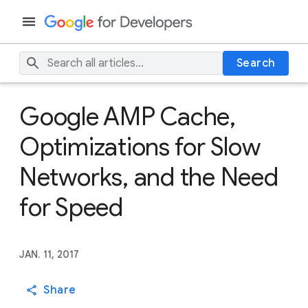
Search
Google AMP Cache,
Optimizations for Slow
Networks, and the Need
for Speed
JAN. 11, 2017
Share