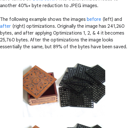
another 40%+ byte reduction to JPEG images.
The following example shows the images
before
(left) and
after
(right) optimizations. Originally the image has 241,260
bytes, and after applying Optimizations 1, 2, & 4 it becomes
25,760 bytes. After the optimizations the image looks
essentially the same, but 89% of the bytes have been saved.