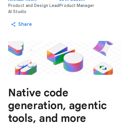
Product and Design Lead
Product Manager
AI Studio
Share
Native code
generation, agentic
tools, and more