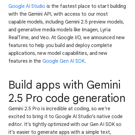
Google AI Studio
is the fastest place to start building
with the Gemini API, with access to our most
capable models, including Gemini 2.5 preview models,
and generative media models like Imagen, Lyria
RealTime, and Veo. At Google I/O, we announced new
features to help you build and deploy complete
applications, new model capabilities, and new
features in the
Google Gen AI SDK
.
Build apps with Gemini
2.5 Pro code generation
Gemini 2.5 Pro is incredible at coding, so we’re
excited to bring it to Google AI Studio’s native code
editor. It’s tightly optimized with our Gen AI SDK so
it’s easier to generate apps with a simple text,