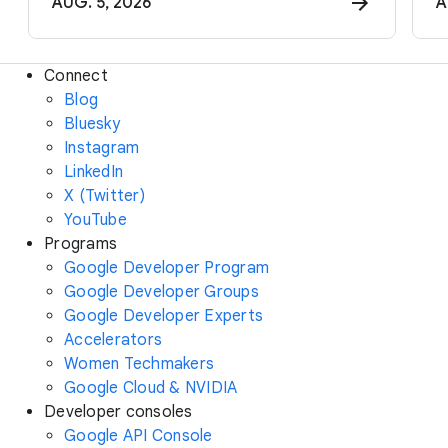
AUG. 5, 2026
A
Connect
Blog
Bluesky
Instagram
LinkedIn
X (Twitter)
YouTube
Programs
Google Developer Program
Google Developer Groups
Google Developer Experts
Accelerators
Women Techmakers
Google Cloud & NVIDIA
Developer consoles
Google API Console