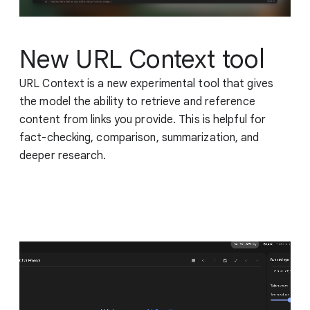
New URL Context tool
URL Context is a new experimental tool that gives
the model the ability to retrieve and reference
content from links you provide. This is helpful for
fact-checking, comparison, summarization, and
deeper research.