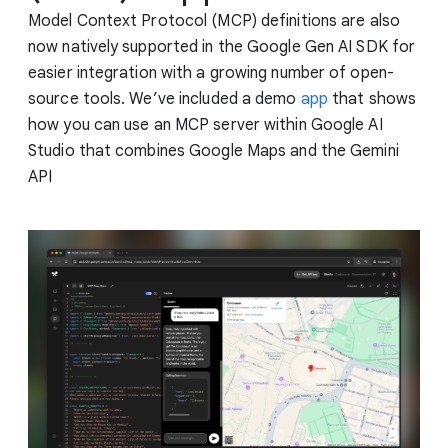
Model Context Protocol (MCP) definitions are also
now natively supported in the Google Gen AI SDK for
easier integration with a growing number of open-
source tools. We’ve included a demo
app
that shows
how you can use an MCP server within Google AI
Studio that combines Google Maps and the Gemini
API