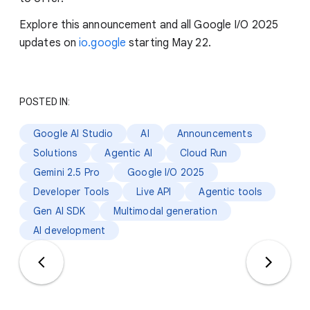
Explore this announcement and all Google I/O 2025
updates on
io.google
starting May 22.
POSTED IN:
Google AI Studio
AI
Announcements
Solutions
Agentic AI
Cloud Run
Gemini 2.5 Pro
Google I/O 2025
Developer Tools
Live API
Agentic tools
Gen AI SDK
Multimodal generation
AI development