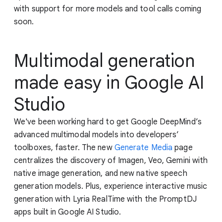
with support for more models and tool calls coming
soon.
Multimodal generation
made easy in Google AI
Studio
We've been working hard to get Google DeepMind’s
advanced multimodal models into developers’
toolboxes, faster. The new
Generate Media
page
centralizes the discovery of Imagen, Veo, Gemini with
native image generation, and new native speech
generation models. Plus, experience interactive music
generation with Lyria RealTime with the PromptDJ
apps built in Google AI Studio.