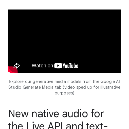
Explore our generative media models from the Google AI
Studio Generate Media tab (video sped up for illustrative
purposes)
New native audio for
the Live API and text-