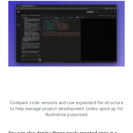
Compare code versions and use expanded file structure
to help manage project development (video sped up for
illustrative purposes)