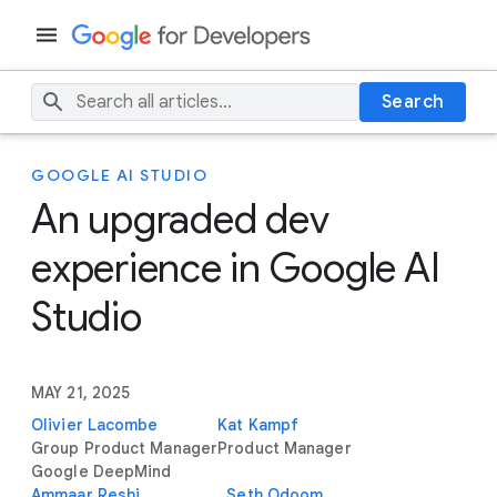
Search
GOOGLE AI STUDIO
An upgraded dev
experience in Google AI
Studio
MAY 21, 2025
Olivier Lacombe
Kat Kampf
Group Product Manager
Product Manager
Google DeepMind
Ammaar Reshi
Seth Odoom