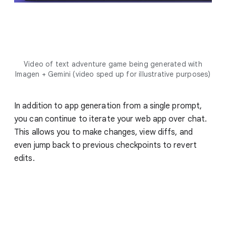
Video of text adventure game being generated with
Imagen + Gemini (video sped up for illustrative purposes)
In addition to app generation from a single prompt,
you can continue to iterate your web app over chat.
This allows you to make changes, view diffs, and
even jump back to previous checkpoints to revert
edits.