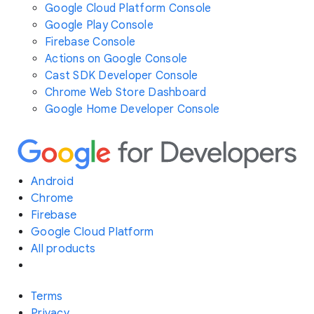
Google Cloud Platform Console
Google Play Console
Firebase Console
Actions on Google Console
Cast SDK Developer Console
Chrome Web Store Dashboard
Google Home Developer Console
Android
Chrome
Firebase
Google Cloud Platform
All products
Terms
Privacy