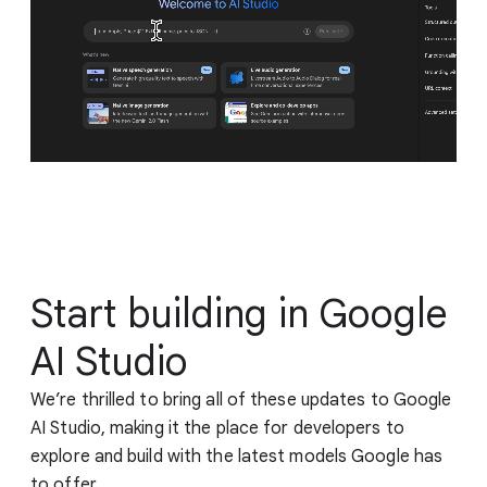
Start building in Google
AI Studio
We’re thrilled to bring all of these updates to Google
AI Studio, making it the place for developers to
explore and build with the latest models Google has
to offer.