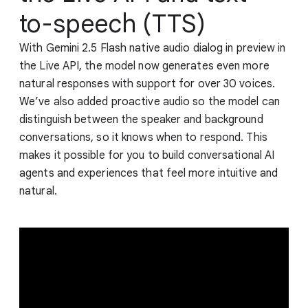
to-speech (TTS)
With Gemini 2.5 Flash native audio dialog in preview in
the Live API, the model now generates even more
natural responses with support for over 30 voices.
We’ve also added proactive audio so the model can
distinguish between the speaker and background
conversations, so it knows when to respond. This
makes it possible for you to build conversational AI
agents and experiences that feel more intuitive and
natural.