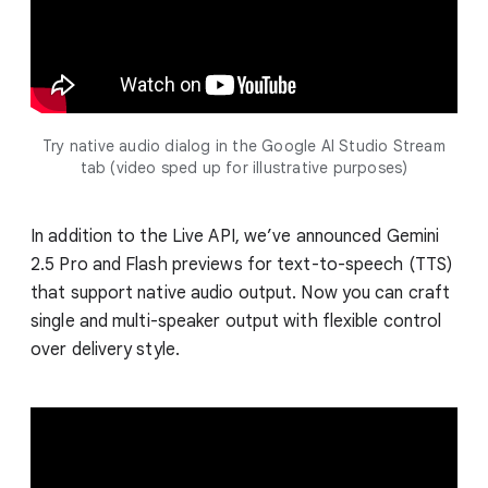
Try native audio dialog in the Google AI Studio Stream
tab (video sped up for illustrative purposes)
In addition to the Live API, we’ve announced Gemini
2.5 Pro and Flash previews for text-to-speech (TTS)
that support native audio output. Now you can craft
single and multi-speaker output with flexible control
over delivery style.