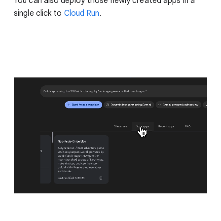
You can also deploy those newly created apps in a
single click to
Cloud Run
.