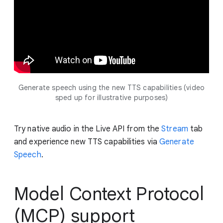
Generate speech using the new TTS capabilities (video
sped up for illustrative purposes)
Try native audio in the Live API from the
Stream
tab
and experience new TTS capabilities via
Generate
Speech
.
Model Context Protocol
(MCP) support