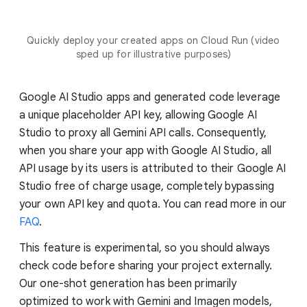
Quickly deploy your created apps on Cloud Run (video
sped up for illustrative purposes)
Google AI Studio apps and generated code leverage
a unique placeholder API key, allowing Google AI
Studio to proxy all Gemini API calls. Consequently,
when you share your app with Google AI Studio, all
API usage by its users is attributed to their Google AI
Studio free of charge usage, completely bypassing
your own API key and quota. You can read more in our
FAQ
.
This feature is experimental, so you should always
check code before sharing your project externally.
Our one-shot generation has been primarily
optimized to work with Gemini and Imagen models,