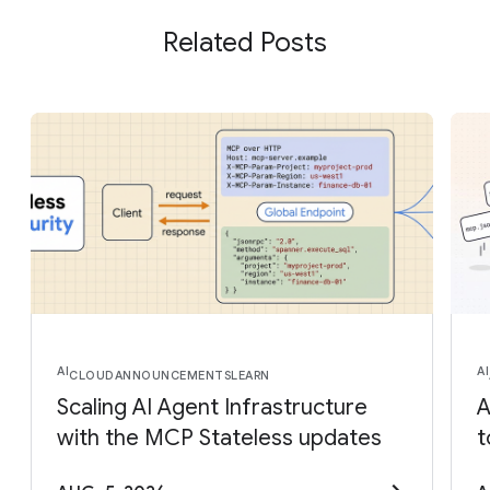
Related Posts
AI
AI
CLOUD
ANNOUNCEMENTS
LEARN
Scaling AI Agent Infrastructure
A
with the MCP Stateless updates
t