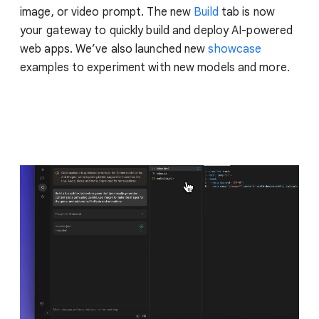
image, or video prompt. The new
Build
tab is now
your gateway to quickly build and deploy AI-powered
web apps. We’ve also launched new
showcase
examples to experiment with new models and more.