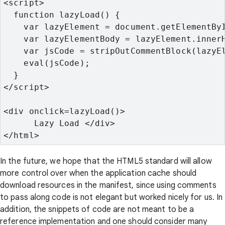
<script>
  function lazyLoad() {
    var lazyElement = document.getElementBy
    var lazyElementBody = lazyElement.inner
    var jsCode = stripOutCommentBlock(lazyE
    eval(jsCode);
  }
</script>
<div onclick=lazyLoad()>

      Lazy Load </div>
</html>
In the future, we hope that the HTML5 standard will allow
more control over when the application cache should
download resources in the manifest, since using comments
to pass along code is not elegant but worked nicely for us. In
addition, the snippets of code are not meant to be a
reference implementation and one should consider many