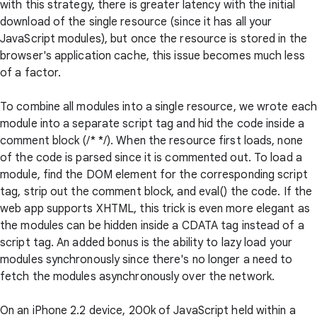
with this strategy, there is greater latency with the initial
download of the single resource (since it has all your
JavaScript modules), but once the resource is stored in the
browser's application cache, this issue becomes much less
of a factor.
To combine all modules into a single resource, we wrote eac
module into a separate script tag and hid the code inside a
comment block (/* */). When the resource first loads, none
of the code is parsed since it is commented out. To load a
module, find the DOM element for the corresponding script
tag, strip out the comment block, and eval() the code. If the
web app supports XHTML, this trick is even more elegant as
the modules can be hidden inside a CDATA tag instead of a
script tag. An added bonus is the ability to lazy load your
modules synchronously since there's no longer a need to
fetch the modules asynchronously over the network.
On an iPhone 2.2 device, 200k of JavaScript held within a