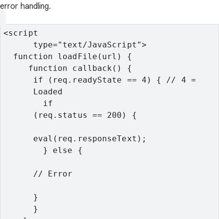
error handling.
<script

      type="text/JavaScript">
  function loadFile(url) {
     function callback() {
      if (req.readyState == 4) { // 4 =

      Loaded
        if

      (req.status == 200) {
      eval(req.responseText);
        } else {
      // Error
      }
      }