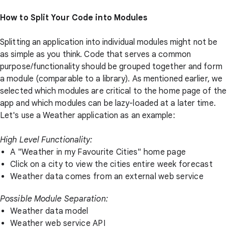
How to Split Your Code into Modules
Splitting an application into individual modules might not be
as simple as you think. Code that serves a common
purpose/functionality should be grouped together and form
a module (comparable to a library). As mentioned earlier, we
selected which modules are critical to the home page of the
app and which modules can be lazy-loaded at a later time.
Let's use a Weather application as an example:
High Level Functionality:
A "Weather in my Favourite Cities" home page
Click on a city to view the cities entire week forecast
Weather data comes from an external web service
Possible Module Separation:
Weather data model
Weather web service API