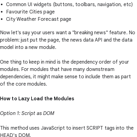
Common UI widgets (buttons, toolbars, navigation, etc)
Favourite Cities page
City Weather Forecast page
Now let's say your users want a "breaking news" feature. No
problem: just put the page, the news data API and the data
model into a new module.
One thing to keep in mind is the dependency order of your
modules. For modules that have many downstream
dependencies, it might make sense to include them as part
of the core modules.
How to Lazy Load the Modules
Option 1: Script as DOM
This method uses JavaScript to insert SCRIPT tags into the
HEAD's DOM.