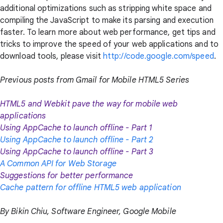
additional optimizations such as stripping white space and
compiling the JavaScript to make its parsing and execution
faster. To learn more about web performance, get tips and
tricks to improve the speed of your web applications and to
download tools, please visit
http://code.google.com/speed
.
Previous posts from Gmail for Mobile HTML5 Series
HTML5 and Webkit pave the way for mobile web
applications
Using AppCache to launch offline - Part 1
Using AppCache to launch offline - Part 2
Using AppCache to launch offline - Part 3
A Common API for Web Storage
Suggestions for better performance
Cache pattern for offline HTML5 web application
By Bikin Chiu, Software Engineer, Google Mobile