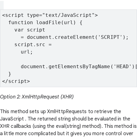
<script type="text/JavaScript">
  function loadFile(url) {
    var script

      = document.createElement('SCRIPT');
    script.src =

      url;
      document.getElementsByTagName('HEAD')
  }
</script>
Option 2: XmlHttpRequest (XHR)
This method sets up XmlHttpRequests to retrieve the
JavaScript . The returned string should be evaluated in the
XHR callbacks (using the eval(string) method). This method is
a little more complicated but it gives you more control over