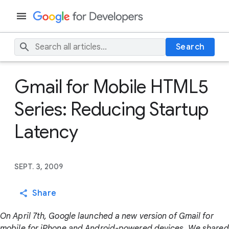
Search
Gmail for Mobile HTML5
Series: Reducing Startup
Latency
SEPT. 3, 2009
Share
On April 7th, Google launched a new version of Gmail for
mobile for iPhone and Android-powered devices. We shared