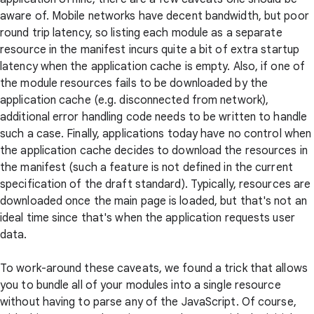
aware of. Mobile networks have decent bandwidth, but poor
round trip latency, so listing each module as a separate
resource in the manifest incurs quite a bit of extra startup
latency when the application cache is empty. Also, if one of
the module resources fails to be downloaded by the
application cache (e.g. disconnected from network),
additional error handling code needs to be written to handle
such a case. Finally, applications today have no control when
the application cache decides to download the resources in
the manifest (such a feature is not defined in the current
specification of the draft standard). Typically, resources are
downloaded once the main page is loaded, but that's not an
ideal time since that's when the application requests user
data.
To work-around these caveats, we found a trick that allows
you to bundle all of your modules into a single resource
without having to parse any of the JavaScript. Of course,