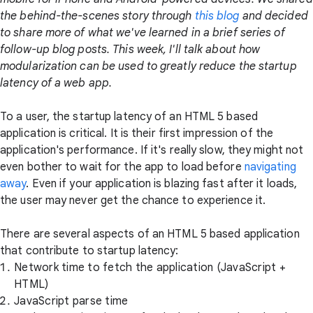
the behind-the-scenes story through
this blog
and decided
to share more of what we've learned in a brief series of
follow-up blog posts. This week, I'll talk about how
modularization can be used to greatly reduce the startup
latency of a web app.
To a user, the startup latency of an HTML 5 based
application is critical. It is their first impression of the
application's performance. If it's really slow, they might not
even bother to wait for the app to load before
navigating
away
. Even if your application is blazing fast after it loads,
the user may never get the chance to experience it.
There are several aspects of an HTML 5 based application
that contribute to startup latency:
Network time to fetch the application (JavaScript +
HTML)
JavaScript parse time