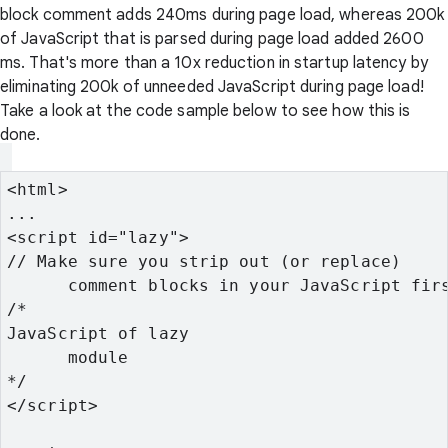
block comment adds 240ms during page load, whereas 200k
of JavaScript that is parsed during page load added 2600
ms. That's more than a 10x reduction in startup latency by
eliminating 200k of unneeded JavaScript during page load!
Take a look at the code sample below to see how this is
done.
<html>
...
<script id="lazy">
// Make sure you strip out (or replace)

      comment blocks in your JavaScript fir
/*
JavaScript of lazy

      module
*/
</script>