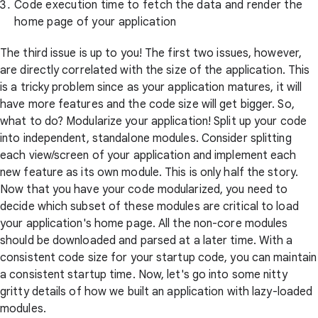
Code execution time to fetch the data and render the
home page of your application
The third issue is up to you! The first two issues, however,
are directly correlated with the size of the application. This
is a tricky problem since as your application matures, it will
have more features and the code size will get bigger. So,
what to do? Modularize your application! Split up your code
into independent, standalone modules. Consider splitting
each view/screen of your application and implement each
new feature as its own module. This is only half the story.
Now that you have your code modularized, you need to
decide which subset of these modules are critical to load
your application's home page. All the non-core modules
should be downloaded and parsed at a later time. With a
consistent code size for your startup code, you can maintain
a consistent startup time. Now, let's go into some nitty
gritty details of how we built an application with lazy-loaded
modules.