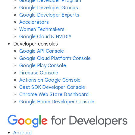
Google Developer Program
Google Developer Groups
Google Developer Experts
Accelerators
Women Techmakers
Google Cloud & NVIDIA
Developer consoles
Google API Console
Google Cloud Platform Console
Google Play Console
Firebase Console
Actions on Google Console
Cast SDK Developer Console
Chrome Web Store Dashboard
Google Home Developer Console
Android