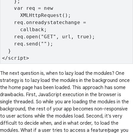
    };
    var req = new

      XMLHttpRequest();
    req.onreadystatechange =

      callback;
    req.open("GET", url, true);
    req.send("");
  }
</script>
The next question is, when to lazy load the modules? One
strategy is to lazy load the modules in the background once
the home page has been loaded. This approach has some
drawbacks. First, JavaScript execution in the browser is
single threaded. So while you are loading the modules in the
background, the rest of your app becomes non-responsive
to user actions while the modules load. Second, it's very
difficult to decide when, and in what order, to load the
modules. What if a user tries to access a feature/page you