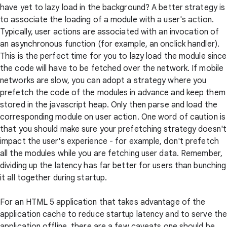
have yet to lazy load in the background? A better strategy is
to associate the loading of a module with a user's action.
Typically, user actions are associated with an invocation of
an asynchronous function (for example, an onclick handler).
This is the perfect time for you to lazy load the module since
the code will have to be fetched over the network. If mobile
networks are slow, you can adopt a strategy where you
prefetch the code of the modules in advance and keep them
stored in the javascript heap. Only then parse and load the
corresponding module on user action. One word of caution is
that you should make sure your prefetching strategy doesn't
impact the user's experience - for example, don't prefetch
all the modules while you are fetching user data. Remember,
dividing up the latency has far better for users than bunching
it all together during startup.
For an HTML 5 application that takes advantage of the
application cache to reduce startup latency and to serve th
application offline, there are a few caveats one should be