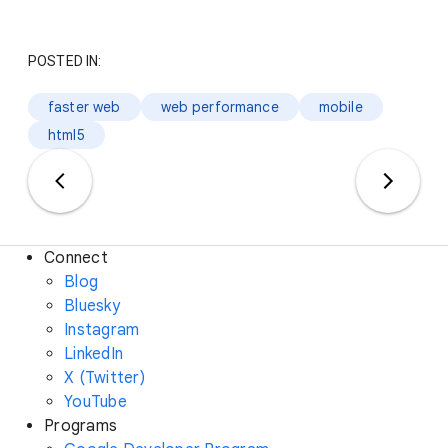
POSTED IN:
faster web
web performance
mobile
html5
Connect
Blog
Bluesky
Instagram
LinkedIn
X (Twitter)
YouTube
Programs