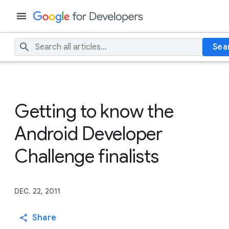
Sea
Getting to know the
Android Developer
Challenge finalists
DEC. 22, 2011
Share