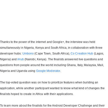
Thanks to the power of the internet and Google+, the interview was held
simultaneously in Nigeria, Kenya and South Africa, in collaboration with three
developer hubs:
Umbono
(Cape Town, South Africa),
Co Creation Hub
(Lagos,
Nigeria) and
iHub
(Nairobi, Kenya). The finalists answered live questions and
questions from people around the world including Ghana, Italy, Malaysia, Mali,
Nigeria and Uganda using
Google Moderator
.
The top-voted question was on how to prioritize features when building an
application, while another participant wanted to know what kind of changes the
finalists hoped to create in Africa with their applications.
To learn more about the finalists for the Android Developer Challenge and their