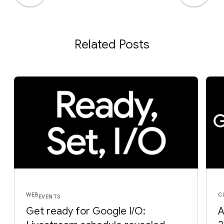
Related Posts
WEB
C
EVENTS
Get ready for Google I/O:
A