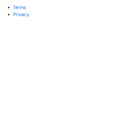
Terms
Privacy