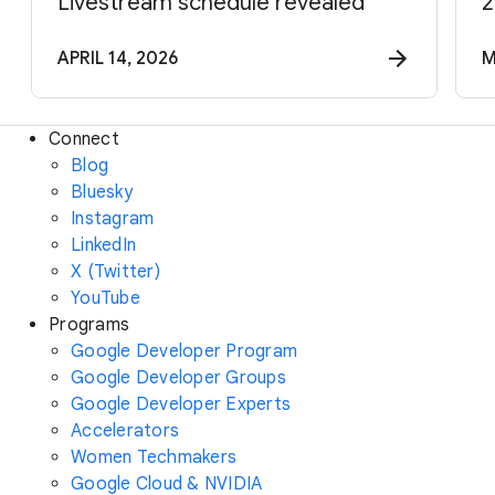
Livestream schedule revealed
2
APRIL 14, 2026
M
Connect
Blog
Bluesky
Instagram
LinkedIn
X (Twitter)
YouTube
Programs
Google Developer Program
Google Developer Groups
Google Developer Experts
Accelerators
Women Techmakers
Google Cloud & NVIDIA