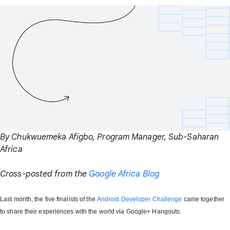
By Chukwuemeka Afigbo, Program Manager, Sub-Saharan
Africa
Cross-posted from the
Google Africa Blog
Last month, the five finalists of the
Android Developer Challenge
came together
to share their experiences with the world via Google+ Hangouts.