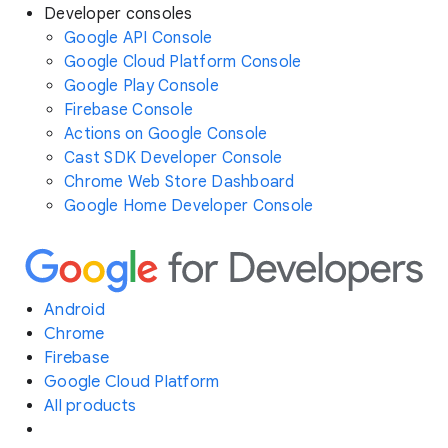
Developer consoles
Google API Console
Google Cloud Platform Console
Google Play Console
Firebase Console
Actions on Google Console
Cast SDK Developer Console
Chrome Web Store Dashboard
Google Home Developer Console
Android
Chrome
Firebase
Google Cloud Platform
All products