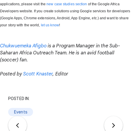
applications, please visit the
new case studies section
of the Google Africa
Developers website. If you create solutions using Google services for developers
(Google Apps, Chrome extensions, Android, App Engine, etc.) and want to share
your story with the world,
let us know
!
Chukwuemeka Afigbo
is a Program Manager in the Sub-
Saharan Africa Outreach Team. He is an avid football
(soccer) fan.
Posted by
Scott Knaster
, Editor
POSTED IN:
Events