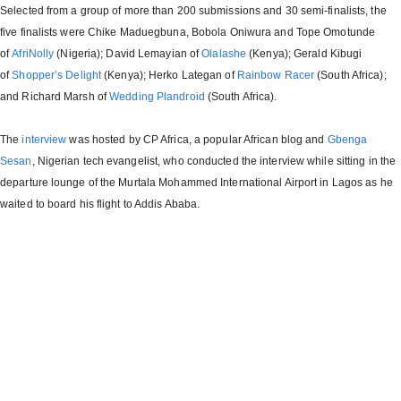
Selected from a group of more than 200 submissions and 30 semi-finalists, the
five finalists were Chike Maduegbuna, Bobola Oniwura and Tope Omotunde
of
AfriNolly
(Nigeria); David Lemayian of
Olalashe
(Kenya); Gerald Kibugi
of
Shopper’s Delight
(Kenya); Herko Lategan of
Rainbow Racer
(South Africa);
and Richard Marsh of
Wedding Plandroid
(South Africa).
The
interview
was hosted by CP Africa, a popular African blog and
Gbenga
Sesan
, Nigerian tech evangelist, who conducted the interview while sitting in the
departure lounge of the Murtala Mohammed International Airport in Lagos as he
waited to board his flight to Addis Ababa.