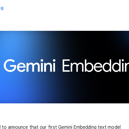
ng
 to announce that our first Gemini Embedding text model