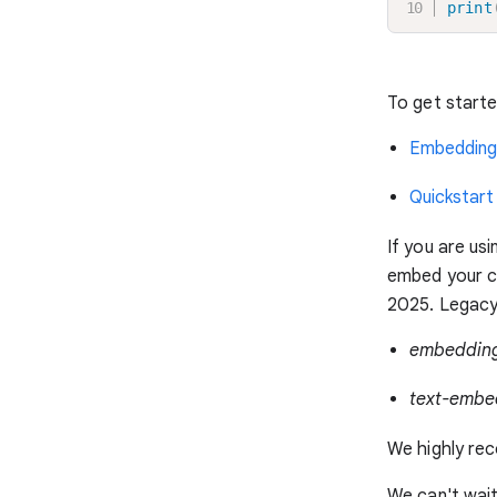
print
To get start
Embedding
Quickstart
If you are us
embed your co
2025. Legacy 
embeddin
text-embe
We highly rec
We can't wai