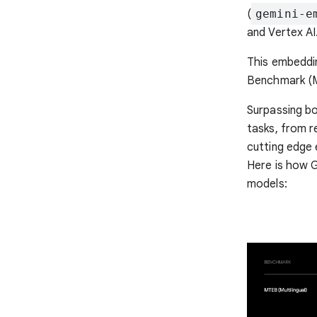
(
gemini-e
and Vertex AI
This embeddi
Benchmark (M
Surpassing bo
tasks, from re
cutting edge 
Here is how 
models: