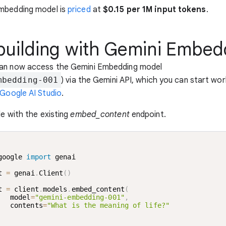
mbedding model is
priced
at
$0.15 per 1M input tokens
.
 building with Gemini Embed
an now access the Gemini Embedding model
mbedding-001
) via the Gemini API, which you can start wor
Google AI Studio
.
le with the existing
embed_content
endpoint.
google 
import
 genai

t 
=
 genai
.
Client
(
)
t 
=
 client
.
models
.
embed_content
(
   model
=
"gemini-embedding-001"
,
   contents
=
"What is the meaning of life?"