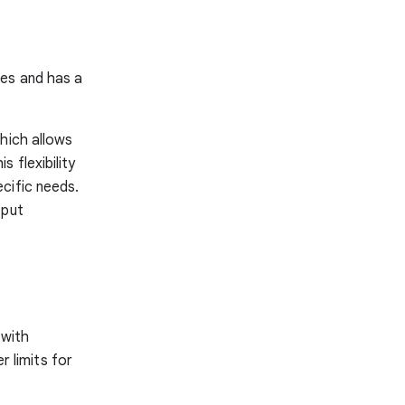
ges and has a
hich allows
 flexibility
cific needs.
tput
 with
r limits for