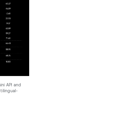
ini API and
ilingual-