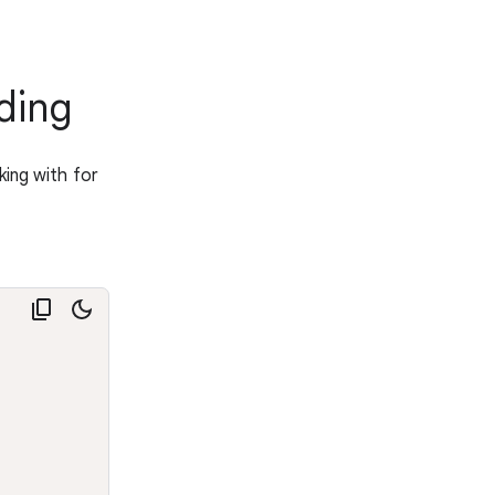
ding
king with for