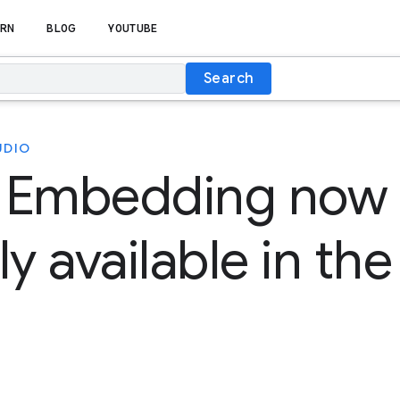
RN
BLOG
YOUTUBE
Search
UDIO
 Embedding now
ly available in th