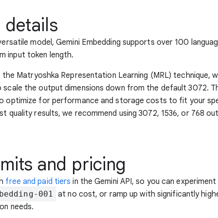
 details
 versatile model, Gemini Embedding supports over 100 langua
 input token length.
zes the Matryoshka Representation Learning (MRL) technique, w
 scale the output dimensions down from the default 3072. This
o optimize for performance and storage costs to fit your spe
st quality results, we recommend using 3072, 1536, or 768 ou
imits and pricing
th
free and paid tiers
in the Gemini API, so you can experiment
bedding-001
at no cost, or ramp up with significantly highe
ion needs.