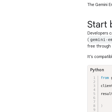
The Gemini E
Start
Developers c
(
gemini-e
free through
It’s compatib
Python
from
 
clien
resul
     
     
)