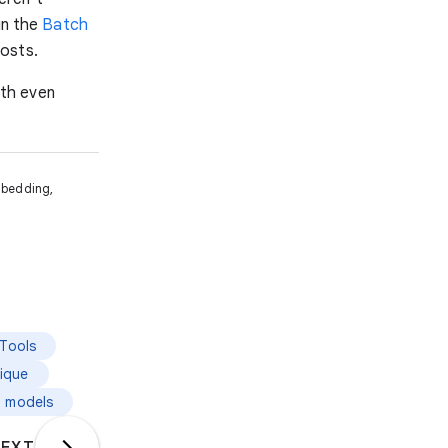
in the
Batch
osts.
ith even
mbedding,
Tools
ique
g models