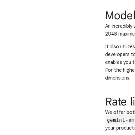
Model
An incredibly
2048 maximum
It also utili
developers to
enables you t
For the highe
dimensions.
Rate l
We offer bo
gemini-em
your product