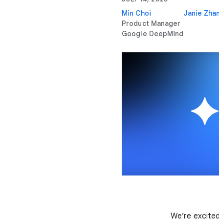
Min Choi
Janie Zha
Product Manager
Google DeepMind
We’re excited