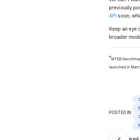
previously po
API
soon, whi
Keep an eye 
broader modal
*
MTEB benchmark 
launched in Marc
POSTED IN: