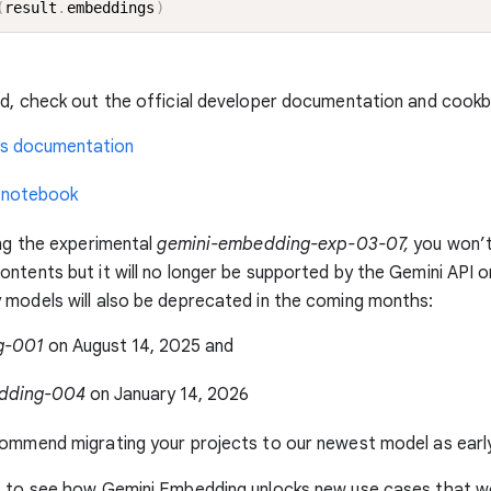
(
result
.
embeddings
)
ed, check out the official developer documentation and cook
s documentation
 notebook
ing the experimental
gemini-embedding-exp-03-07,
you won’t
ntents but it will no longer be supported by the Gemini API o
models will also be deprecated in the coming months:
g-001
on August 14, 2025 and
dding-004
on January 14, 2026
ommend migrating your projects to our newest model as early
t to see how Gemini Embedding unlocks new use cases that w