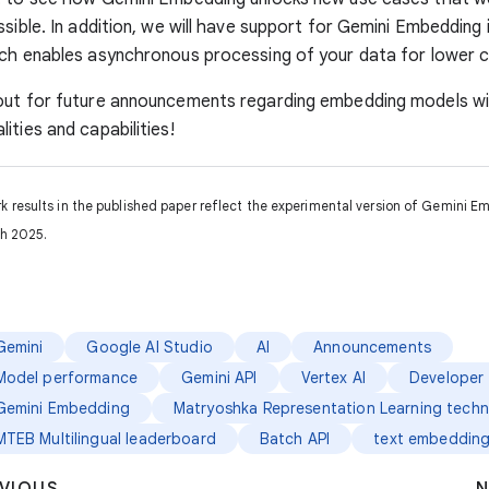
ssible. In addition, we will have support for Gemini Embedding 
ch enables asynchronous processing of your data for lower c
out for future announcements regarding embedding models w
ities and capabilities!
results in the published paper reflect the experimental version of Gemini E
h 2025.
Gemini
Google AI Studio
AI
Announcements
Model performance
Gemini API
Vertex AI
Developer 
Gemini Embedding
Matryoshka Representation Learning techn
MTEB Multilingual leaderboard
Batch API
text embeddin