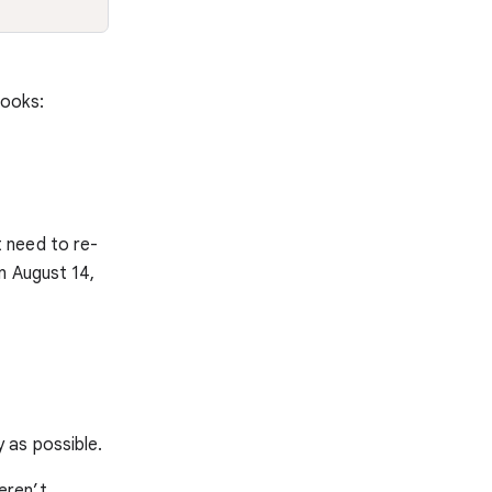
books:
 need to re-
n August 14,
 as possible.
eren’t