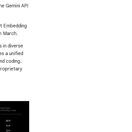
the Gemini API
xt Embedding
n March.
 in diverse
s a unified
and coding.
roprietary