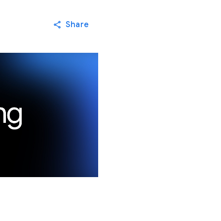
Share