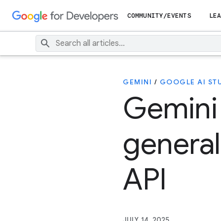
COMMUNITY/EVENTS
LEA
GEMINI
/
GOOGLE AI ST
Gemini
general
API
JULY 14, 2025