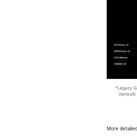
*Legacy Go
VertexAI
More detailed