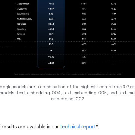
ogle models are a combination of the highest scores from 3 Gem
 models: text-embedding-004, text-embedding-005, and text-mult
embedding-002
 results are available in our
technical report
*.