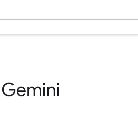
e Gemini