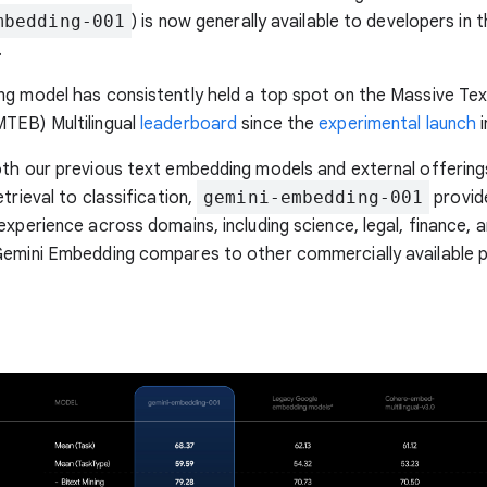
mbedding-001
) is now generally available to developers in 
.
ng model has consistently held a top spot on the Massive Te
TEB) Multilingual
leaderboard
since the
experimental launch
i
th our previous text embedding models and external offerings
trieval to classification,
gemini-embedding-001
provide
experience across domains, including science, legal, finance, 
Gemini Embedding compares to other commercially available p