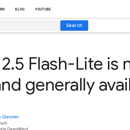
RN
BLOG
YOUTUBE
Search
2.5 Flash-Lite is
and generally avai
 Gleicher
duct
gle DeepMind