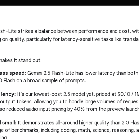
ash-Lite strikes a balance between performance and cost, wi
n quality, particularly for latency-sensitive tasks like transl
.
akes it stand out:
lass speed:
Gemini 2.5 Flash-Lite has lower latency than both
.0 Flash on a broad sample of prompts.
ciency:
It’s our lowest-cost 2.5 model yet, priced at $0.10 / 1
output tokens, allowing you to handle large volumes of request
so reduced audio input pricing by 40% from the preview launc
 small:
It demonstrates all-around higher quality than 2.0 Fla
ge of benchmarks, including coding, math, science, reasoning, 
ing.