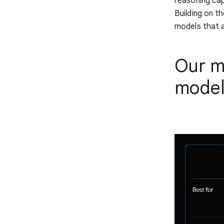
reasoning cap
Building on t
models that a
Our mo
model