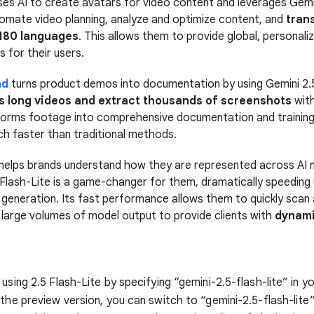
es AI to create avatars for video content and leverages Gemin
tomate video planning, analyze and optimize content, and
tran
 180 languages
. This allows them to provide global, personali
 for their users.
nd
turns product demos into documentation by using Gemini 2.5
s long videos and extract thousands of screenshots
with
forms footage into comprehensive documentation and training
h faster than traditional methods.
helps brands understand how they are represented across AI 
 Flash-Lite is a game-changer for them, dramatically speeding 
 generation. Its fast performance allows them to quickly scan
 large volumes of model output to provide clients with
dynami
using 2.5 Flash-Lite by specifying “gemini-2.5-flash-lite” in yo
 the preview version, you can switch to “gemini-2.5-flash-lite”