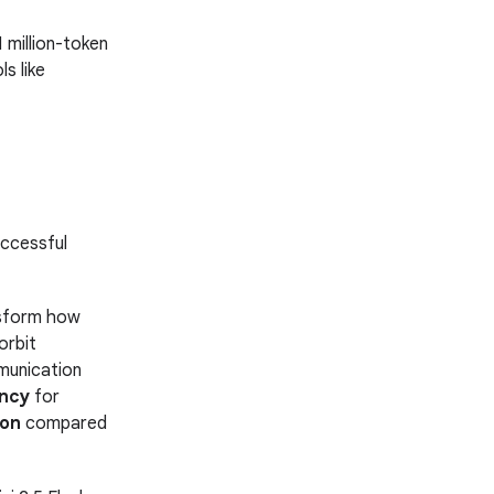
 million-token
s like
uccessful
ansform how
orbit
munication
ency
for
ion
compared