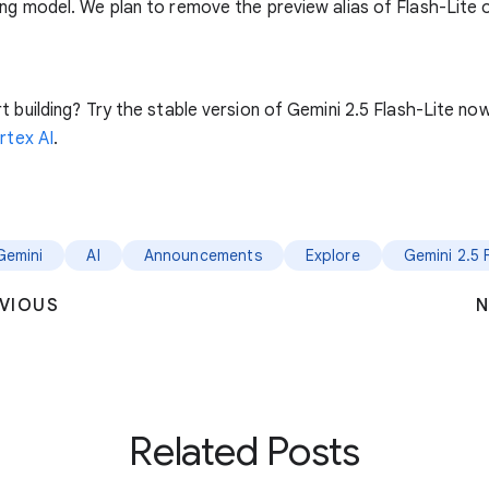
ng model. We plan to remove the preview alias of Flash-Lite 
t building? Try the stable version of Gemini 2.5 Flash-Lite no
rtex AI
.
Gemini
AI
Announcements
Explore
Gemini 2.5 
VIOUS
N
Related Posts