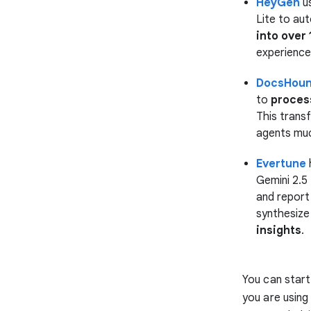
HeyGen
us
Lite to au
into over
experiences
DocsHou
to
proces
This trans
agents muc
Evertune
Gemini 2.5
and report
synthesize
insights
.
You can start 
you are using