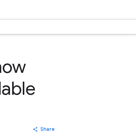
 now
lable
Share