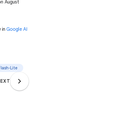
on August
w in
Google AI
Flash-Lite
EXT