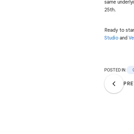
same underlyi
25th.
Ready to star
Studio
and
Ve
POSTED IN:
PRE