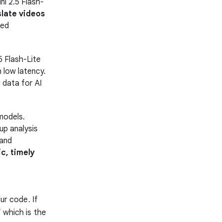
i 2.5 Flash-
slate videos
zed
 Flash-Lite
 low latency.
 data for AI
models.
up analysis
 and
c, timely
ur code. If
 which is the