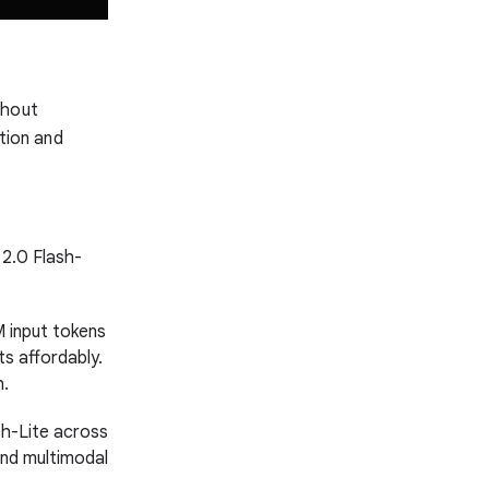
thout
ation and
 2.0 Flash-
M input tokens
s affordably.
h.
sh-Lite across
and multimodal