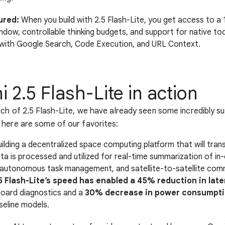
ured:
When you build with 2.5 Flash-Lite, you get access to a 1
dow, controllable thinking budgets, and support for native tool
with Google Search, Code Execution, and URL Context.
 2.5 Flash-Lite in action
nch of 2.5 Flash-Lite, we have already seen some incredibly s
here are some of our favorites:
uilding a decentralized space computing platform that will tr
ata is processed and utilized for real-time summarization of in-
 autonomous task management, and satellite-to-satellite com
5 Flash-Lite’s speed has enabled a 45% reduction in lat
nboard diagnostics and a
30% decrease in power consumpt
seline models.