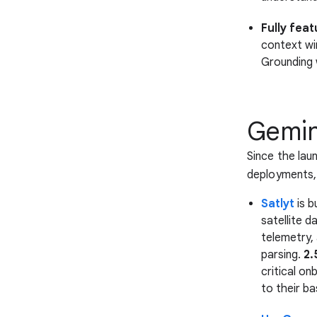
Fully feat
context win
Grounding 
Gemini
Since the lau
deployments, 
Satlyt
is b
satellite d
telemetry,
parsing.
2.
critical o
to their ba