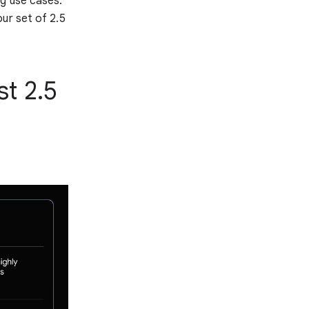
ng use cases.
ur set of 2.5
st 2.5