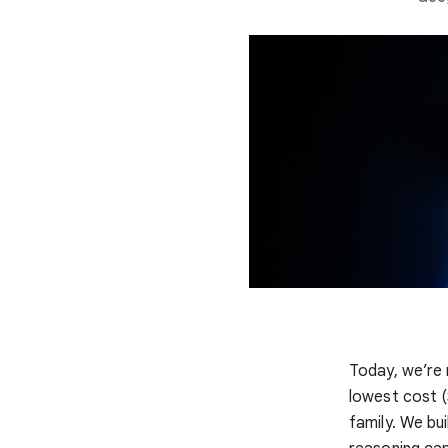
Today, we’re 
lowest cost (
family. We bui