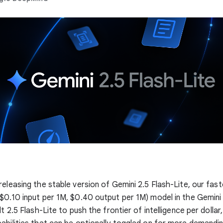
releasing the stable version of Gemini 2.5 Flash-Lite, our fas
$0.10 input per 1M, $0.40 output per 1M) model in the Gemini
lt 2.5 Flash-Lite to push the frontier of intelligence per dollar