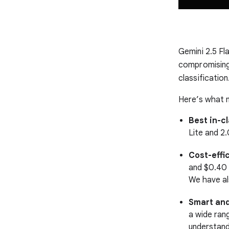
Gemini 2.5 Fl
compromising o
classification
Here’s what m
Best in-c
Lite and 2
Cost-effi
and $0.40 
We have al
Smart and
a wide ran
understand