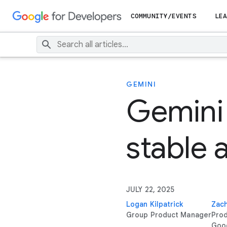
COMMUNITY/EVENTS
LEA
GEMINI
Gemini 
stable 
JULY 22, 2025
Logan Kilpatrick
Zach
Group Product Manager
Pro
Goo