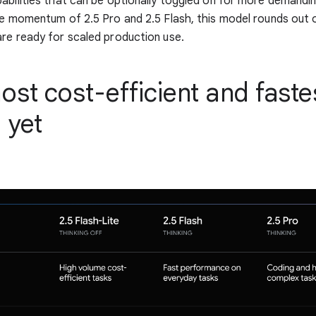
abilities that can be optionally toggled on for more demandi
he momentum of 2.5 Pro and 2.5 Flash, this model rounds out o
re ready for scaled production use.
st cost-efficient and faste
 yet