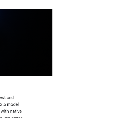
test and
 2.5 model
, with native