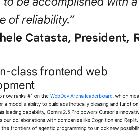
 to be accomplished with a
 of reliability.”
hele Catasta, President,
R
in-class frontend web
opment
ro now ranks #1 on the
WebDev Arena leaderboard
, which me
r a model’s ability to build aesthetically pleasing and functio
is leading capability, Gemini 2.5 Pro powers Cursor’s innovat
our collaborations with companies like Cognition and Replit.
 the frontiers of agentic programming to unlock new possibili