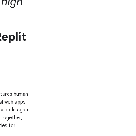
 high
eplit
asures human
nal web apps.
ive code agent
 Together,
ties for