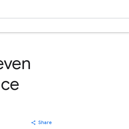
even
nce
Share