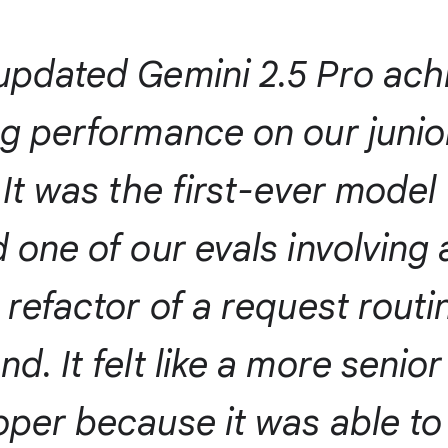
updated Gemini 2.5 Pro ach
ng performance on our juni
 It was the first-ever model
 one of our evals involving 
 refactor of a request routi
d. It felt like a more senior
oper because it was able t