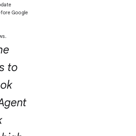
update
before Google
s
ws.
he
s to
ook
 Agent
k