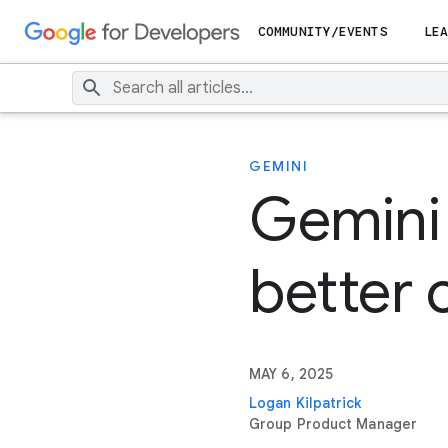
COMMUNITY/EVENTS
LEA
GEMINI
Gemini 
better
MAY 6, 2025
Logan Kilpatrick
Group Product Manager