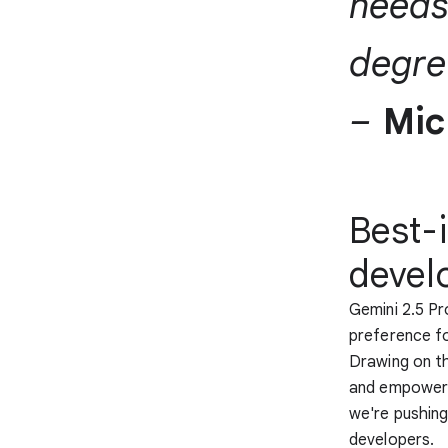
needs
degree
–
Mic
Best-
devel
Gemini 2.5 P
preference fo
Drawing on th
and empowers 
we're pushing
developers.