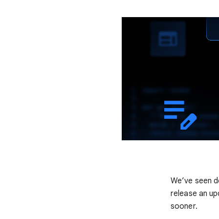
We’ve seen d
release an up
sooner.