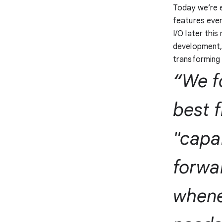
Today we’re e
features even
I/O later thi
development,
transforming 
“We f
best 
"capab
forwar
whene