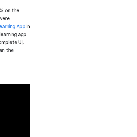
8% on the
 were
earning App
in
learning app
omplete UI,
an the