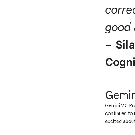
corre
good 
–
Sil
Cogni
Gemini
Gemini 2.5 Pr
continues to 
excited about