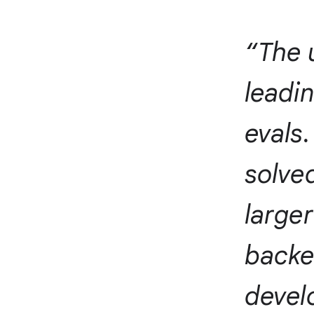
“The 
leadi
evals.
solved
larger
backen
devel