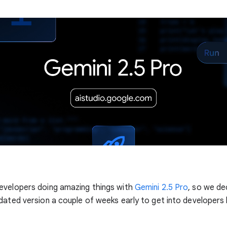
evelopers doing amazing things with
Gemini 2.5 Pro
, so we de
dated version a couple of weeks early to get into developers