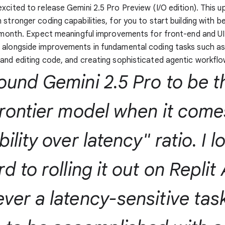
xcited to release Gemini 2.5 Pro Preview (I/O edition). This 
 stronger coding capabilities, for you to start building with 
s month. Expect meaningful improvements for front-end and UI
 alongside improvements in fundamental coding tasks such a
and editing code, and creating sophisticated agentic workflo
ound Gemini 2.5 Pro to be t
frontier model when it come
ility over latency" ratio. I l
d to rolling it out on Replit
ver a latency-sensitive tas