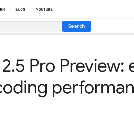
RN
BLOG
YOUTUBE
Search
2.5 Pro Preview: 
 coding performa