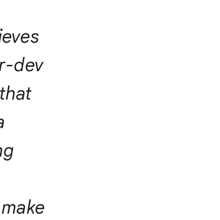
ieves
or-dev
 that
a
ng
o make