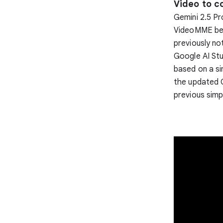
Video to c
Gemini 2.5 Pr
VideoMME ben
previously no
Google AI Stu
based on a si
the updated G
previous simp