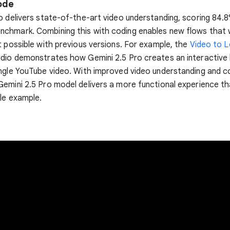
ode
o delivers state-of-the-art video understanding, scoring 84.
chmark. Combining this with coding enables new flows that
t possible with previous versions. For example, the
Video to L
dio demonstrates how Gemini 2.5 Pro creates an interactive 
ngle YouTube video. With improved video understanding and c
emini 2.5 Pro model delivers a more functional experience th
le example.