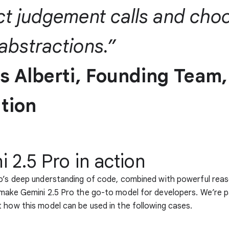
ct judgement calls and cho
abstractions.”
as Alberti, Founding Team,
tion
 2.5 Pro in action
o’s deep understanding of code, combined with powerful reas
make Gemini 2.5 Pro the go-to model for developers. We’re pa
 how this model can be used in the following cases.