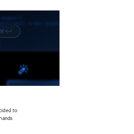
cided to
 hands