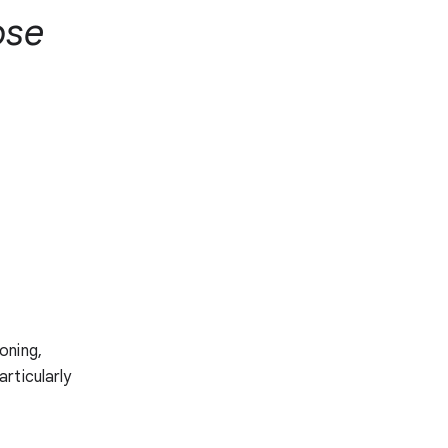
ose
oning,
rticularly