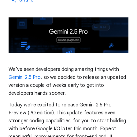
Share
We’ve seen developers doing amazing things with
Gemini 2.5 Pro
, so we decided to release an updated
version a couple of weeks early to get into
developers hands sooner.
Today we’re excited to release Gemini 2.5 Pro
Preview (I/O edition). This update features even
stronger coding capabilities, for you to start building
with before Google I/O later this month. Expect
meaningful improvements for front-end and UI