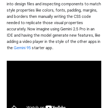
into design files and inspecting components to match
style properties like colors, fonts, padding, margins,
and borders then manually writing the CSS code
needed to replicate those visual properties
accurately. Now imagine using Gemini 2.5 Pro in an
IDE and having the model generate new features, like
adding a video player in the style of the other apps in
the
Gemini 95
starter app.