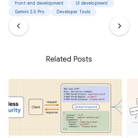
front-end development
UI development
Gemini 2.5 Pro
Developer Tools
Related Posts