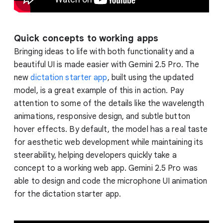
Quick concepts to working apps
Bringing ideas to life with both functionality and a
beautiful UI is made easier with Gemini 2.5 Pro. The
new
dictation starter app
, built using the updated
model, is a great example of this in action. Pay
attention to some of the details like the wavelength
animations, responsive design, and subtle button
hover effects. By default, the model has a real taste
for aesthetic web development while maintaining its
steerability, helping developers quickly take a
concept to a working web app. Gemini 2.5 Pro was
able to design and code the microphone UI animation
for the dictation starter app.