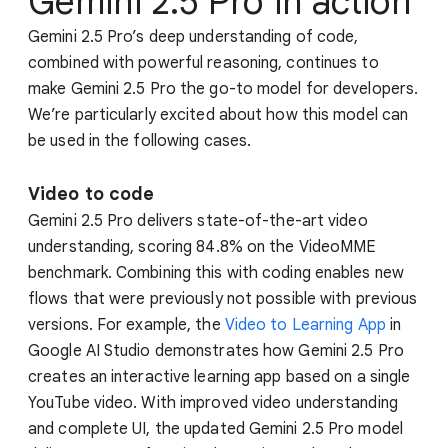
Gemini 2.5 Pro in action
Gemini 2.5 Pro’s deep understanding of code,
combined with powerful reasoning, continues to
make Gemini 2.5 Pro the go-to model for developers.
We’re particularly excited about how this model can
be used in the following cases.
Video to code
Gemini 2.5 Pro delivers state-of-the-art video
understanding, scoring 84.8% on the VideoMME
benchmark. Combining this with coding enables new
flows that were previously not possible with previous
versions. For example, the
Video to Learning App
in
Google AI Studio demonstrates how Gemini 2.5 Pro
creates an interactive learning app based on a single
YouTube video. With improved video understanding
and complete UI, the updated Gemini 2.5 Pro model