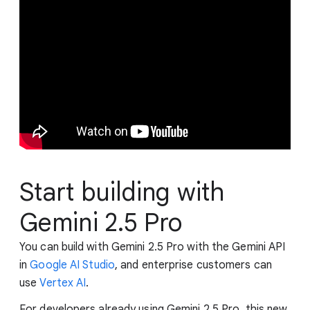
Start building with
Gemini 2.5 Pro
You can build with Gemini 2.5 Pro with the Gemini API
in
Google AI Studio
, and enterprise customers can
use
Vertex AI
.
For developers already using Gemini 2.5 Pro, this new