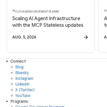
AI
AI
CLOUD
ANNOUNCEMENTS
LEARN
Scaling AI Agent Infrastructure
A
with the MCP Stateless updates
t
AUG. 5, 2026
A
Connect
Blog
Bluesky
Instagram
LinkedIn
X (Twitter)
YouTube
Programs