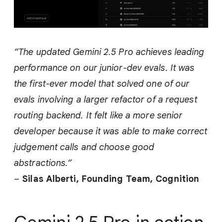
“The updated Gemini 2.5 Pro achieves leading
performance on our junior-dev evals. It was
the first-ever model that solved one of our
evals involving a larger refactor of a request
routing backend. It felt like a more senior
developer because it was able to make correct
judgement calls and choose good
abstractions.”
–
Silas Alberti, Founding Team,
Cognition