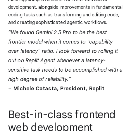
development, alongside improvements in fundamental
coding tasks such as transforming and editing code,
and creating sophisticated agentic workflows.
“We found Gemini 2.5 Pro to be the best
frontier model when it comes to "capability
over latency" ratio. I look forward to rolling it
out on Replit Agent whenever a latency-
sensitive task needs to be accomplished with a
high degree of reliability.”
–
Michele Catasta, President,
Replit
Best-in-class frontend
web development