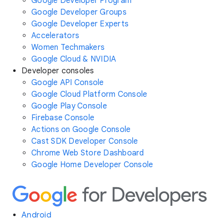
Google Developer Program
Google Developer Groups
Google Developer Experts
Accelerators
Women Techmakers
Google Cloud & NVIDIA
Developer consoles
Google API Console
Google Cloud Platform Console
Google Play Console
Firebase Console
Actions on Google Console
Cast SDK Developer Console
Chrome Web Store Dashboard
Google Home Developer Console
Android