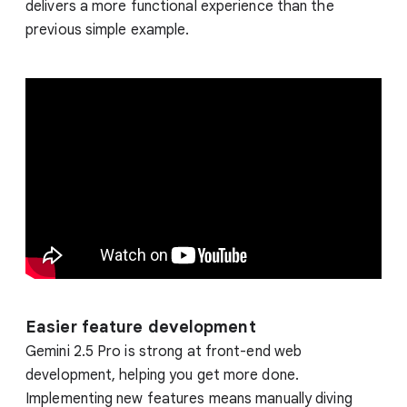
delivers a more functional experience than the
previous simple example.
Easier feature development
Gemini 2.5 Pro is strong at front-end web
development, helping you get more done.
Implementing new features means manually diving