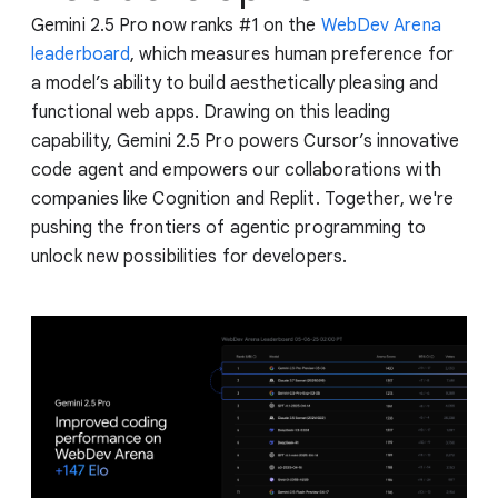
Gemini 2.5 Pro now ranks #1 on the
WebDev Arena
leaderboard
, which measures human preference for
a model’s ability to build aesthetically pleasing and
functional web apps. Drawing on this leading
capability, Gemini 2.5 Pro powers Cursor’s innovative
code agent and empowers our collaborations with
companies like Cognition and Replit. Together, we're
pushing the frontiers of agentic programming to
unlock new possibilities for developers.