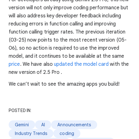
version will not only improve coding performance but
will also address key developer feedback including
reducing errors in function calling and improving
function calling trigger rates. The previous iteration
(03-25) now points to the most recent version (05-
06), so no action is required to use the improved
model, and it continues to be available at the same
price
. We have also
updated the model card
with the
new version of 2.5 Pro .
We can’t wait to see the amazing apps you build!
POSTED IN:
Gemini
AI
Announcements
Industry Trends
coding