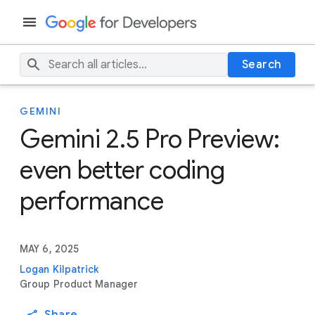
Search
GEMINI
Gemini 2.5 Pro Preview:
even better coding
performance
MAY 6, 2025
Logan Kilpatrick
Group Product Manager