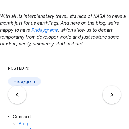
With all its interplanetary travel, it’s nice of NASA to have a
month just for us earthlings. And here on the blog, we’re
happy to have
Fridaygrams
, which allow us to depart
temporarily from developer world and just feature some
random, nerdy, science-y stuff instead.
POSTED IN:
Fridaygram
Connect
Blog