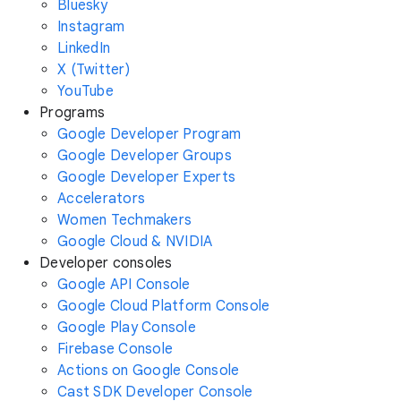
Bluesky
Instagram
LinkedIn
X (Twitter)
YouTube
Programs
Google Developer Program
Google Developer Groups
Google Developer Experts
Accelerators
Women Techmakers
Google Cloud & NVIDIA
Developer consoles
Google API Console
Google Cloud Platform Console
Google Play Console
Firebase Console
Actions on Google Console
Cast SDK Developer Console