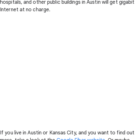
hospitals, and other public buildings in Austin will get gigabit
Internet at no charge.
If you live in Austin or Kansas City, and you want to find out