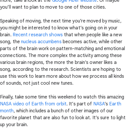
more, take a look at the
Google Fiber website
. Or maybe
you’ll want to plan to move to one of those cities.
Speaking of moving, the next time you’re moved by music,
you might be interested to know what’s going on in your
brain.
Recent research shows
that when people like a new
song, the
nucleus accumbens
becomes active, while other
parts of the brain work on pattern-matching and emotional
connections. The more complex the activity among these
various brain regions, the more the brain's owner likes a
song, according to the research. Scientists are hoping to
use this work to learn more about how we process all kinds
of sounds, not just cool new tunes.
Finally, take some time this weekend to watch this amazing
NASA video of Earth from orbit
. It’s part of
NASA
’s
Earth
month
, which includes a bunch of other images of our
favorite planet that are also fun to look at. It’s sure to light
up your brain.