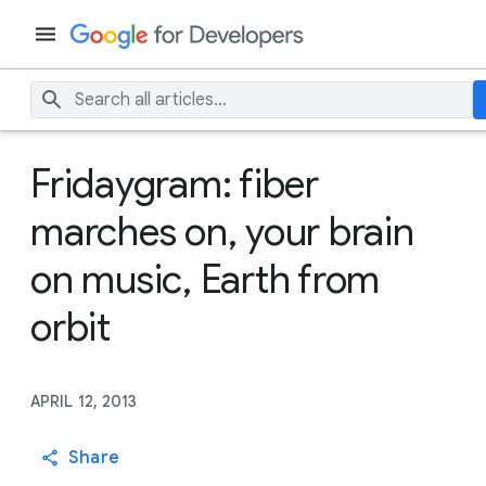
Fridaygram: fiber
marches on, your brain
on music, Earth from
orbit
APRIL 12, 2013
Share