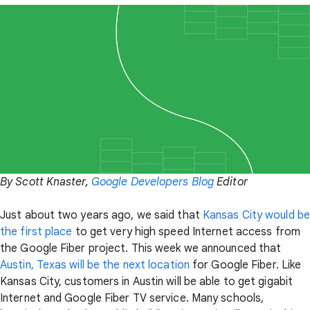
By Scott Knaster,
Google Developers Blog
Editor
Just about two years ago, we said that
Kansas City would be
the first place
to get very high speed Internet access from
the Google Fiber project. This week we announced that
Austin, Texas will be the next location
for Google Fiber. Like
Kansas City, customers in Austin will be able to get gigabit
Internet and Google Fiber TV service. Many schools,