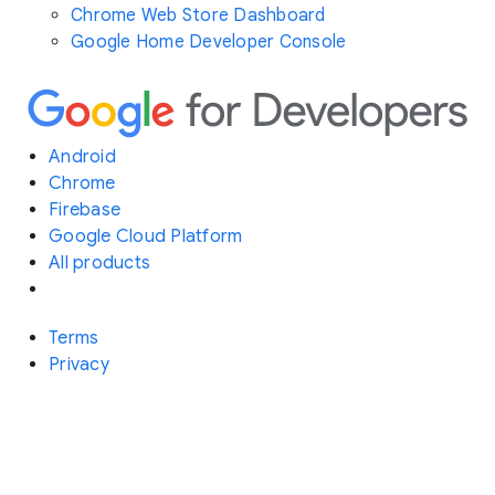
Chrome Web Store Dashboard
Google Home Developer Console
Android
Chrome
Firebase
Google Cloud Platform
All products
Terms
Privacy