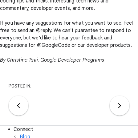
coding tips and tricks, interesting tech news and
commentary, developer events, and more.
If you have any suggestions for what you want to see, feel
free to send an @reply. We can't guarantee to respond to
everyone, but we'd like to hear your feedback and
suggestions for @GoogleCode or our developer products.
By
Christine Tsai
, Google Developer Programs
POSTED IN:
Connect
Blog