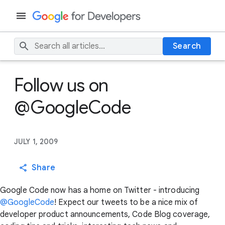
Search
Follow us on
@GoogleCode
JULY 1, 2009
Share
Google Code now has a home on Twitter - introducing
@GoogleCode
! Expect our tweets to be a nice mix of
developer product announcements, Code Blog coverage,