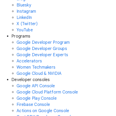
Bluesky
Instagram
LinkedIn
X (Twitter)
YouTube
Programs
Google Developer Program
Google Developer Groups
Google Developer Experts
Accelerators
Women Techmakers
Google Cloud & NVIDIA
Developer consoles
Google API Console
Google Cloud Platform Console
Google Play Console
Firebase Console
Actions on Google Console