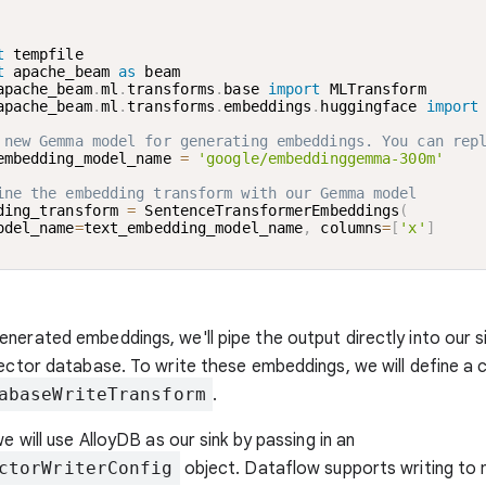
t
t
 apache_beam 
as
apache_beam
.
ml
.
transforms
.
base 
import
apache_beam
.
ml
.
transforms
.
embeddings
.
huggingface 
import
 new Gemma model for generating embeddings. You can rep
embedding_model_name 
=
'google/embeddinggemma-300m'
ine the embedding transform with our Gemma model
ding_transform 
=
 SentenceTransformerEmbeddings
(
odel_name
=
text_embedding_model_name
,
 columns
=
[
'x'
]
nerated embeddings, we'll pipe the output directly into our sin
vector database. To write these embeddings, we will define a 
abaseWriteTransform
.
we will use AlloyDB as our sink by passing in an
ctorWriterConfig
object. Dataflow supports writing to