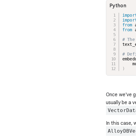
Python
impor
impor
from
 
from
 
# The
text_
# Def
embed
    m
)
Once we've ge
usually be a 
VectorDat
In this case, 
AlloyDBVe