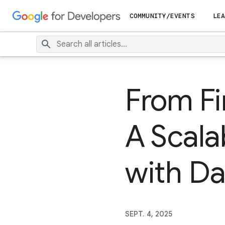
COMMUNITY/EVENTS
LEA
From Fi
A Scala
with Da
SEPT. 4, 2025