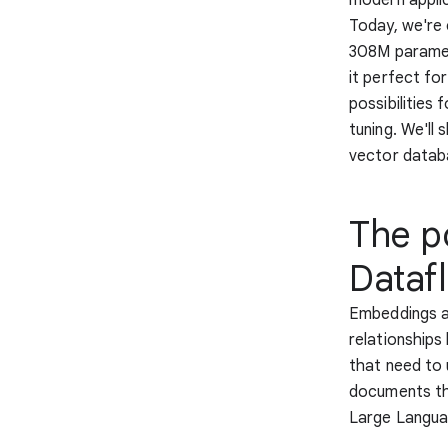
Today, we're 
308M paramet
it perfect fo
possibilities
tuning. We'l
vector datab
The p
Dataf
Embeddings ar
relationship
that need to 
documents tha
Large Langua