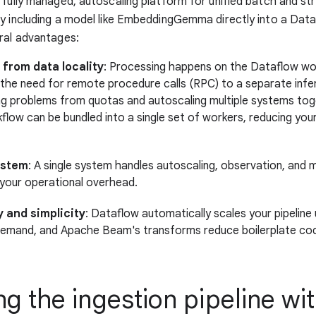
 fully managed, autoscaling platform for unified batch and s
y including a model like EmbeddingGemma directly into a Dataf
ral advantages:
 from data locality
: Processing happens on the Dataflow wo
g the need for remote procedure calls (RPC) to a separate infe
ng problems from quotas and autoscaling multiple systems tog
flow can be bundled into a single set of workers, reducing you
ystem
: A single system handles autoscaling, observation, and m
g your operational overhead.
y and simplicity
: Dataflow automatically scales your pipeline
emand, and Apache Beam's transforms reduce boilerplate co
ng the ingestion pipeline wi