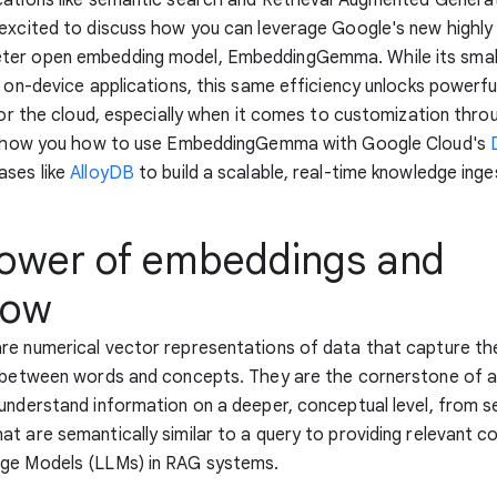
excited to discuss how you can leverage Google's new highly 
er open embedding model, EmbeddingGemma. While its small
r on-device applications, this same efficiency unlocks powerf
 for the cloud, especially when it comes to customization thro
l show you how to use EmbeddingGemma with Google Cloud's
ases like
AlloyDB
to build a scalable, real-time knowledge inges
ower of embeddings and
low
e numerical vector representations of data that capture the
s between words and concepts. They are the cornerstone of a
understand information on a deeper, conceptual level, from s
t are semantically similar to a query to providing relevant c
ge Models (LLMs) in RAG systems.