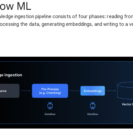
low ML
wledge ingestion pipeline consists of four phases: reading fro
ocessing the data, generating embeddings, and writing to a v