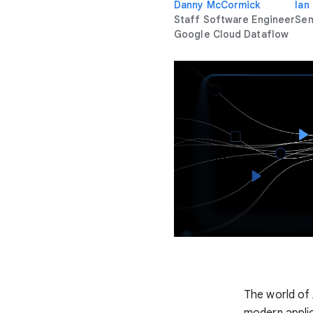
Danny McCormick
Ian
Staff Software Engineer
Sen
Google Cloud Dataflow
The world of 
modern applic