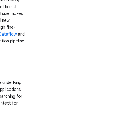
efficient,
 size makes
ul new
ugh fine-
Dataflow
and
tion pipeline.
 underlying
pplications
earching for
ontext for