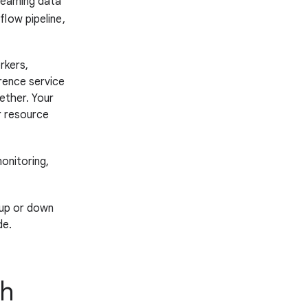
treaming data
low pipeline,
rkers,
rence service
ether. Your
r resource
onitoring,
 up or down
de.
th