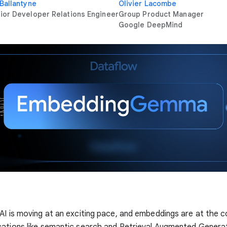
 Ballantyne
Olivier Lacombe
ior Developer Relations Engineer
Group Product Manager
Google DeepMind
AI is moving at an exciting pace, and embeddings are at the 
ations like semantic search and Retrieval Augmented Genera