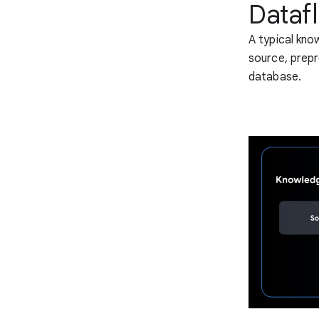
Dataf
A typical kno
source, prepr
database.