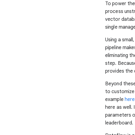
To power thes
process unstr
vector databa
single manage
Using a small
pipeline make
eliminating t
step. Because
provides the 
Beyond these 
to customize 
example
here
here as well.
parameters o
leaderboard.