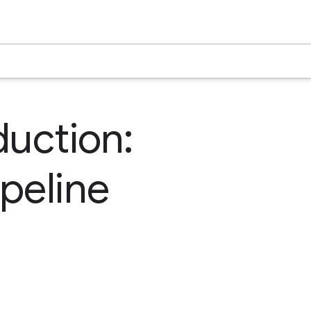
duction:
peline