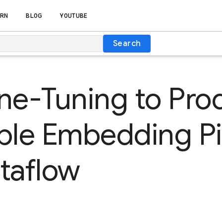
RN
BLOG
YOUTUBE
Search
ne-Tuning to Pro
ble Embedding Pi
taflow