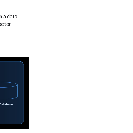
m a data
ector