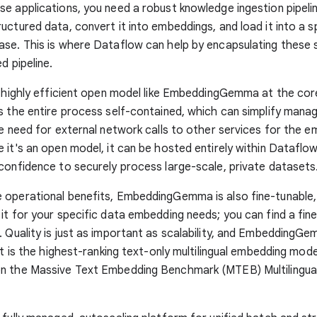
e applications, you need a robust knowledge ingestion pipeli
uctured data, convert it into embeddings, and load it into a s
se. This is where Dataflow can help by encapsulating these s
d pipeline.
, highly efficient open model like EmbeddingGemma at the cor
s the entire process self-contained, which can simplify man
he need for external network calls to other services for the 
 it's an open model, it can be hosted entirely within Dataflow
confidence to securely process large-scale, private datasets
operational benefits, EmbeddingGemma is also fine-tunable,
it for your specific data embedding needs; you can find a fin
. Quality is just as important as scalability, and EmbeddingG
 It is the highest-ranking text-only multilingual embedding mo
n the Massive Text Embedding Benchmark (MTEB) Multilingua