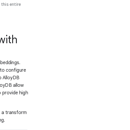
this entire
with
beddings.
to configure
o AlloyDB
loyDB allow
o provide high
h a transform
ng.