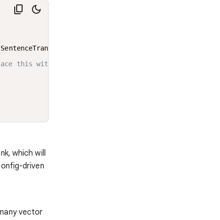
 SentenceTransformerEmbeddings

lace this with your fine tuned model just by changing th
k, which will
config-driven
 many vector