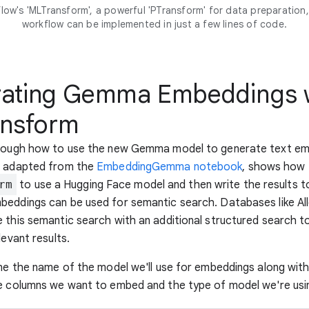
low's 'MLTransform', a powerful 'PTransform' for data preparation, 
workflow can be implemented in just a few lines of code.
ating Gemma Embeddings 
nsform
hrough how to use the new Gemma model to generate text em
, adapted from the
EmbeddingGemma notebook
, shows how 
rm
to use a Hugging Face model and then write the results t
beddings can be used for semantic search. Databases like Al
 this semantic search with an additional structured search t
levant results.
ine the name of the model we'll use for embeddings along wit
he columns we want to embed and the type of model we're usi