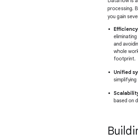
Dataflow is a
processing. B
you gain seve
Efficiency
eliminatin
and avoidi
whole work
footprint.
Unified s
simplifyin
Scalabilit
based on d
Buildi