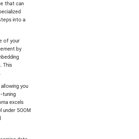
ne that can
pecialized
teps into a
e of your
agement by
embedding
. This
.
 allowing you
e-tuning
emma excels
del under 500M
l