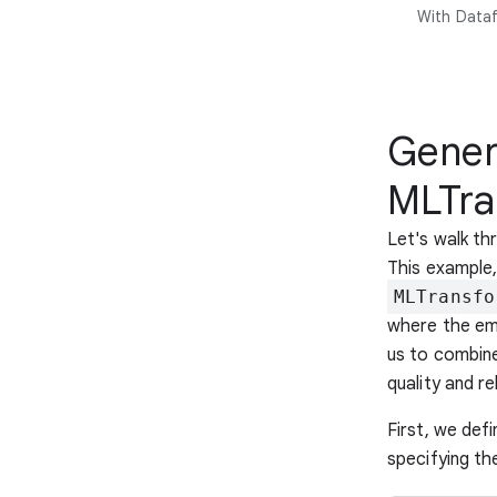
With Dataf
Gener
MLTra
Let's walk t
This example
MLTransfo
where the em
us to combine
quality and re
First, we def
specifying t