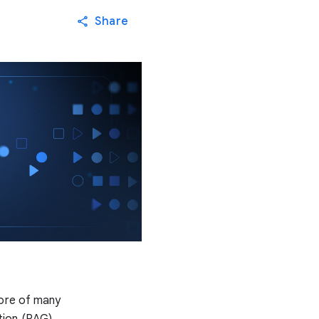
Share
core of many
tion (RAG).