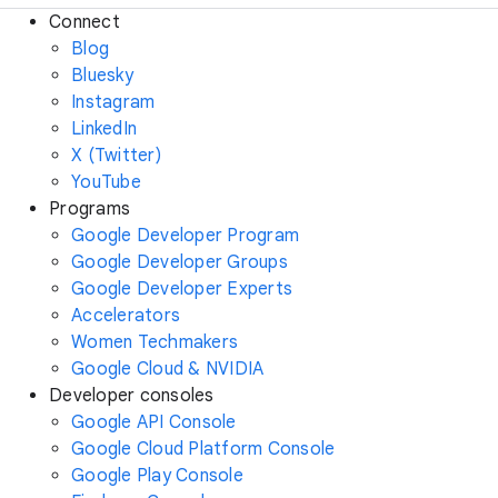
Connect
Blog
Bluesky
Instagram
LinkedIn
X (Twitter)
YouTube
Programs
Google Developer Program
Google Developer Groups
Google Developer Experts
Accelerators
Women Techmakers
Google Cloud & NVIDIA
Developer consoles
Google API Console
Google Cloud Platform Console
Google Play Console