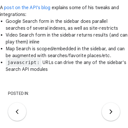
A
post on the API's blog
explains some of his tweaks and
integrations:
Google Search form in the sidebar does parallel
searches of several indexes, as well as site-restricts
Video Search form in the sidebar returns results (and can
play them) inline
Map Search is scoped/embedded in the sidebar, and can
be augmented with searches/favorite places/etc.
javascript:
URLs can drive the any of the sidebar's
Search API modules
POSTED IN: