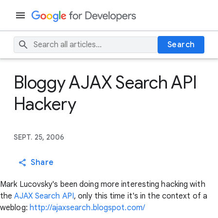
Search
Bloggy AJAX Search API
Hackery
SEPT. 25, 2006
Share
Mark Lucovsky's been doing more interesting hacking with
the
AJAX Search API
, only this time it's in the context of a
weblog:
http://ajaxsearch.blogspot.com/