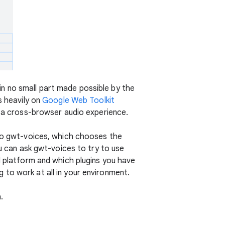
 in no small part made possible by the
s heavily on
Google Web Toolkit
r a cross-browser audio experience.
 to gwt-voices, which chooses the
ou can ask gwt-voices to try to use
d platform and which plugins you have
ng to work at all in your environment.
.