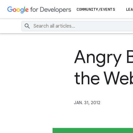
COMMUNITY/EVENTS
LEA
Angry 
the We
JAN. 31, 2012