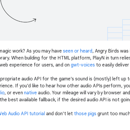
 magic work? As you may have
seen or heard
, Angry Birds was
brary. When building for the HTML platform, PlayN in turn relie
 web experience for users, and on
gwt-voices
to easily delive
ppropriate audio API for the game's sound is (mostly) left up
erience. If you'd like to hear how other audio APIs perform, y
io
, or even
native
audio. Your mileage will vary by browser an
 the best available fallback, if the desired audio API is not goi
eb Audio API tutorial
and don't let
those pigs
grunt too much