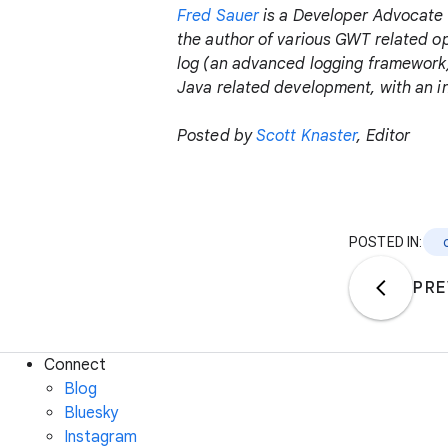
Fred Sauer
is a Developer Advocate 
the author of various GWT related o
log (an advanced logging framework)
Java related development, with an 
Posted by
Scott Knaster
, Editor
POSTED IN:
PRE
Connect
Blog
Bluesky
Instagram