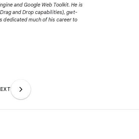
ngine and Google Web Toolkit. He is
Drag and Drop capabilities), gwt-
s dedicated much of his career to
EXT