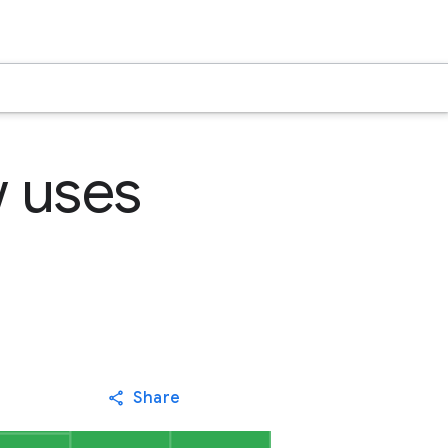
 uses
Share