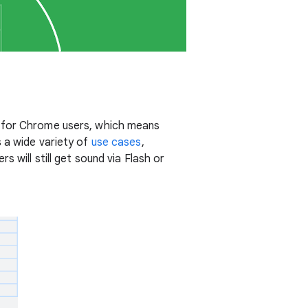
o for Chrome users, which means
 a wide variety of
use cases
,
 will still get sound via Flash or