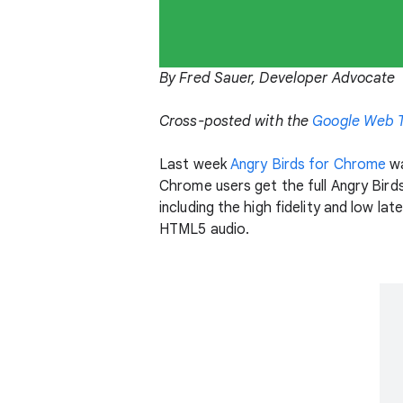
By Fred Sauer, Developer Advocate
Cross-posted with the
Google Web T
Last week
Angry Birds for Chrome
wa
Chrome users get the full Angry Bird
including the high fidelity and low l
HTML5 audio.