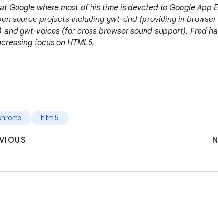
at Google where most of his time is devoted to Google App E
pen source projects including gwt-dnd (providing in browser 
 and gwt-voices (for cross browser sound support). Fred ha
increasing focus on HTML5.
chrome
html5
VIOUS
N