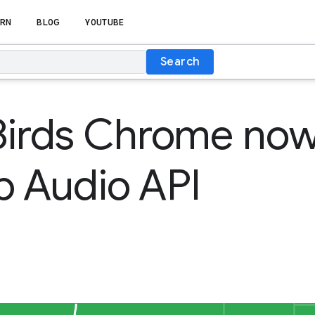
RN
BLOG
YOUTUBE
Search
Birds Chrome now
b Audio API