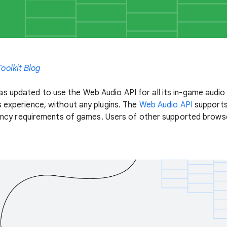
oolkit Blog
s updated to use the Web Audio API for all its in-game audi
s experience, without any plugins. The
Web Audio API
supports
atency requirements of games. Users of other supported browsers