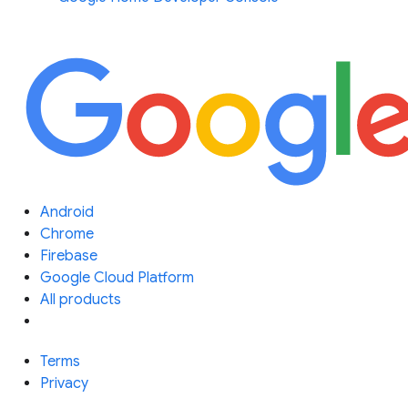
Android
Chrome
Firebase
Google Cloud Platform
All products
Terms
Privacy