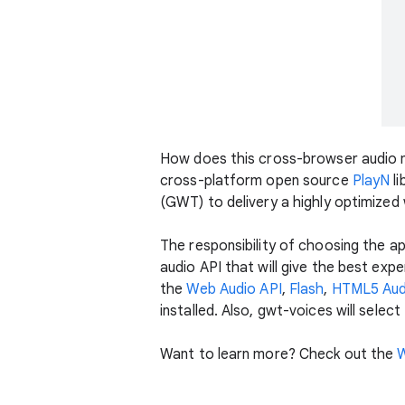
How does this cross-browser audio
cross-platform open source
PlayN
li
(GWT) to delivery a highly optimized
The responsibility of choosing the a
audio API that will give the best exp
the
Web Audio API
,
Flash
,
HTML5 Aud
installed. Also, gwt-voices will select
Want to learn more? Check out the
W