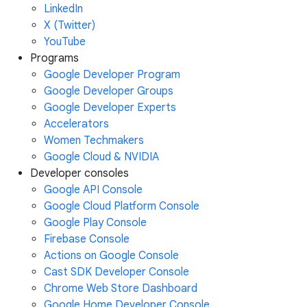
LinkedIn
X (Twitter)
YouTube
Programs
Google Developer Program
Google Developer Groups
Google Developer Experts
Accelerators
Women Techmakers
Google Cloud & NVIDIA
Developer consoles
Google API Console
Google Cloud Platform Console
Google Play Console
Firebase Console
Actions on Google Console
Cast SDK Developer Console
Chrome Web Store Dashboard
Google Home Developer Console