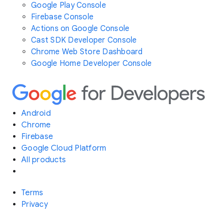
Google Play Console
Firebase Console
Actions on Google Console
Cast SDK Developer Console
Chrome Web Store Dashboard
Google Home Developer Console
Android
Chrome
Firebase
Google Cloud Platform
All products
Terms
Privacy