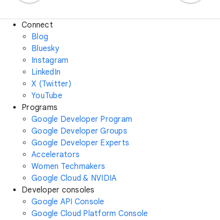
Connect
Blog
Bluesky
Instagram
LinkedIn
X (Twitter)
YouTube
Programs
Google Developer Program
Google Developer Groups
Google Developer Experts
Accelerators
Women Techmakers
Google Cloud & NVIDIA
Developer consoles
Google API Console
Google Cloud Platform Console