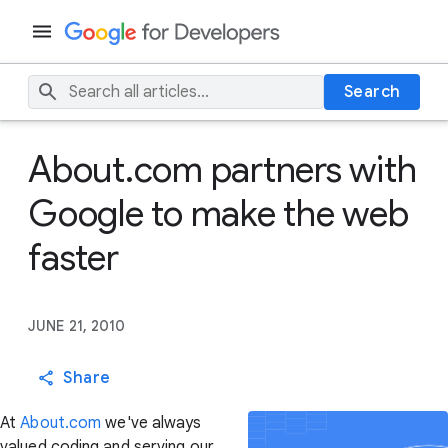
Search
About.com partners with
Google to make the web
faster
JUNE 21, 2010
Share
At
About.com
we've always
valued coding and serving our