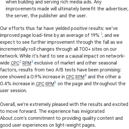
when building and serving rich media ads. Any
improvements made will ultimately benefit the advertiser,
the server, the publisher and the user.
Our efforts thus far have yielded positive results: we've
1
improved page load-time by an average of 19%
, and we
expect to see further improvement through the fall as we
incrementally roll changes through all 700+ sites on our
network. While it's hard to see a causal impact on network-
2
3
wide
exclusive of market and other seasonal
CPC
RPM
factors, results from two A/B tests have been promising:
4
one showed a 0.9% increase in
and the other a
CPC
RPM
5
0.4% increase in
on the page and throughout the
CPC
RPM
user session.
Overall, we're extremely pleased with the results and excited
to move forward. The experience has invigorated
About.com's commitment to providing quality content and
good user experiences on light-weight pages.