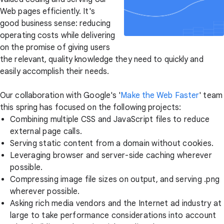
Web pages efficiently. It's
good business sense: reducing
operating costs while delivering
on the promise of giving users
the relevant, quality knowledge they need to quickly and
easily accomplish their needs.
Our collaboration with Google's '
Make the Web Faster
' team
this spring has focused on the following projects:
Combining multiple CSS and JavaScript files to reduce
external page calls.
Serving static content from a domain without cookies.
Leveraging browser and server-side caching wherever
possible.
Compressing image file sizes on output, and serving .png
wherever possible.
Asking rich media vendors and the Internet ad industry at
large to take performance considerations into account