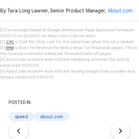
By Tara Long Lawner, Senior Product Manager,
About.com
[1] Percentage based on Google Webmaster Page Speed performance
03/15/10 vs. 06/03/10 on About.com's top ten sites.
[2]
is Cost Per Click, cost for the advertiser when the ad is clicked
CPC
[3]
is short for Revenue Per Mille (roman for thousand) pages. This is
RPM
the revenue a website makes per thousand views of pages
[4] About.com network-wide A/B test combining external CSS and JS
conducted 03/26/10.
[5] About.com network-wide A/B test serving images from a cookie-less
domain conducted 04/02/10.
POSTED IN:
speed
about.com