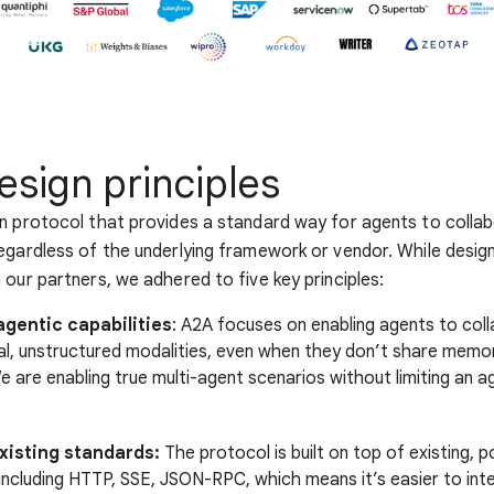
esign principles
n protocol that provides a standard way for agents to colla
egardless of the underlying framework or vendor. While desig
 our partners, we adhered to five key principles:
gentic capabilities
: A2A focuses on enabling agents to coll
ral, unstructured modalities, even when they don’t share memor
 are enabling true multi-agent scenarios without limiting an a
existing standards:
The protocol is built on top of existing, p
including HTTP, SSE, JSON-RPC, which means it’s easier to int