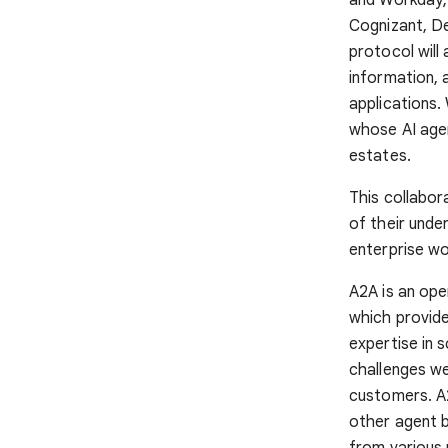
Cognizant, D
protocol will
information, 
applications.
whose AI agen
estates.
This collabor
of their unde
enterprise wo
A2A is an op
which provide
expertise in 
challenges we
customers. A
other agent b
from various 