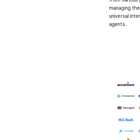
managing thei
universal inte
agents.