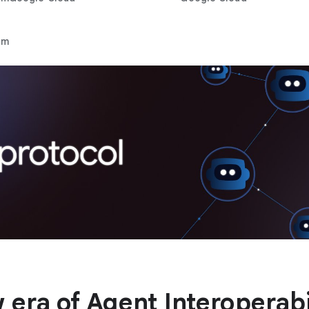
rm
 era of Agent Interoperabi