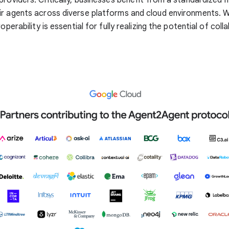
r agents across diverse platforms and cloud environments. W
roperability is essential for fully realizing the potential of coll