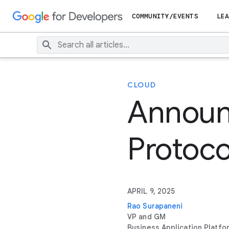
COMMUNITY/EVENTS
LEA
CLOUD
Announ
Protoco
APRIL 9, 2025
Rao Surapaneni
VP and GM
Business Application Platfo