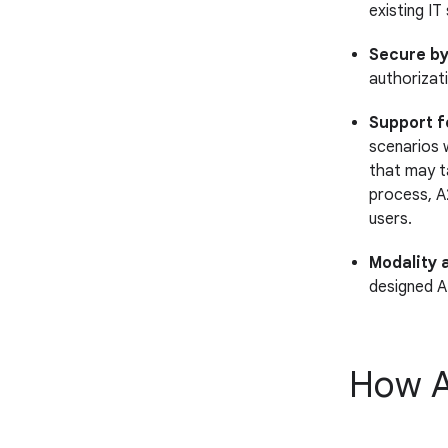
existing IT
Secure by
authorizat
Support f
scenarios 
that may t
process, A
users.
Modality 
designed A
How A