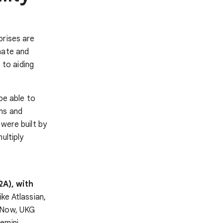
prises are
mate and
to aiding
be able to
ms and
 were built by
ultiply
2A), with
ike Atlassian,
ceNow, UKG
emini,