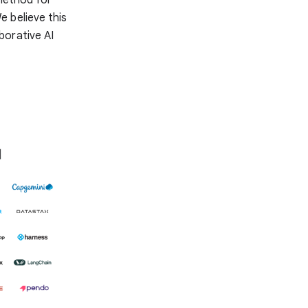
e believe this
aborative AI