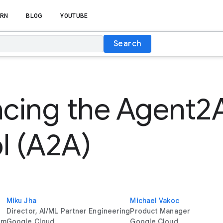
RN
BLOG
YOUTUBE
Search
cing the Agent2
l (A2A)
Miku Jha
Michael Vakoc
Director, AI/ML Partner Engineering
Product Manager
rm
Google Cloud
Google Cloud