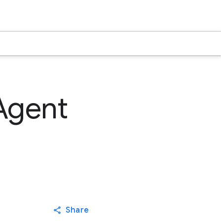
Agent
Share