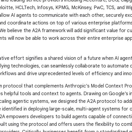
eloitte, HCLTech, Infosys, KPMG, McKinsey, PwC, TCS, and Wi
 allow AI agents to communicate with each other, securely e
and coordinate actions on top of various enterprise platform
 We believe the A2A framework will add significant value for 
ts will now be able to work across their entire enterprise app
ative effort signifies a shared vision of a future when AI agen
rlying technologies, can seamlessly collaborate to automate
rkflows and drive unprecedented levels of efficiency and inno
en protocol that complements Anthropic's Model Context Pro
s helpful tools and context to agents. Drawing on Google's i
scaling agentic systems, we designed the A2A protocol to add
 identified in deploying large-scale, multi-agent systems for 
2A empowers developers to build agents capable of connecti
uilt using the protocol and offers users the flexibility to co
providers. Critically, businesses benefit from a standardized