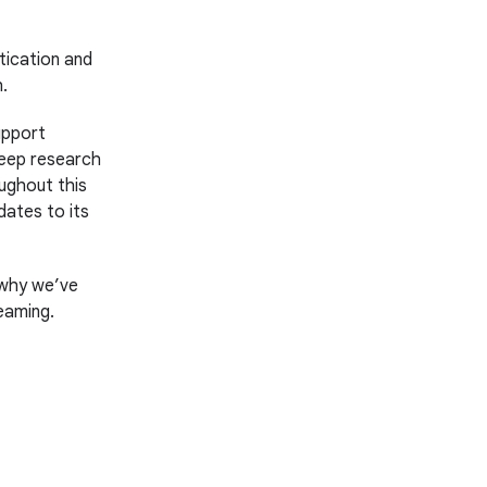
tication and
.
upport
deep research
ughout this
dates to its
s why we’ve
eaming.