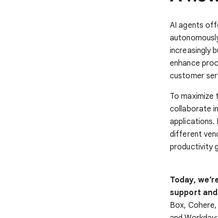
AI agents off
autonomously 
increasingly 
enhance proc
customer serv
To maximize t
collaborate i
applications.
different ven
productivity 
Today, we’r
support and
Box, Cohere,
and Workday; 