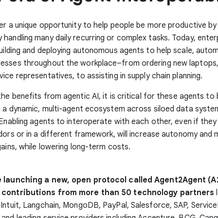
er a unique opportunity to help people be more productive by
handling many daily recurring or complex tasks. Today, enter
building and deploying autonomous agents to help scale, auto
esses throughout the workplace–from ordering new laptops, 
ice representatives, to assisting in supply chain planning.
he benefits from agentic AI, it is critical for these agents to 
n a dynamic, multi-agent ecosystem across siloed data syste
 Enabling agents to interoperate with each other, even if they
dors or in a different framework, will increase autonomy and m
gains, while lowering long-term costs.
e launching a new, open protocol called Agent2Agent (A
 contributions from more than 50 technology partners
l
 Intuit, Langchain, MongoDB, PayPal, Salesforce, SAP, Servi
and leading service providers including Accenture, BCG, Capg