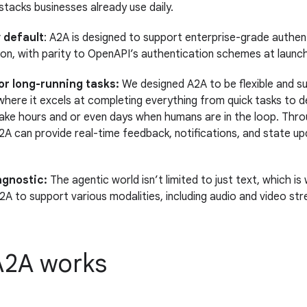
 stacks businesses already use daily.
 default
: A2A is designed to support enterprise-grade authen
ion, with parity to OpenAPI’s authentication schemes at launch
or long-running tasks:
We designed A2A to be flexible and s
where it excels at completing everything from quick tasks to 
ake hours and or even days when humans are in the loop. Thro
2A can provide real-time feedback, notifications, and state up
agnostic:
The agentic world isn’t limited to just text, which i
2A to support various modalities, including audio and video str
2A works