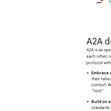
A2A d
A2A is an ope
each other, r
protocol with
Embrace a
their natu
context. We
“tool.”
Build on 
standards 