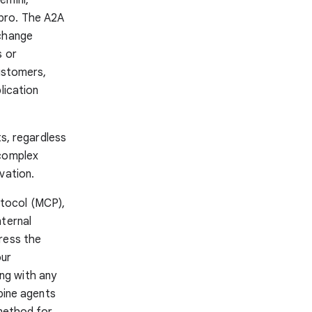
pro. The A2A
xchange
s or
customers,
lication
ts, regardless
 complex
vation.
tocol (MCP),
nternal
ress the
our
ng with any
mbine agents
 method for