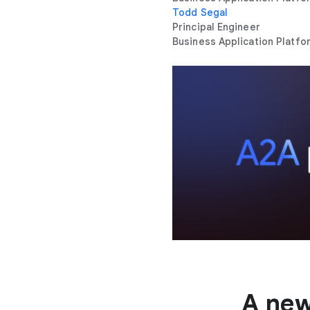
Todd Segal
Principal Engineer
Business Application Platfo
A new