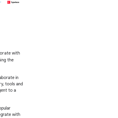
borate with
ning the
aborate in
y, tools and
gent to a
opular
egrate with