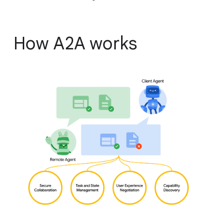
How A2A works