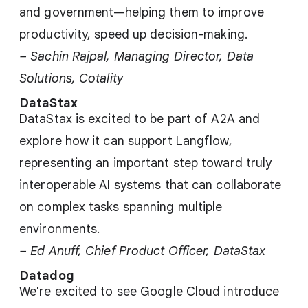
and government—helping them to improve
productivity, speed up decision-making.
– Sachin Rajpal, Managing Director, Data
Solutions, Cotality
DataStax
DataStax is excited to be part of A2A and
explore how it can support Langflow,
representing an important step toward truly
interoperable AI systems that can collaborate
on complex tasks spanning multiple
environments.
– Ed Anuff, Chief Product Officer, DataStax
Datadog
We're excited to see Google Cloud introduce