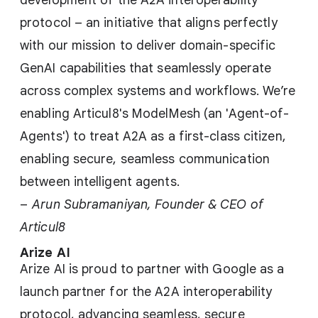
development of the A2A interoperability
protocol – an initiative that aligns perfectly
with our mission to deliver domain-specific
GenAI capabilities that seamlessly operate
across complex systems and workflows. We’re
enabling Articul8's ModelMesh (an 'Agent-of-
Agents') to treat A2A as a first-class citizen,
enabling secure, seamless communication
between intelligent agents.
–
Arun Subramaniyan, Founder & CEO of
Articul8
Arize AI
Arize AI is proud to partner with Google as a
launch partner for the A2A interoperability
protocol, advancing seamless, secure