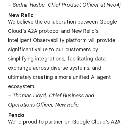
– Sudhir Hasbe, Chief Product Officer at Neo4j
New Relic
We believe the collaboration between Google
Cloud’s A2A protocol and New Relic’s
Intelligent Observability platform will provide
significant value to our customers by
simplifying integrations, facilitating data
exchange across diverse systems, and
ultimately creating a more unified AI agent
ecosystem.
– Thomas Lloyd, Chief Business and
Operations Officer, New Relic
Pendo
We’re proud to partner on Google Cloud’s A2A