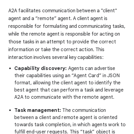
A2A facilitates communication between a "client"
agent and a “remote” agent. A client agent is
responsible for formulating and communicating tasks,
while the remote agent is responsible for acting on
those tasks in an attempt to provide the correct
information or take the correct action. This
interaction involves several key capabilities:
Capability discovery:
Agents can advertise
their capabilities using an “Agent Card” in JSON
format, allowing the client agent to identify the
best agent that can perform a task and leverage
A2A to communicate with the remote agent.
Task management:
The communication
between a client and remote agent is oriented
towards task completion, in which agents work to
fulfill end-user requests. This “task” object is