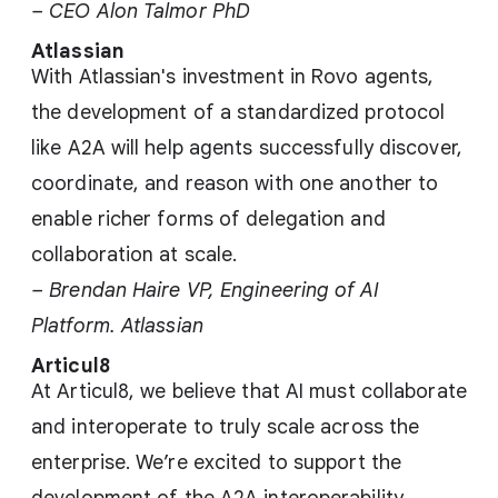
– CEO Alon Talmor PhD
Atlassian
With Atlassian's investment in Rovo agents,
the development of a standardized protocol
like A2A will help agents successfully discover,
coordinate, and reason with one another to
enable richer forms of delegation and
collaboration at scale.
– Brendan Haire VP, Engineering of AI
Platform. Atlassian
Articul8
At Articul8, we believe that AI must collaborate
and interoperate to truly scale across the
enterprise. We’re excited to support the