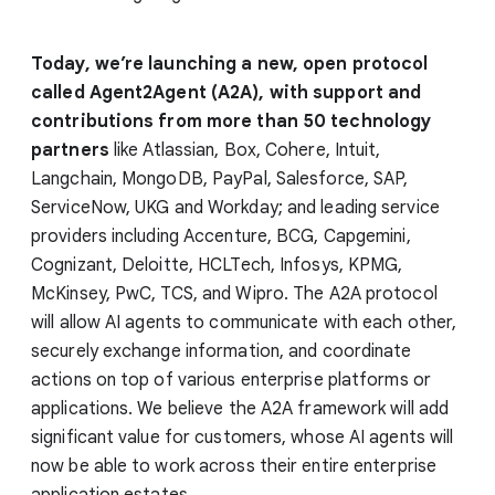
Today, we’re launching a new, open protocol
called Agent2Agent (A2A), with support and
contributions from more than 50 technology
partners
like Atlassian, Box, Cohere, Intuit,
Langchain, MongoDB, PayPal, Salesforce, SAP,
ServiceNow, UKG and Workday; and leading service
providers including Accenture, BCG, Capgemini,
Cognizant, Deloitte, HCLTech, Infosys, KPMG,
McKinsey, PwC, TCS, and Wipro. The A2A protocol
will allow AI agents to communicate with each other,
securely exchange information, and coordinate
actions on top of various enterprise platforms or
applications. We believe the A2A framework will add
significant value for customers, whose AI agents will
now be able to work across their entire enterprise
application estates.