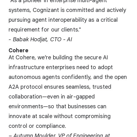
"As a pioneer in enterprise multi-agent
systems, Cognizant is committed and actively
pursuing agent interoperability as a critical
requirement for our clients."
-
Babak Hodjat, CTO - AI
Cohere
At Cohere, we’re building the secure AI
infrastructure enterprises need to adopt
autonomous agents confidently, and the open
A2A protocol ensures seamless, trusted
collaboration—even in air-gapped
environments—so that businesses can
innovate at scale without compromising
control or compliance.
– Autumn Moulder, VP of Engineering at