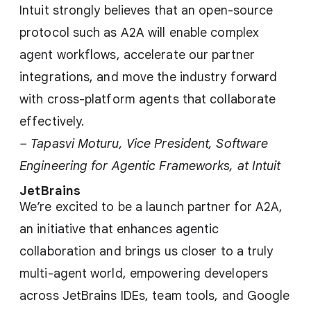
Intuit strongly believes that an open-source
protocol such as A2A will enable complex
agent workflows, accelerate our partner
integrations, and move the industry forward
with cross-platform agents that collaborate
effectively.
– Tapasvi Moturu, Vice President, Software
Engineering for Agentic Frameworks, at Intuit
JetBrains
We’re excited to be a launch partner for A2A,
an initiative that enhances agentic
collaboration and brings us closer to a truly
multi-agent world, empowering developers
across JetBrains IDEs, team tools, and Google