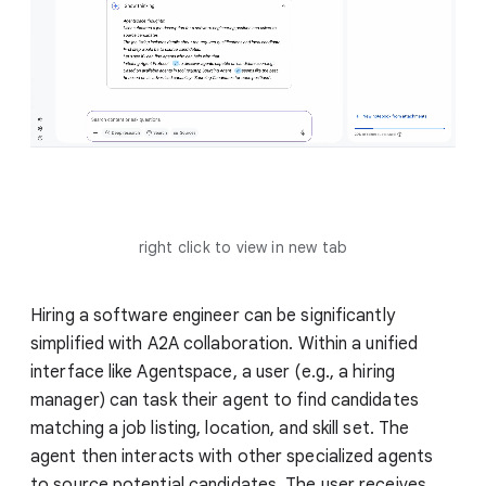
right click to view in new tab
Hiring a software engineer can be significantly
simplified with A2A collaboration. Within a unified
interface like Agentspace, a user (e.g., a hiring
manager) can task their agent to find candidates
matching a job listing, location, and skill set. The
agent then interacts with other specialized agents
to source potential candidates. The user receives