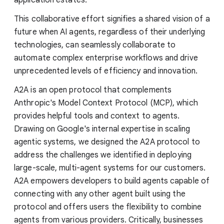
This collaborative effort signifies a shared vision of a
future when AI agents, regardless of their underlying
technologies, can seamlessly collaborate to
automate complex enterprise workflows and drive
unprecedented levels of efficiency and innovation.
A2A is an open protocol that complements
Anthropic's Model Context Protocol (MCP), which
provides helpful tools and context to agents.
Drawing on Google's internal expertise in scaling
agentic systems, we designed the A2A protocol to
address the challenges we identified in deploying
large-scale, multi-agent systems for our customers.
A2A empowers developers to build agents capable of
connecting with any other agent built using the
protocol and offers users the flexibility to combine
agents from various providers. Critically, businesses