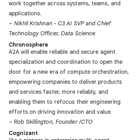
work together across systems, teams, and
applications.
–
Nikhil Krishnan - C3 AI SVP and Chief
Technology Officer, Data Science
Chronosphere
A2A will enable reliable and secure agent
specialization and coordination to open the
door for a new era of compute orchestration,
empowering companies to deliver products
and services faster, more reliably, and
enabling them to refocus their engineering
efforts on driving innovation and value.
– Rob Skillington, Founder /CTO
Cognizant