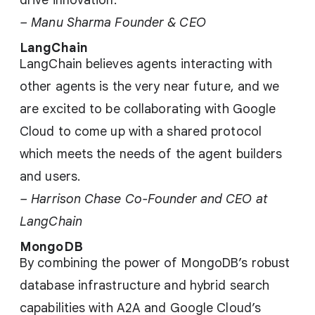
drive innovation.
– Manu Sharma Founder & CEO
LangChain
LangChain believes agents interacting with
other agents is the very near future, and we
are excited to be collaborating with Google
Cloud to come up with a shared protocol
which meets the needs of the agent builders
and users.
– Harrison Chase Co-Founder and CEO at
LangChain
MongoDB
By combining the power of MongoDB’s robust
database infrastructure and hybrid search
capabilities with A2A and Google Cloud’s