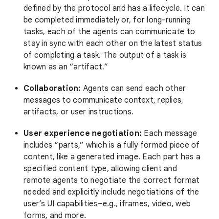
defined by the protocol and has a lifecycle. It can
be completed immediately or, for long-running
tasks, each of the agents can communicate to
stay in sync with each other on the latest status
of completing a task. The output of a task is
known as an “artifact.”
Collaboration:
Agents can send each other
messages to communicate context, replies,
artifacts, or user instructions.
User experience negotiation:
Each message
includes “parts,” which is a fully formed piece of
content, like a generated image. Each part has a
specified content type, allowing client and
remote agents to negotiate the correct format
needed and explicitly include negotiations of the
user’s UI capabilities–e.g., iframes, video, web
forms, and more.