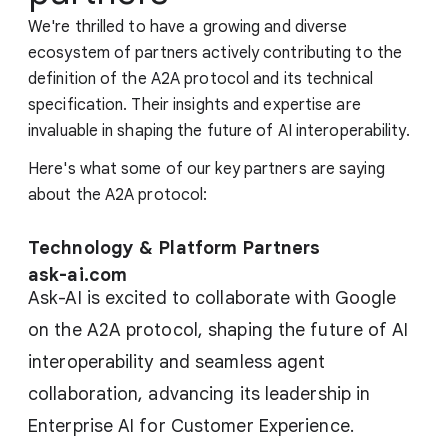
We're thrilled to have a growing and diverse
ecosystem of partners actively contributing to the
definition of the A2A protocol and its technical
specification. Their insights and expertise are
invaluable in shaping the future of AI interoperability.
Here's what some of our key partners are saying
about the A2A protocol:
Technology & Platform Partners
ask-ai.com
Ask-AI is excited to collaborate with Google
on the A2A protocol, shaping the future of AI
interoperability and seamless agent
collaboration, advancing its leadership in
Enterprise AI for Customer Experience.