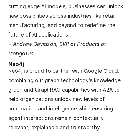
cutting edge AI models, businesses can unlock
new possibilities across industries like retail,
manufacturing, and beyond to redefine the
future of AI applications.
– Andrew Davidson, SVP of Products at
MongoDB
Neo4j
Neo4j is proud to partner with Google Cloud,
combining our graph technology's knowledge
graph and GraphRAG capabilities with A2A to
help organizations unlock new levels of
automation and intelligence while ensuring
agent interactions remain contextually
relevant, explainable and trustworthy.