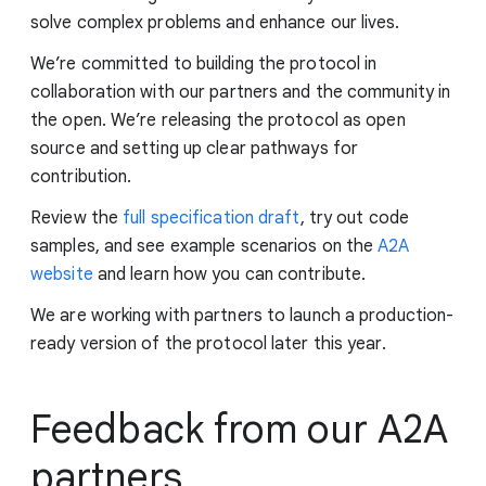
solve complex problems and enhance our lives.
We’re committed to building the protocol in
collaboration with our partners and the community in
the open. We’re releasing the protocol as open
source and setting up clear pathways for
contribution.
Review the
full specification draft
, try out code
samples, and see example scenarios on the
A2A
website
and learn how you can contribute.
We are working with partners to launch a production-
ready version of the protocol later this year.
Feedback from our A2A
partners