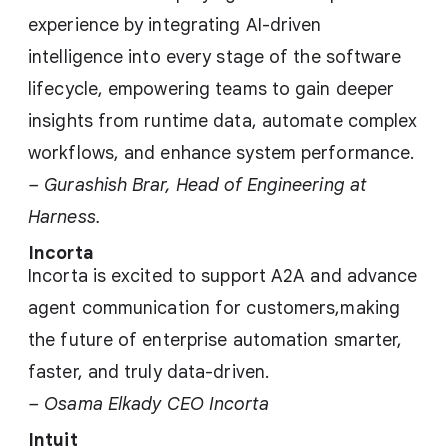
experience by integrating AI-driven
intelligence into every stage of the software
lifecycle, empowering teams to gain deeper
insights from runtime data, automate complex
workflows, and enhance system performance.
– Gurashish Brar, Head of Engineering at
Harness.
Incorta
Incorta is excited to support A2A and advance
agent communication for customers,making
the future of enterprise automation smarter,
faster, and truly data-driven.
– Osama Elkady CEO Incorta
Intuit