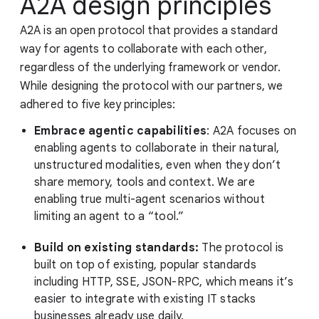
A2A design principles
A2A is an open protocol that provides a standard
way for agents to collaborate with each other,
regardless of the underlying framework or vendor.
While designing the protocol with our partners, we
adhered to five key principles:
Embrace agentic capabilities
: A2A focuses on
enabling agents to collaborate in their natural,
unstructured modalities, even when they don’t
share memory, tools and context. We are
enabling true multi-agent scenarios without
limiting an agent to a “tool.”
Build on existing standards:
The protocol is
built on top of existing, popular standards
including HTTP, SSE, JSON-RPC, which means it’s
easier to integrate with existing IT stacks
businesses already use daily.