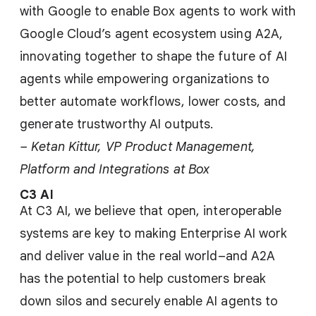
with Google to enable Box agents to work with
Google Cloud’s agent ecosystem using A2A,
innovating together to shape the future of AI
agents while empowering organizations to
better automate workflows, lower costs, and
generate trustworthy AI outputs.
– Ketan Kittur, VP Product Management,
Platform and Integrations at Box
C3 AI
At C3 AI, we believe that open, interoperable
systems are key to making Enterprise AI work
and deliver value in the real world–and A2A
has the potential to help customers break
down silos and securely enable AI agents to