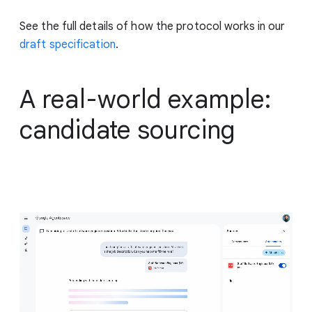
See the full details of how the protocol works in our
draft specification
.
A real-world example:
candidate sourcing