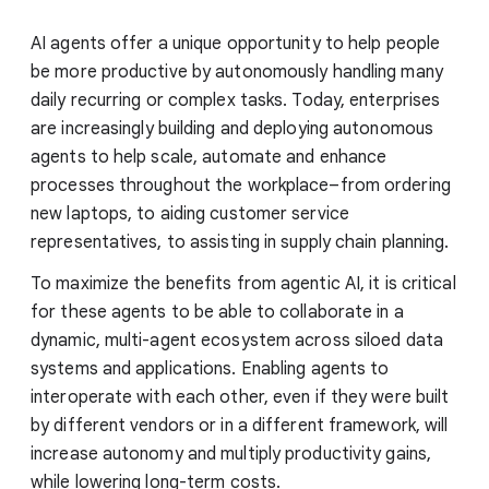
AI agents offer a unique opportunity to help people
be more productive by autonomously handling many
daily recurring or complex tasks. Today, enterprises
are increasingly building and deploying autonomous
agents to help scale, automate and enhance
processes throughout the workplace–from ordering
new laptops, to aiding customer service
representatives, to assisting in supply chain planning.
To maximize the benefits from agentic AI, it is critical
for these agents to be able to collaborate in a
dynamic, multi-agent ecosystem across siloed data
systems and applications. Enabling agents to
interoperate with each other, even if they were built
by different vendors or in a different framework, will
increase autonomy and multiply productivity gains,
while lowering long-term costs.