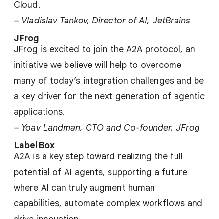
Cloud.
– Vladislav Tankov, Director of AI, JetBrains
JFrog
JFrog is excited to join the A2A protocol, an
initiative we believe will help to overcome
many of today’s integration challenges and be
a key driver for the next generation of agentic
applications.
– Yoav Landman, CTO and Co-founder, JFrog
LabelBox
A2A is a key step toward realizing the full
potential of AI agents, supporting a future
where AI can truly augment human
capabilities, automate complex workflows and