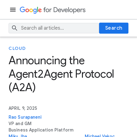
Search
CLOUD
Announcing the
Agent2Agent Protocol
(A2A)
APRIL 9, 2025
Rao Surapaneni
VP and GM
Business Application Platform
Miku Jha
Michael Vakoc