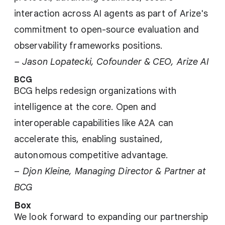
interaction across AI agents as part of Arize's
commitment to open-source evaluation and
observability frameworks positions.
– Jason Lopatecki, Cofounder & CEO, Arize AI
BCG
BCG helps redesign organizations with
intelligence at the core. Open and
interoperable capabilities like A2A can
accelerate this, enabling sustained,
autonomous competitive advantage.
–
Djon Kleine, Managing Director & Partner at
BCG
Box
We look forward to expanding our partnership