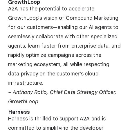
GrowthLoop
A2A has the potential to accelerate
GrowthLoop's vision of Compound Marketing
for our customers—enabling our AI agents to
seamlessly collaborate with other specialized
agents, learn faster from enterprise data, and
rapidly optimize campaigns across the
marketing ecosystem, all while respecting
data privacy on the customer's cloud
infrastructure.
– Anthony Rotio, Chief Data Strategy Officer,
GrowthLoop
Harness
Harness is thrilled to support A2A and is
committed to simplifying the developer