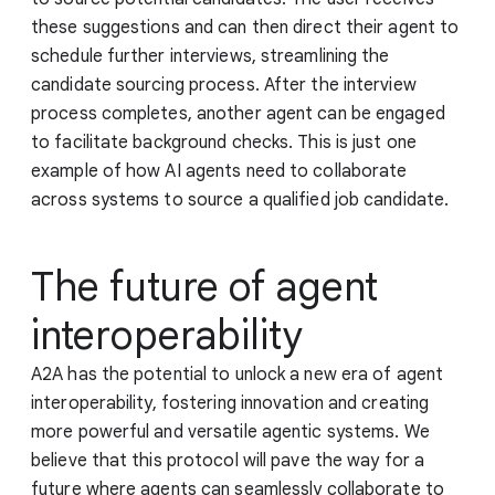
these suggestions and can then direct their agent to
schedule further interviews, streamlining the
candidate sourcing process. After the interview
process completes, another agent can be engaged
to facilitate background checks. This is just one
example of how AI agents need to collaborate
across systems to source a qualified job candidate.
The future of agent
interoperability
A2A has the potential to unlock a new era of agent
interoperability, fostering innovation and creating
more powerful and versatile agentic systems. We
believe that this protocol will pave the way for a
future where agents can seamlessly collaborate to