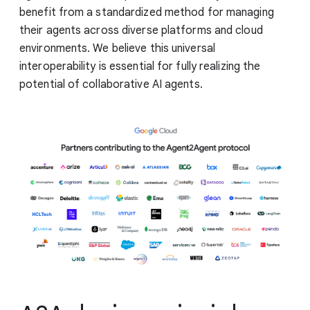
benefit from a standardized method for managing
their agents across diverse platforms and cloud
environments. We believe this universal
interoperability is essential for fully realizing the
potential of collaborative AI agents.