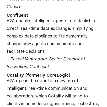
Cohere
Confluent
A2A enables intelligent agents to establish a
direct, real-time data exchange, simplifying
complex data pipelines to fundamentally
change how agents communicate and
facilitate decisions.
– Pascal Vantrepote, Senior Director of
Innovation, Confluent
Cotality (formerly CoreLogic)
A2A opens the door to a new era of
intelligent, real-time communication and
collaboration, which Cotality will bring to
clients in home lending, insurance, real estate,