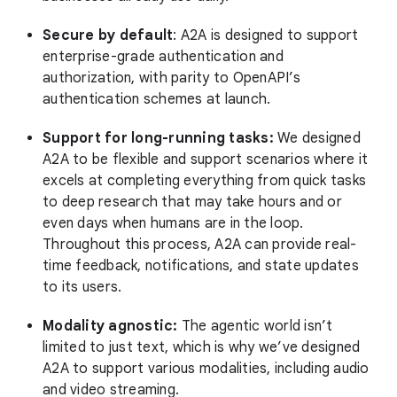
Secure by default
: A2A is designed to support
enterprise-grade authentication and
authorization, with parity to OpenAPI’s
authentication schemes at launch.
Support for long-running tasks:
We designed
A2A to be flexible and support scenarios where it
excels at completing everything from quick tasks
to deep research that may take hours and or
even days when humans are in the loop.
Throughout this process, A2A can provide real-
time feedback, notifications, and state updates
to its users.
Modality agnostic:
The agentic world isn’t
limited to just text, which is why we’ve designed
A2A to support various modalities, including audio
and video streaming.