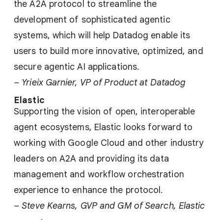
the A2A protocol to streamline the
development of sophisticated agentic
systems, which will help Datadog enable its
users to build more innovative, optimized, and
secure agentic AI applications.
– Yrieix Garnier, VP of Product at Datadog
Elastic
Supporting the vision of open, interoperable
agent ecosystems, Elastic looks forward to
working with Google Cloud and other industry
leaders on A2A and providing its data
management and workflow orchestration
experience to enhance the protocol.
– Steve Kearns, GVP and GM of Search, Elastic