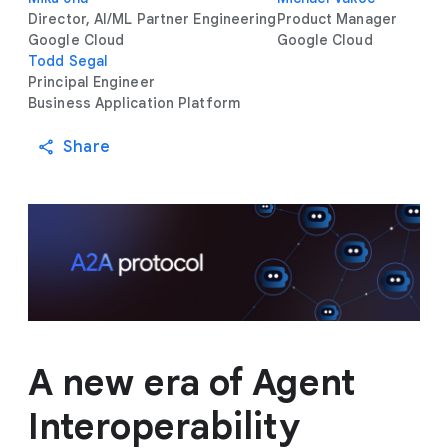
Director, AI/ML Partner Engineering
Product Manager
Google Cloud
Google Cloud
Todd Segal
Principal Engineer
Business Application Platform
Share
A new era of Agent
Interoperability