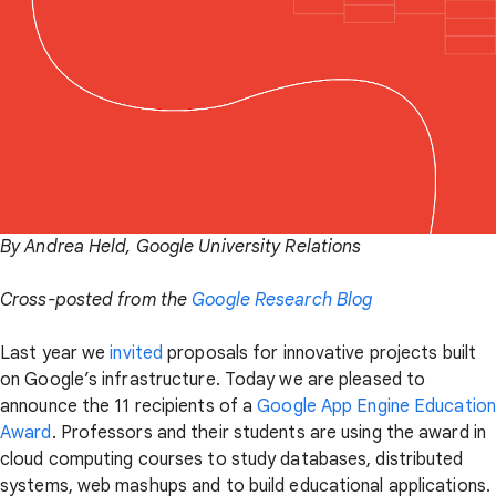
By Andrea Held, Google University Relations
Cross-posted from the
Google Research Blog
Last year we
invited
proposals for innovative projects built
on Google’s infrastructure. Today we are pleased to
announce the 11 recipients of a
Google App Engine Education
Award
. Professors and their students are using the award in
cloud computing courses to study databases, distributed
systems, web mashups and to build educational applications.