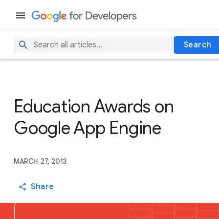
Search
Education Awards on
Google App Engine
MARCH 27, 2013
Share