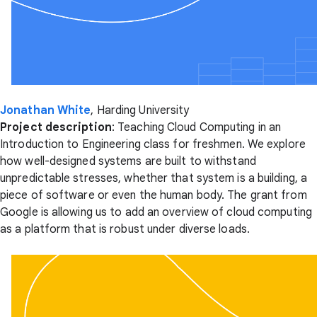
Jonathan White
, Harding University
Project description
: Teaching Cloud Computing in an
Introduction to Engineering class for freshmen. We explore
how well-designed systems are built to withstand
unpredictable stresses, whether that system is a building, a
piece of software or even the human body. The grant from
Google is allowing us to add an overview of cloud computing
as a platform that is robust under diverse loads.