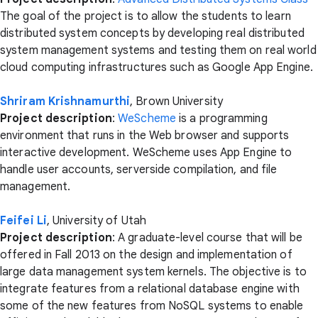
The goal of the project is to allow the students to learn
distributed system concepts by developing real distributed
system management systems and testing them on real world
cloud computing infrastructures such as Google App Engine.
Shriram Krishnamurthi
, Brown University
Project description
:
WeScheme
is a programming
environment that runs in the Web browser and supports
interactive development. WeScheme uses App Engine to
handle user accounts, serverside compilation, and file
management.
Feifei Li
, University of Utah
Project description
: A graduate-level course that will be
offered in Fall 2013 on the design and implementation of
large data management system kernels. The objective is to
integrate features from a relational database engine with
some of the new features from NoSQL systems to enable