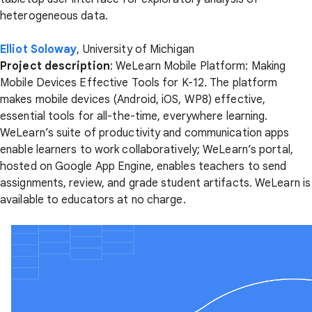
heterogeneous data.
Elliot Soloway
, University of Michigan
Project description
: WeLearn Mobile Platform: Making
Mobile Devices Effective Tools for K-12. The platform
makes mobile devices (Android, iOS, WP8) effective,
essential tools for all-the-time, everywhere learning.
WeLearn’s suite of productivity and communication apps
enable learners to work collaboratively; WeLearn’s portal,
hosted on Google App Engine, enables teachers to send
assignments, review, and grade student artifacts. WeLearn is
available to educators at no charge.