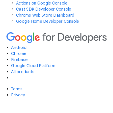
Actions on Google Console
Cast SDK Developer Console
Chrome Web Store Dashboard
Google Home Developer Console
Android
Chrome
Firebase
Google Cloud Platform
All products
Terms
Privacy