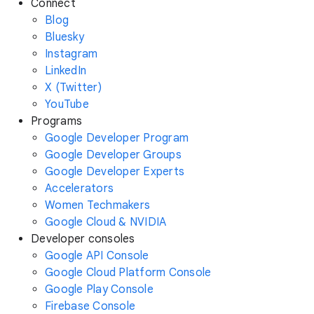
Connect
Blog
Bluesky
Instagram
LinkedIn
X (Twitter)
YouTube
Programs
Google Developer Program
Google Developer Groups
Google Developer Experts
Accelerators
Women Techmakers
Google Cloud & NVIDIA
Developer consoles
Google API Console
Google Cloud Platform Console
Google Play Console
Firebase Console