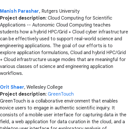
Manish Parashar
, Rutgers University
Project description
: Cloud Computing for Scientific
Applications -- Autonomic Cloud Computing teaches
students how a hybrid HPC/Grid + Cloud cyber infrastructure
can be effectively used to support real-world science and
engineering applications. The goal of our efforts is to
explore application formulations, Cloud and hybrid HPC/Grid
+ Cloud infrastructure usage modes that are meaningful for
various classes of science and engineering application
workflows.
Orit Shaer
, Wellesley College
Project description
:
GreenTouch
GreenTouch is a collaborative environment that enables
novice users to engage in authentic scientific inquiry. It
consists of a mobile user interface for capturing data in the
field, a web application for data curation in the cloud, and a
tabletop user interface for exploratory analysis of