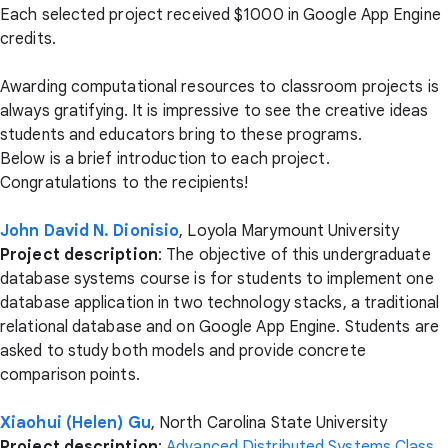
Each selected project received $1000 in Google App Engine
credits.
Awarding computational resources to classroom projects is
always gratifying. It is impressive to see the creative ideas
students and educators bring to these programs.
Below is a brief introduction to each project.
Congratulations to the recipients!
John David N. Dionisio
, Loyola Marymount University
Project description
: The objective of this undergraduate
database systems course is for students to implement one
database application in two technology stacks, a traditional
relational database and on Google App Engine. Students are
asked to study both models and provide concrete
comparison points.
Xiaohui (Helen) Gu
, North Carolina State University
Project description
:
Advanced Distributed Systems Class