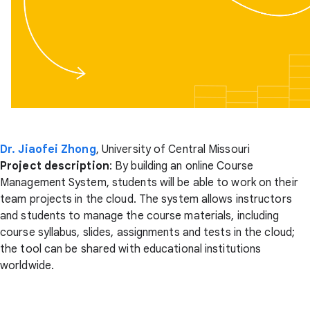
Dr. Jiaofei Zhong
, University of Central Missouri
Project description
: By building an online Course
Management System, students will be able to work on their
team projects in the cloud. The system allows instructors
and students to manage the course materials, including
course syllabus, slides, assignments and tests in the cloud;
the tool can be shared with educational institutions
worldwide.