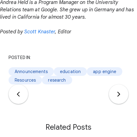
Andrea Held is a Program Manager on the University
Relations team at Google. She grew up in Germany and has
lived in California for almost 30 years.
Posted by
Scott Knaster
, Editor
POSTED IN:
Announcements
education
app engine
Resources
research
Related Posts