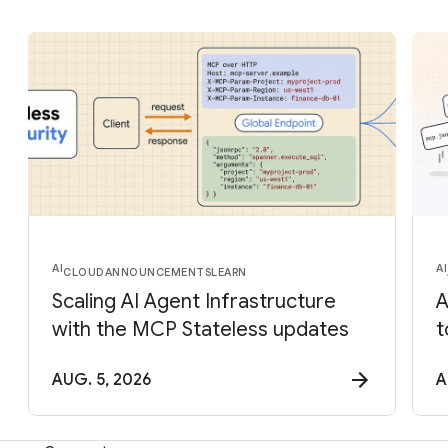
AI
AI
CLOUD
ANNOUNCEMENTS
LEARN
Scaling AI Agent Infrastructure
A
with the MCP Stateless updates
t
AUG. 5, 2026
A