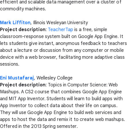
efficient and scalable data management over a cluster of
commodity machines.
Mark Liffiton
, Illinois Wesleyan University
Project description
:
TeacherTap
is a free, simple
classroom-response system built on Google App Engine. It
lets students give instant, anonymous feedback to teachers
about a lecture or discussion from any computer or mobile
device with a web browser, facilitating more adaptive class
sessions.
Eni Mustafaraj
, Wellesley College
Project description
: Topics in Computer Science: Web
Mashups. A CS2 course that combines Google App Engine
and MIT App Inventor. Students will learn to build apps with
App Inventor to collect data about their life on campus.
They will use Google App Engine to build web services and
apps to host the data and remix it to create web mashups.
Offered in the 2013 Spring semester.