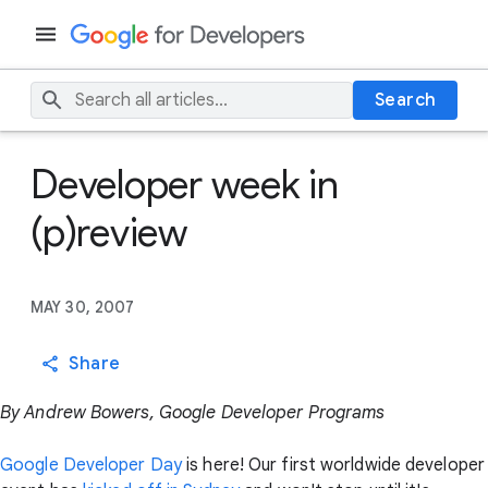
Search
Developer week in
(p)review
MAY 30, 2007
Share
By Andrew Bowers, Google Developer Programs
Google Developer Day
is here! Our first worldwide developer