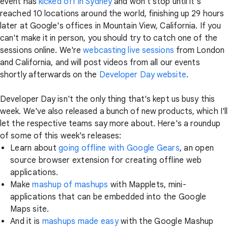
event has
kicked off in Sydney
and won't stop until it's
reached 10 locations around the world, finishing up 29 hours
later at Google's offices in Mountain View, California. If you
can't make it in person, you should try to catch one of the
sessions online. We're
webcasting live sessions
from London
and California, and will post videos from all our events
shortly afterwards on the
Developer Day website
.
Developer Day isn't the only thing that's kept us busy this
week. We've also released a bunch of new products, which I'll
let the respective teams say more about. Here's a roundup
of some of this week's releases:
Learn about
going offline with Google Gears
, an open
source browser extension for creating offline web
applications.
Make
mashup of mashups
with Mapplets, mini-
applications that can be embedded into the Google
Maps site.
And it is
mashups made easy
with the Google Mashup