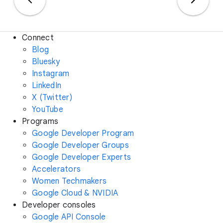
Connect
Blog
Bluesky
Instagram
LinkedIn
X (Twitter)
YouTube
Programs
Google Developer Program
Google Developer Groups
Google Developer Experts
Accelerators
Women Techmakers
Google Cloud & NVIDIA
Developer consoles
Google API Console