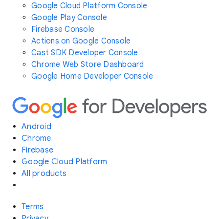
Google Cloud Platform Console
Google Play Console
Firebase Console
Actions on Google Console
Cast SDK Developer Console
Chrome Web Store Dashboard
Google Home Developer Console
Android
Chrome
Firebase
Google Cloud Platform
All products
Terms
Privacy