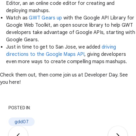
Editor, an an online code editor for creating and
deploying mashups.
Watch as
GWT Gears up
with the Google API Library for
Google Web Toolkit, an open source library to help GWT
developers take advantage of Google APIs, starting with
Google Gears.
Just in time to get to San Jose, we added
driving
directions to the Google Maps API
, giving developers
even more ways to create compelling maps mashups.
Check them out, then come join us at Developer Day. See
you here!
POSTED IN:
gdd07