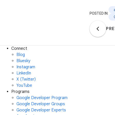
POSTED IN:
PRE
Connect
Blog
Bluesky
Instagram
LinkedIn
X (Twitter)
YouTube
Programs
Google Developer Program
Google Developer Groups
Google Developer Experts