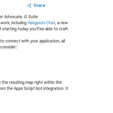
Share
er Advocate, G Suite
work, including
Hangouts Chat
, a new
starting today you'll be able to craft
 connect with your application, all
consider:
y the resulting map right within the
m the Apps Script bot integration. It