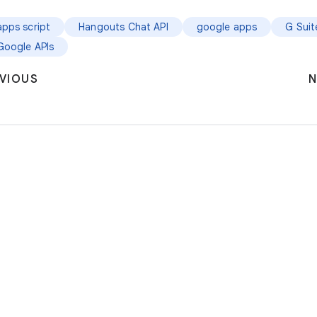
apps script
Hangouts Chat API
google apps
G Suit
Google APIs
VIOUS
N