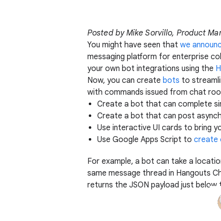
Posted by Mike Sorvillo, Product M
You might have seen that
we announ
messaging platform for enterprise col
your own bot integrations using the
H
Now, you can create
bots
to streamli
with commands issued from chat room
Create a bot that can complete si
Create a bot that can post asynch
Use interactive UI cards to bring 
Use Google Apps Script to
create
For example, a bot can take a locatio
same message thread in Hangouts Chat
returns the JSON payload just belo