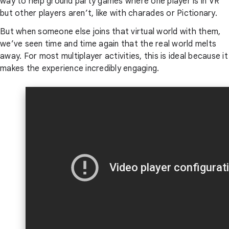
way to help ground party games where one player is in VR
but other players aren’t, like with charades or Pictionary.
But when someone else joins that virtual world with them,
we’ve seen time and time again that the real world melts
away. For most multiplayer activities, this is ideal because it
makes the experience incredibly engaging.