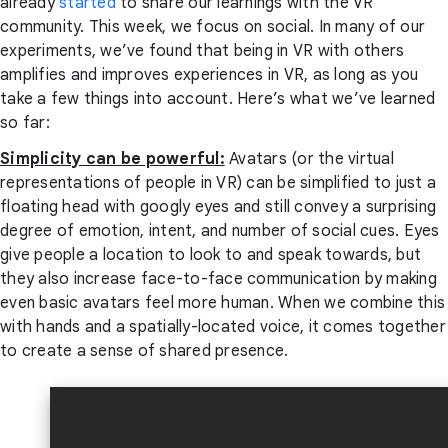
already
started
to share our learnings with the VR
community. This week, we focus on social. In many of our
experiments, we’ve found that being in VR with others
amplifies and improves experiences in VR, as long as you
take a few things into account. Here’s what we’ve learned
so far:
Simplicity can be powerful:
Avatars (or the virtual
representations of people in VR) can be simplified to just a
floating head with googly eyes and still convey a surprising
degree of emotion, intent, and number of social cues. Eyes
give people a location to look to and speak towards, but
they also increase face-to-face communication by making
even basic avatars feel more human. When we combine this
with hands and a spatially-located voice, it comes together
to create a sense of shared presence.