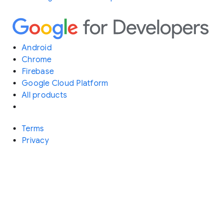
Android
Chrome
Firebase
Google Cloud Platform
All products
Terms
Privacy