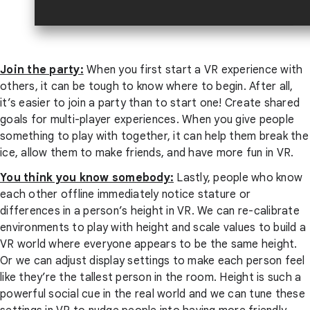
Join the party:
When you first start a VR experience with
others, it can be tough to know where to begin. After all,
it’s easier to join a party than to start one! Create shared
goals for multi-player experiences. When you give people
something to play with together, it can help them break the
ice, allow them to make friends, and have more fun in VR.
You think you know somebody:
Lastly, people who know
each other offline immediately notice stature or
differences in a person’s height in VR. We can re-calibrate
environments to play with height and scale values to build a
VR world where everyone appears to be the same height.
Or we can adjust display settings to make each person feel
like they’re the tallest person in the room. Height is such a
powerful social cue in the real world and we can tune these