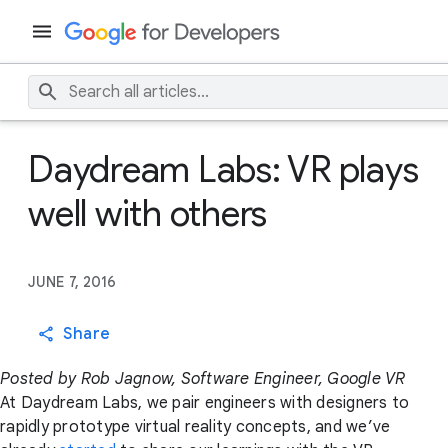
Daydream Labs: VR plays
well with others
JUNE 7, 2016
Share
Posted by Rob Jagnow, Software Engineer, Google VR
At Daydream Labs, we pair engineers with designers to
rapidly prototype virtual reality concepts, and we’ve