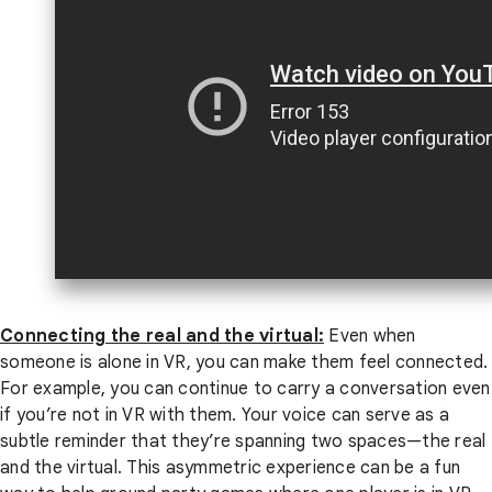
Connecting the real and the virtual:
Even when
someone is alone in VR, you can make them feel connected.
For example, you can continue to carry a conversation even
if you’re not in VR with them. Your voice can serve as a
subtle reminder that they’re spanning two spaces—the real
and the virtual. This asymmetric experience can be a fun