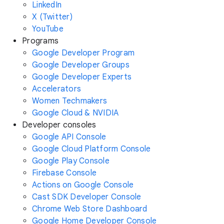
LinkedIn
X (Twitter)
YouTube
Programs
Google Developer Program
Google Developer Groups
Google Developer Experts
Accelerators
Women Techmakers
Google Cloud & NVIDIA
Developer consoles
Google API Console
Google Cloud Platform Console
Google Play Console
Firebase Console
Actions on Google Console
Cast SDK Developer Console
Chrome Web Store Dashboard
Google Home Developer Console