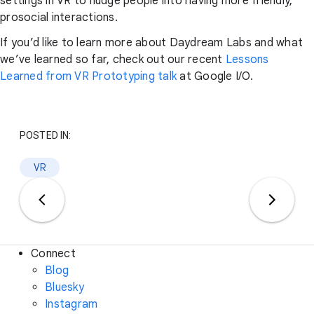
settings in VR to nudge people into having more friendly,
prosocial interactions.
If you’d like to learn more about Daydream Labs and what
we’ve learned so far, check out our recent
Lessons
Learned from VR Prototyping talk
at Google I/O.
POSTED IN:
VR
Connect
Blog
Bluesky
Instagram