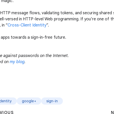
n magic.
h HTTP message flows, validating tokens, and securing shared 
well-versed in HTTP-level Web programming. If you’re one of t
 in “
Cross-Client Identity
”.
 apps towards a sign-in-free future.
gle against passwords on the Internet.
ted on
my blog
.
Identity
google+
sign-in
VIOUS
N