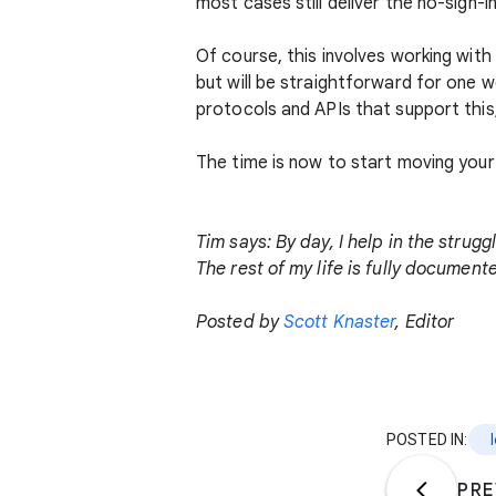
most cases still deliver the no-sign-i
Of course, this involves working wit
but will be straightforward for one 
protocols and APIs that support this,
The time is now to start moving your
Tim says: By day, I help in the strug
The rest of my life is fully documen
Posted by
Scott Knaster
, Editor
POSTED IN:
PRE