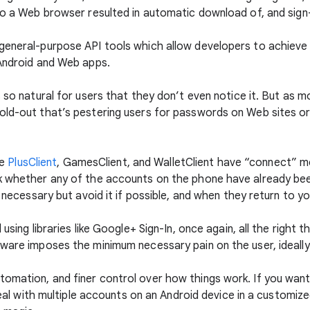
to a Web browser resulted in automatic download of, and sign-
general-purpose API tools which allow developers to achieve 
 Android and Web apps.
s so natural for users that they don’t even notice it. But as 
old-out that’s pestering users for passwords on Web sites or
ke
PlusClient
, GamesClient, and WalletClient have “connect” m
ck whether any of the accounts on the phone have already be
f necessary but avoid it if possible, and when they return to yo
 using libraries like Google+ Sign-In, once again, all the right
tware imposes the minimum necessary pain on the user, ideally
omation, and finer control over how things work. If you wan
 deal with multiple accounts on an Android device in a customiz