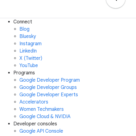
Connect
Blog
Bluesky
Instagram
LinkedIn
X (Twitter)
YouTube
Programs
Google Developer Program
Google Developer Groups
Google Developer Experts
Accelerators
Women Techmakers
Google Cloud & NVIDIA
Developer consoles
Google API Console