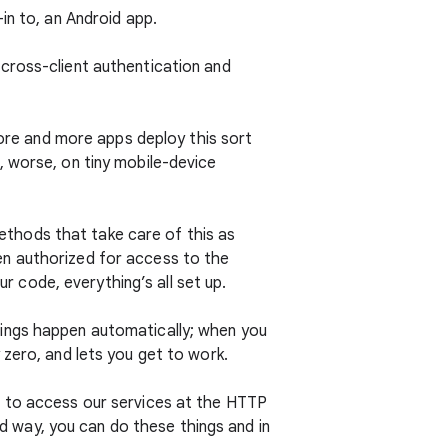
in to, an Android app.
cross-client authentication and
more and more apps deploy this sort
, worse, on tiny mobile-device
ethods that take care of this as
en authorized for access to the
ur code, everything’s all set up.
 things happen automatically; when you
 zero, and lets you get to work.
t to access our services at the HTTP
ed way, you can do these things and in