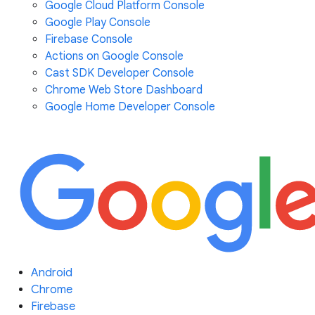
Google Cloud Platform Console
Google Play Console
Firebase Console
Actions on Google Console
Cast SDK Developer Console
Chrome Web Store Dashboard
Google Home Developer Console
Android
Chrome
Firebase