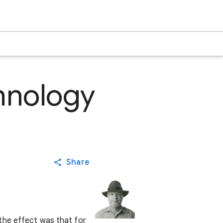
hnology
Share
the effect was that for