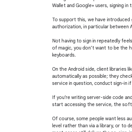
Wallet and Google+ users, signing in 
To support this, we have introduced 
authorization, in particular between
Not having to sign in repeatedly feel
of magic, you don’t want to be the h
keyboards.
On the Android side, client libraries li
automatically as possible; they che
service in question, conduct sign-in i
If you’re writing server-side code and
start accessing the service, the sof
Of course, some people want less aut
level rather than via a library, or to