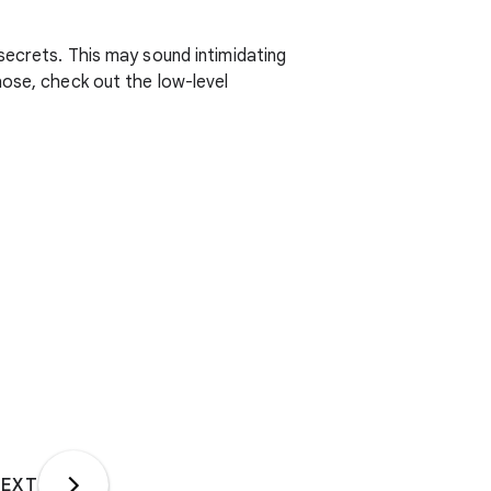
secrets. This may sound intimidating
hose, check out the low-level
EXT