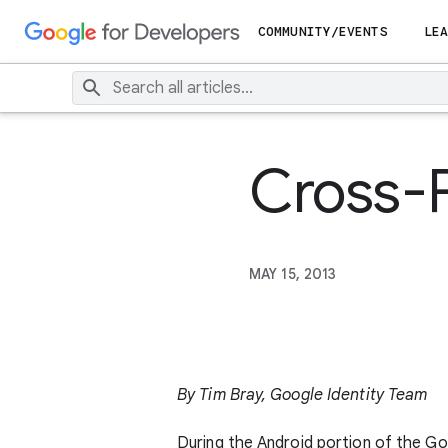
COMMUNITY/EVENTS
LEA
Cross-
MAY 15, 2013
By Tim Bray, Google Identity Team
During the Android portion of the G