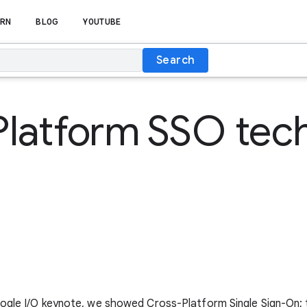
RN
BLOG
YOUTUBE
Search
Platform SSO tec
oogle I/O keynote, we showed Cross-Platform Single Sign-On; 