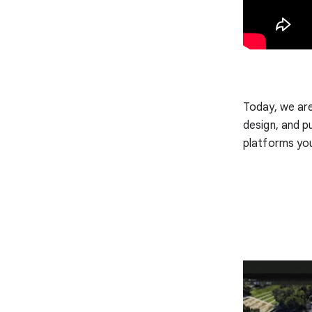
Today, we ar
design, and p
platforms yo