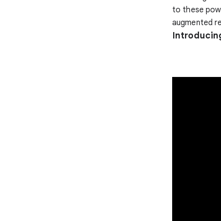
to these powe
augmented rea
Introducin