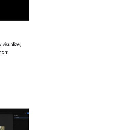
 visualize,
from