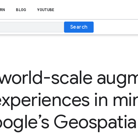
RN
BLOG
YOUTUBE
Search
 world-scale aug
 experiences in mi
ogle’s Geospatia