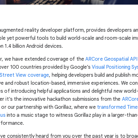
 augmented reality developer platform, provides developers a
mple yet powerful tools to build world-scale and room-scale i
 1.4 billion Android devices.
ear, we have extended coverage of the
ARCore Geospatial API
 over 100 countries provided by Google’s
Visual Positioning S
Street View coverage
, helping developers build and publish m
ve and robust location-based, immersive experiences. We con
s of introducing helpful applications and delightful new world
r it's the innovative hackathon submissions from the
ARCore
e
or our partnership with Gorillaz, where we
transformed Time
cus
into a music stage to witness Gorillaz play in a larger-than-
rformance.
ve consistently heard from you over the past year is to bro