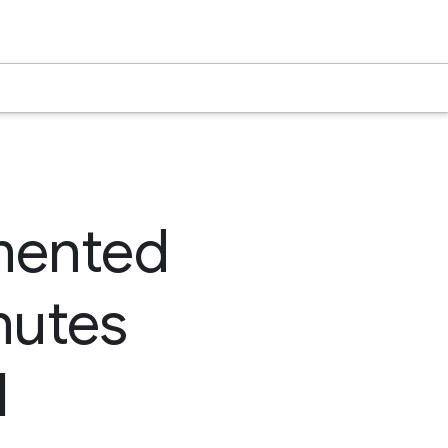
mented
nutes
l