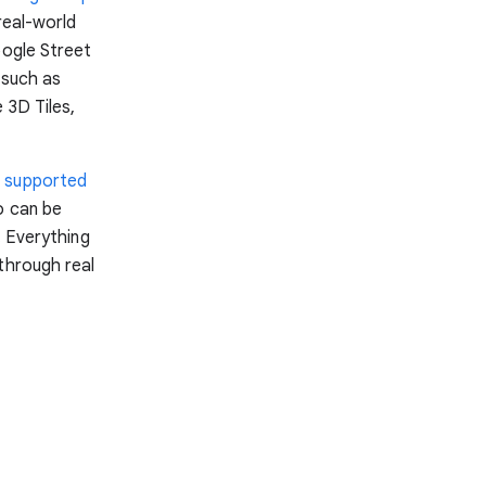
real-world
oogle Street
 such as
 3D Tiles,
n
supported
o can be
. Everything
through real