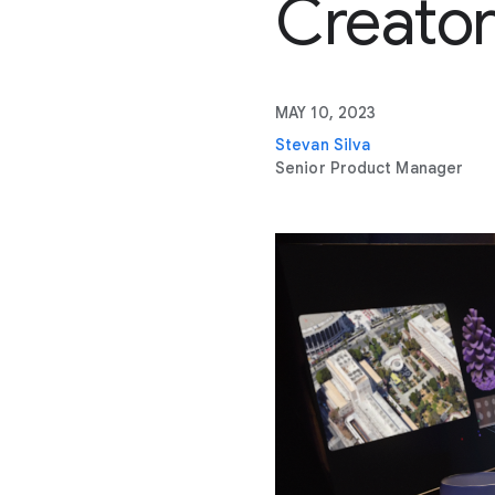
Creato
MAY 10, 2023
Stevan Silva
Senior Product Manager