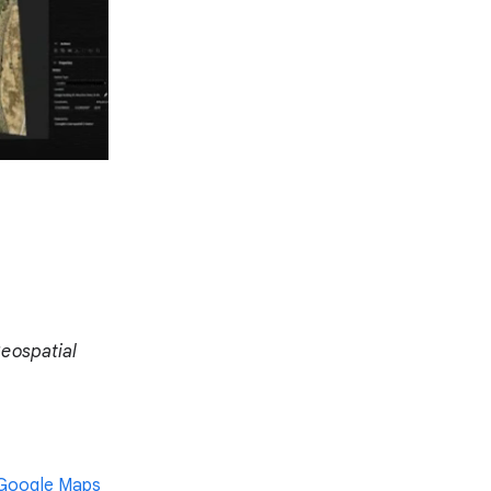
Geospatial
 Google Maps