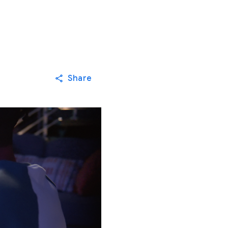
Share