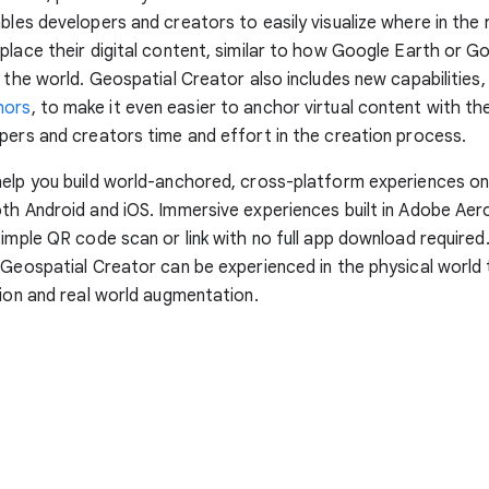
ables developers and creators to easily visualize where in the 
place their digital content, similar to how Google Earth or G
e the world. Geospatial Creator also includes new capabilities,
hors
, to make it even easier to anchor virtual content with the
pers and creators time and effort in the creation process.
help you build world-anchored, cross-platform experiences o
th Android and iOS. Immersive experiences built in Adobe Aer
simple QR code scan or link with no full app download required
 Geospatial Creator can be experienced in the physical world 
tion and real world augmentation.