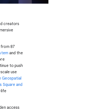
nd creators
mmersive
from 87
ystem
and the
ore
tinue to push
-scale use
 Geospatial
s Square and
life
aden access