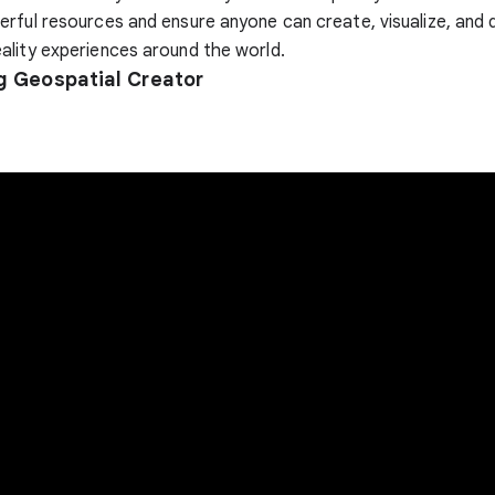
rful resources and ensure anyone can create, visualize, and 
lity experiences around the world.
g Geospatial Creator