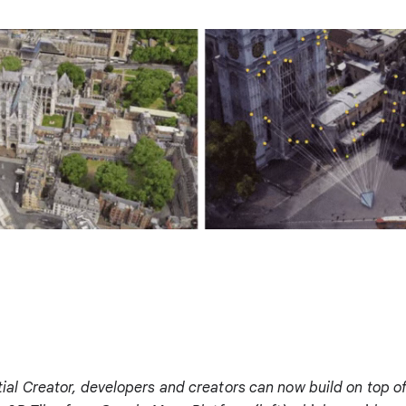
al Creator, developers and creators can now build on top o