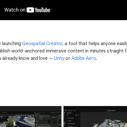
e launching
Geospatial Creator
, a tool that helps anyone easily
ublish world-anchored immersive content in minutes straight 
u already know and love —
Unity
or
Adobe Aero
.