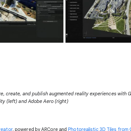
ize, create, and publish augmented reality experiences with 
ity (left) and Adobe Aero (right)
reator
, powered by ARCore and
Photorealistic 3D Tiles from