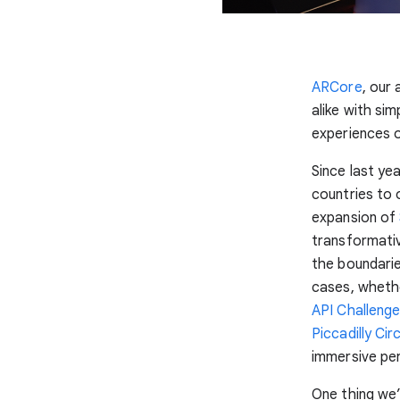
ARCore
, our
alike with si
experiences on
Since last y
countries to
expansion of
transformati
the boundarie
cases, whethe
API Challeng
Piccadilly Cir
immersive pe
One thing we’