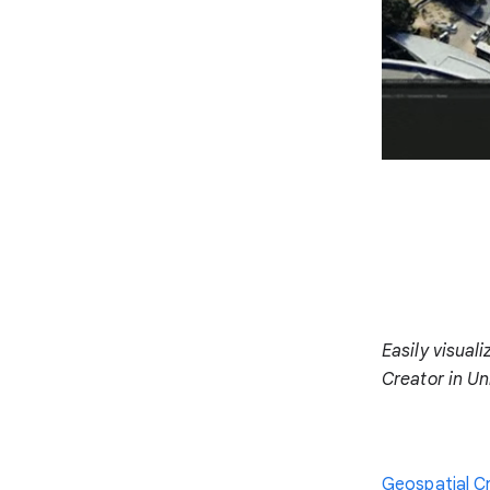
Easily visual
Creator in Un
Geospatial C