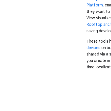
Platform
, en
they want to 
View visualiz
Rooftop anc
saving develo
These tools 
devices
on bo
shared via a 
you create in
time localiza