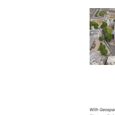
With Geospati