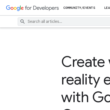
COMMUNITY/EVENTS
LEA
Create
reality
with Go