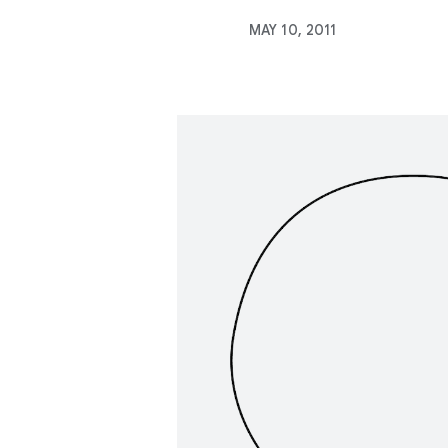
MAY 10, 2011