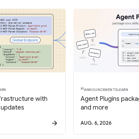
AI
ARN
ANNOUNCEMENTS
LEARN
frastructure with
Agent Plugins package
 updates
and more
AUG. 6, 2026