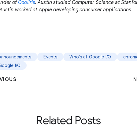
under of
Cooliris
. Austin studied Computer Science at Stanf
y, Austin worked at Apple developing consumer applications.
Announcements
Events
Who's at Google I/O
chrom
Google I/O
VIOUS
N
Related Posts