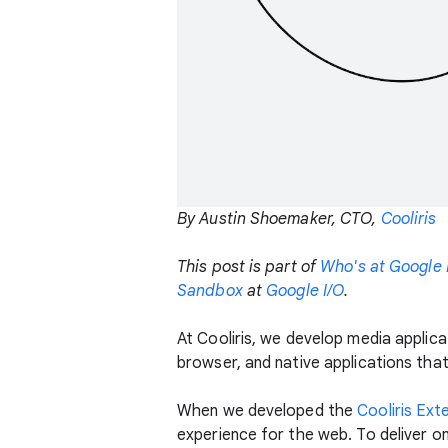
By Austin Shoemaker, CTO,
Cooliris
This post is part of
Who's at Google 
Sandbox
at
Google I/O
.
At Cooliris, we develop media applic
browser, and native applications that
When we developed the
Cooliris Ext
experience for the web. To deliver o