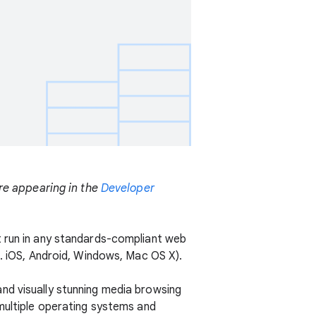
are appearing in the
Developer
t run in any standards-compliant web
g. iOS, Android, Windows, Mac OS X).
nd visually stunning media browsing
 multiple operating systems and