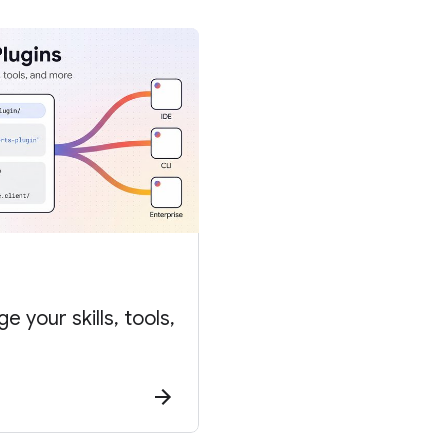
 your skills, tools,