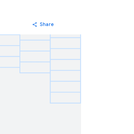
Share