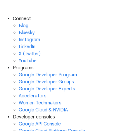
Connect
Blog
Bluesky
Instagram
LinkedIn
X (Twitter)
YouTube
Programs
Google Developer Program
Google Developer Groups
Google Developer Experts
Accelerators
Women Techmakers
Google Cloud & NVIDIA
Developer consoles
Google API Console