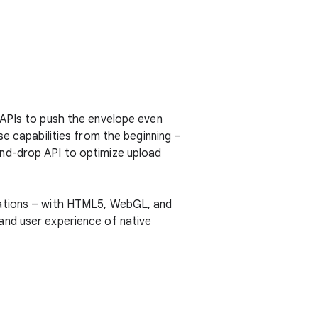
APIs to push the envelope even
e capabilities from the beginning –
nd-drop API to optimize upload
cations – with HTML5, WebGL, and
and user experience of native