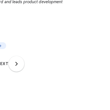
ord and leads product development
e
EXT