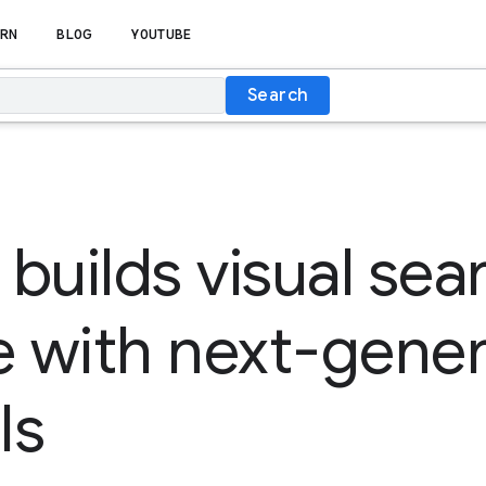
RN
BLOG
YOUTUBE
Search
 builds visual sea
 with next-gener
Is