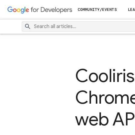
COMMUNITY/EVENTS
LEA
Cooliris
Chrome
web AP