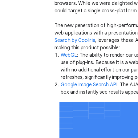
browsers. While we were delighted wit
could target a single cross-platform 
The new generation of high-perform
web applications with a presentation 
Search by Cooliris
, leverages these 
making this product possible:
WebGL
: The ability to render our
use of plug-ins. Because it is a w
with no additional effort on our p
refreshes, significantly improvin
Google Image Search API
: The AJA
box and instantly see results appea