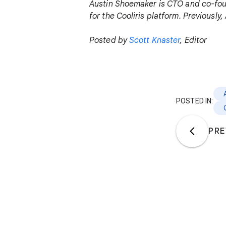
Austin Shoemaker is CTO and co-fo
for the Cooliris platform. Previousl
Posted by
Scott Knaster
, Editor
POSTED IN:
PRE