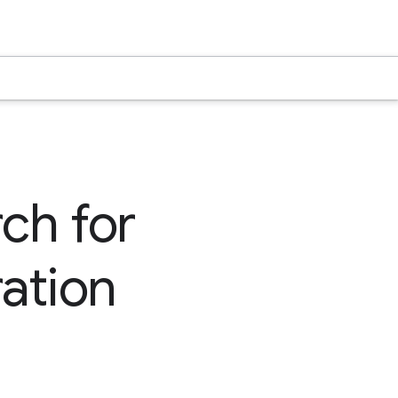
rch for
ation