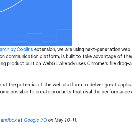
rch by Cooliris
extension, we are using next-generation web 
ion communication platform, is built to take advantage of thes
ng product built on WebGL already uses Chrome's file drag-a
ut the potential of the web platform to deliver great appli
ome possible to create products that rival the performance 
Sandbox
at
Google I/O
on May 10-11.