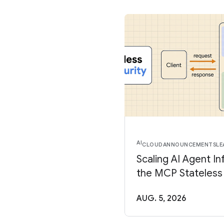
AI
CLOUD
ANNOUNCEMENTS
LE
Scaling AI Agent In
the MCP Stateless
AUG. 5, 2026