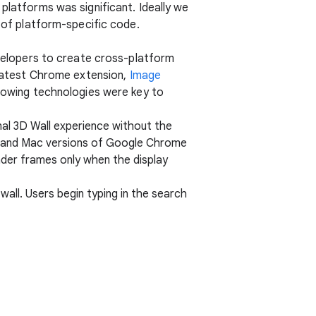
platforms was significant. Ideally we
l of platform-specific code.
elopers to create cross-platform
r latest Chrome extension,
Image
llowing technologies were key to
nal 3D Wall experience without the
ows and Mac versions of Google Chrome
der frames only when the display
wall. Users begin typing in the search