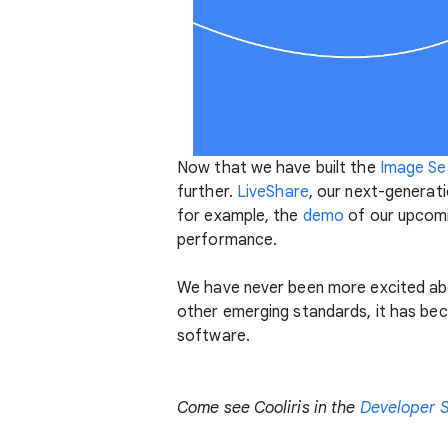
Now that we have built the
Image Sea
further.
LiveShare
, our next-generat
for example, the
demo
of our upcomi
performance.
We have never been more excited abo
other emerging standards, it has bec
software.
Come see Cooliris in the
Developer 