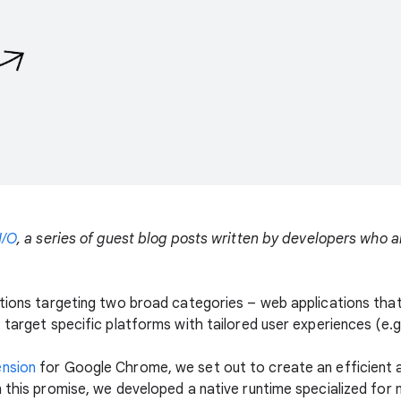
I/O
, a series of guest blog posts written by developers who 
ations targeting two broad categories – web applications tha
 target specific platforms with tailored user experiences (e.
ension
for Google Chrome, we set out to create an efficient a
n this promise, we developed a native runtime specialized for