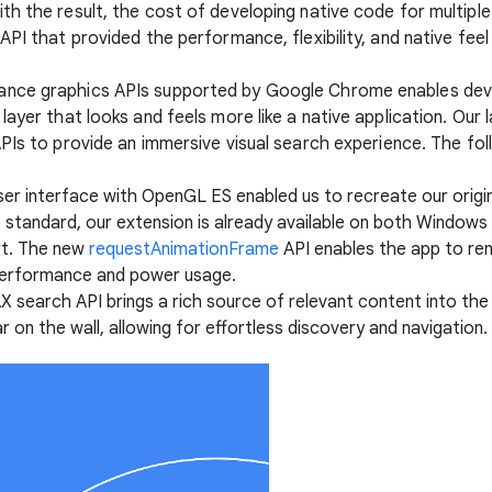
h the result, the cost of developing native code for multiple 
API that provided the performance, flexibility, and native fee
ance graphics APIs supported by Google Chrome enables dev
layer that looks and feels more like a native application. Ou
APIs to provide an immersive visual search experience. The fo
 user interface with OpenGL ES enabled us to recreate our origi
eb standard, our extension is already available on both Wind
art. The new
requestAnimationFrame
API enables the app to ren
g performance and power usage.
X search API brings a rich source of relevant content into the 
r on the wall, allowing for effortless discovery and navigation.